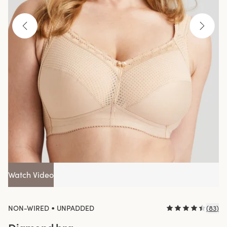
Watch Video
•
NON-WIRED
UNPADDED
(
83
)