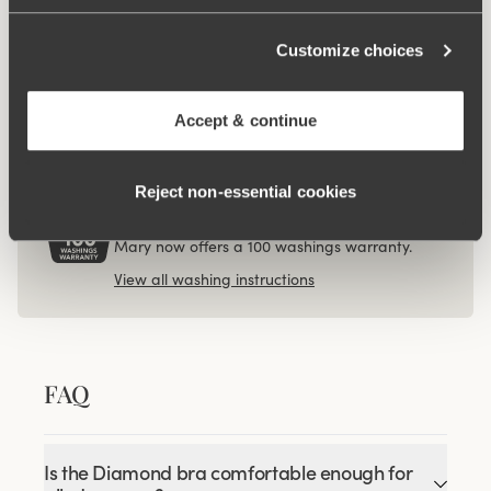
€12.99
Viewing image 1 of 3
Customize choices
4-pack Organic Cotton
midi panty beige
€37.99
Accept & continue
Reject non‑essential cookies
100 WASHINGS WARRANTY
As the only lingerie brand in the world, Miss
Mary now offers a 100 washings warranty.
View all washing instructions
FAQ
Is the Diamond bra comfortable enough for