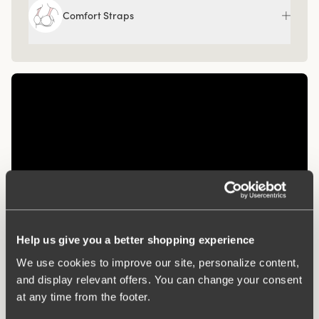
Comfort Straps
Help us give you a better shopping experience
Related Products
We use cookies to improve our site, personalize content,
and display relevant offers. You can change your consent
Viewing image 1 of 3
Viewing image 1 of 3
Diamond panty girdle
Organic Cotton midi
4 for 3
4 for 3
at any time from the footer.
panty
€39.99