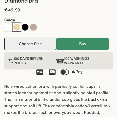
Diamond bra
€49.99
Beige
Choose Size
Buy
100 DAYS RETURN
100 WASHINGS
POLICY
WARRANTY
Non-wired cotton bra with perfectly cut full cups in
stretch lace for optimal fit and a slightly pointed profile.
The firm material in the under cup gives the bust extra
support and soft lift. The comfortable cotton/Lycra® mix
makes the bra perfect for everyday wear. Padded,