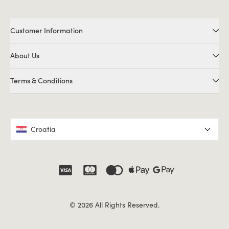
Customer Information
About Us
Terms & Conditions
Croatia
© 2026 All Rights Reserved.