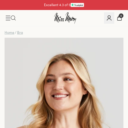
Pay with
0
Home
/
Bra