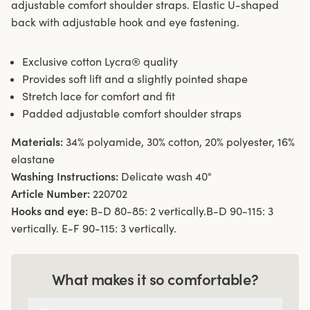
adjustable comfort shoulder straps. Elastic U-shaped
back with adjustable hook and eye fastening.
Exclusive cotton Lycra® quality
Provides soft lift and a slightly pointed shape
Stretch lace for comfort and fit
Padded adjustable comfort shoulder straps
Materials:
34% polyamide, 30% cotton, 20% polyester, 16%
elastane
Washing Instructions:
Delicate wash 40°
Article Number:
220702
Hooks and eye:
B-D 80-85: 2 vertically.B-D 90-115: 3
vertically. E-F 90-115: 3 vertically.
What makes it so comfortable?