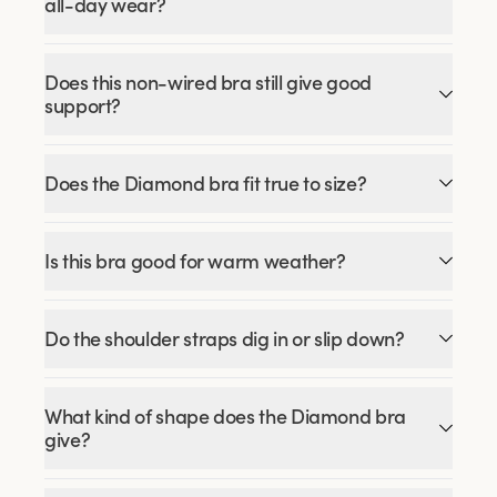
all-day wear?
Does this non-wired bra still give good
support?
Does the Diamond bra fit true to size?
Is this bra good for warm weather?
Do the shoulder straps dig in or slip down?
What kind of shape does the Diamond bra
give?