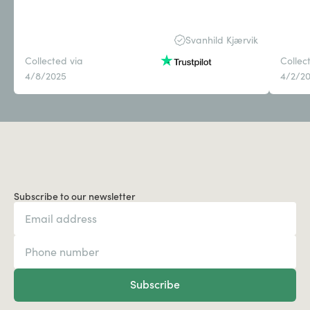
Svanhild Kjærvik
Collected via
Collec
4/8/2025
4/2/2
Subscribe to our newsletter
Subscribe