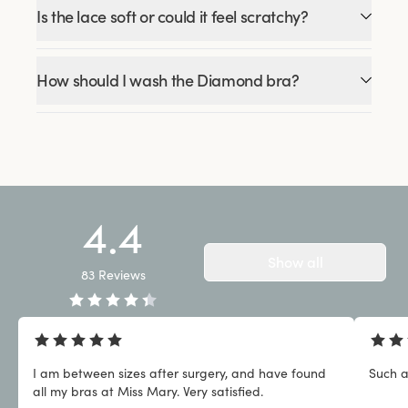
Is the lace soft or could it feel scratchy?
How should I wash the Diamond bra?
4.4
Show all
83
Reviews
I am between sizes after surgery, and have found
Such a
all my bras at Miss Mary. Very satisfied.