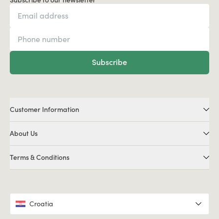
Subscribe
Customer Information
About Us
Terms & Conditions
Croatia