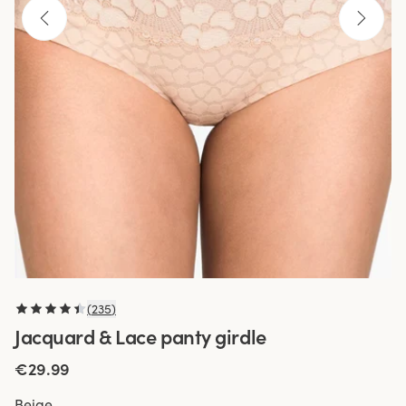
(
235
)
Jacquard & Lace panty girdle
€29.99
Beige