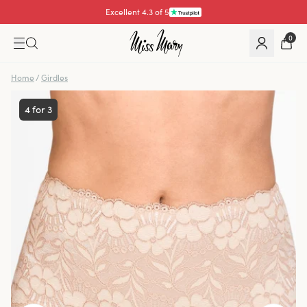
Excellent 4.3 of 5
0
Home
/
Girdles
4 for 3