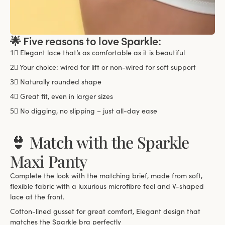
🌟 Five reasons to love Sparkle:
1⃣
Elegant lace that’s as comfortable as it is beautiful
2⃣
Your choice: wired for lift or non-wired for soft support
3⃣
Naturally rounded shape
4⃣
Great fit, even in larger sizes
5⃣
No digging, no slipping – just all-day ease
👙 Match with the Sparkle
Maxi Panty
Complete the look with the matching brief, made from soft,
flexible fabric with a luxurious microfibre feel and V-shaped
lace at the front.
Cotton-lined gusset for great comfort, Elegant design that
matches the Sparkle bra perfectly