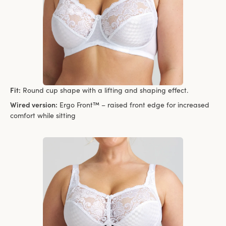
Fit:
Round cup shape with a lifting and shaping effect.
Wired version:
Ergo Front™ – raised front edge for increased
comfort while sitting