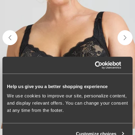
Help us give you a better shopping experience
We use cookies to improve our site, personalize content,
and display relevant offers. You can change your consent
at any time from the footer.
Customize choices