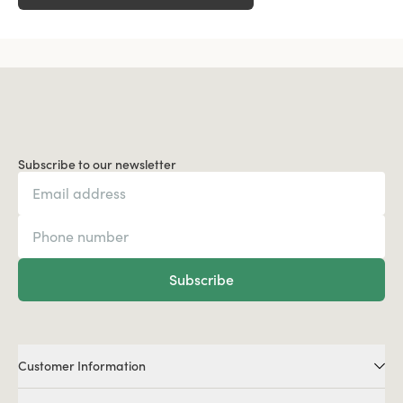
Subscribe to our newsletter
Subscribe
Customer Information