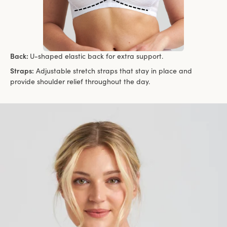
Back:
U-shaped elastic back for extra support.
Straps:
Adjustable stretch straps that stay in place and
provide shoulder relief throughout the day.