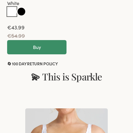
White
€43.99
€54.99
Buy
🔄 100 DAY RETURN POLICY
💫 This is Sparkle