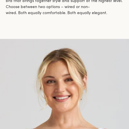
bra that brings together style and support at the highest level.
Choose between two options – wired or non-
wired. Both equally comfortable. Both equally elegant.