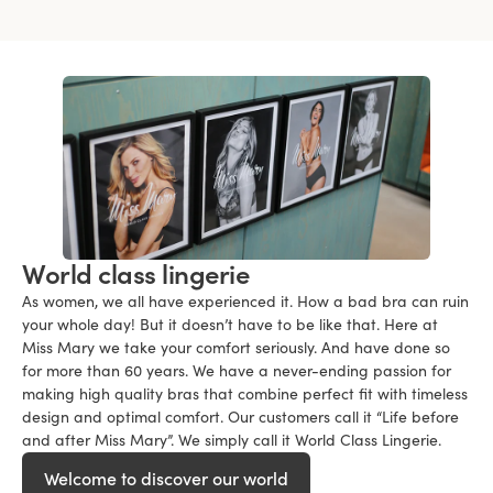
World class lingerie
As women, we all have experienced it. How a bad bra can ruin
your whole day! But it doesn’t have to be like that. Here at
Miss Mary we take your comfort seriously. And have done so
for more than 60 years. We have a never-ending passion for
making high quality bras that combine perfect fit with timeless
design and optimal comfort. Our customers call it “Life before
and after Miss Mary”. We simply call it World Class Lingerie.
Welcome to discover our world