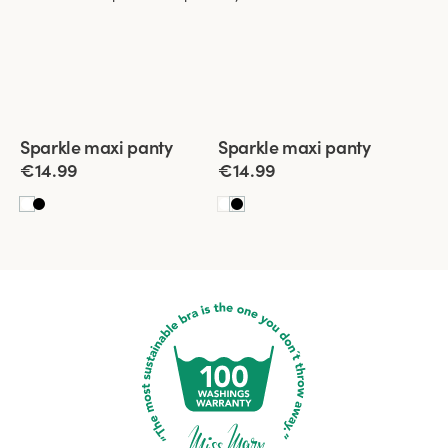
Viewing image 1 of 3
Viewing image 1 of 3
Sparkle maxi panty
Sparkle maxi panty
4 for 3
New product
4 for 3
New product
€14.99
€14.99