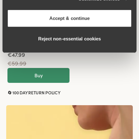
Sparkle
Underwired
Accept & continue
Black
Reject non‑essential cookies
€47.99
€59.99
Buy
🔄 100 DAY RETURN POLICY