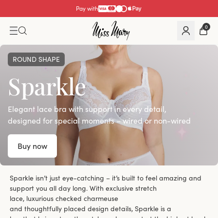
Pay with
0
ROUND SHAPE
Sparkle
Elegant lace bra with support in every detail,
designed for special moments – wired or non-wired
Buy now
Sparkle isn’t just eye-catching – it’s built to feel amazing and
support you all day long. With exclusive stretch
lace, luxurious checked charmeuse
and thoughtfully placed design details, Sparkle is a