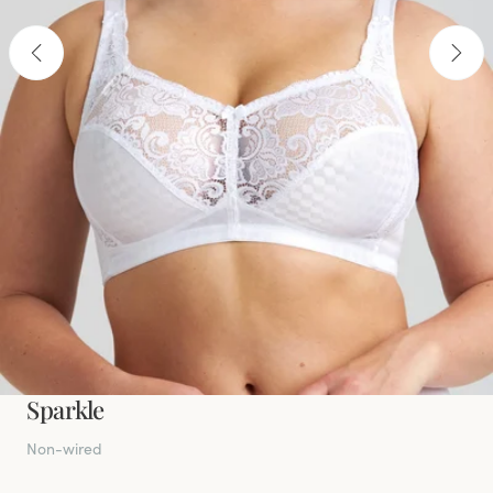
Sparkle
Non-wired