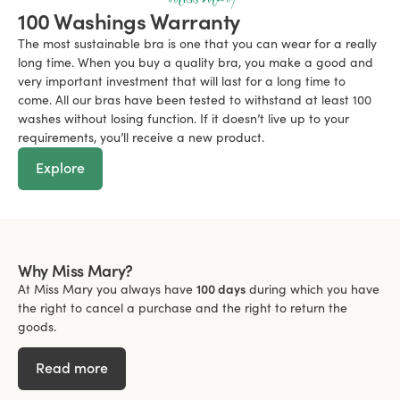
100 Washings Warranty
The most sustainable bra is one that you can wear for a really
long time. When you buy a quality bra, you make a good and
very important investment that will last for a long time to
come. All our bras have been tested to withstand at least 100
washes without losing function. If it doesn’t live up to your
requirements, you’ll receive a new product.
Explore
Why Miss Mary?
At Miss Mary you always have
100 days
during which you have
the right to cancel a purchase and the right to return the
goods.
Read more