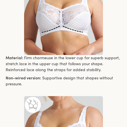
Material:
Firm charmeuse in the lower cup for superb support,
stretch lace in the upper cup that follows your shape.
Reinforced lace along the straps for added stability.
Non-wired version:
Supportive design that shapes without
pressure.