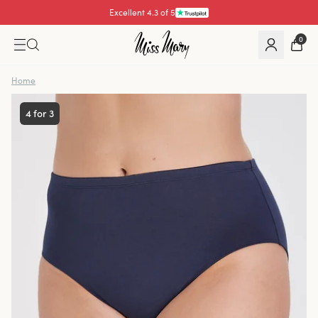
Pay with
0
Home
4 for 3