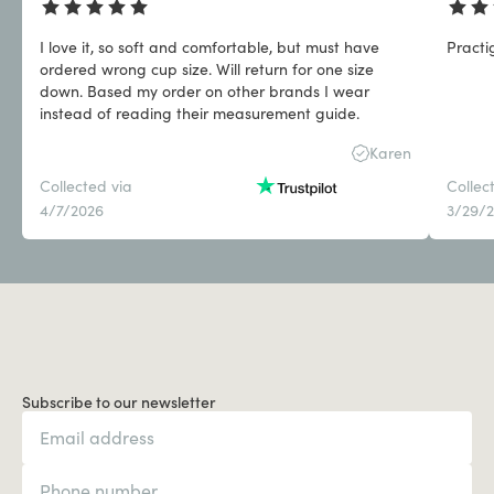
I love it, so soft and comfortable, but must have
Practi
ordered wrong cup size. Will return for one size
down. Based my order on other brands I wear
instead of reading their measurement guide.
Karen
Collected via
Collec
4/7/2026
3/29/
Subscribe to our newsletter