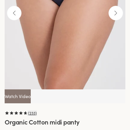
Watch Video
(
233
)
Organic Cotton midi panty