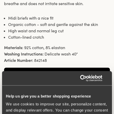
breathe and does not irritate sensitive skin.
Midi briefs with a nice fit
Organic cotton – soft and gentle against the skin
High waist and normal leg cut
Cotton-lined crotch
Materials:
92% cotton, 8% elastan
Washing Instructions:
Delicate wash 40°
Article Number:
842148
Help us give you a better shopping experience
We use cookies to improve our site, personalize content,
and display relevant offers. You can change your consent