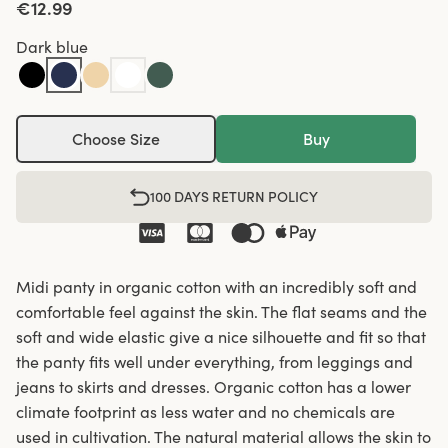
€12.99
Dark blue
Choose Size
Buy
100 DAYS RETURN POLICY
Midi panty in organic cotton with an incredibly soft and
comfortable feel against the skin. The flat seams and the
soft and wide elastic give a nice silhouette and fit so that
the panty fits well under everything, from leggings and
jeans to skirts and dresses. Organic cotton has a lower
climate footprint as less water and no chemicals are
used in cultivation. The natural material allows the skin to