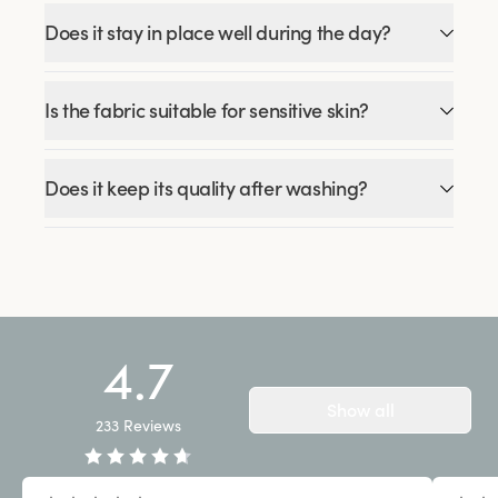
Does it stay in place well during the day?
Is the fabric suitable for sensitive skin?
Does it keep its quality after washing?
4.7
Show all
233
Reviews