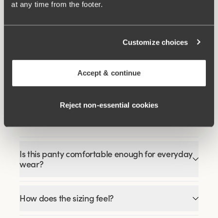
at any time from the footer.
Related Products
Customize choices
Viewing image 1 of 3
Viewing image 1 of 9
Happy Hearts bra
Lovely Lace bra
Padded comfort straps
€34.99
€49.99
€54.99
Accept & continue
Reject non‑essential cookies
FAQ
Is this panty comfortable enough for everyday
wear?
How does the sizing feel?