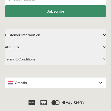
Subscribe
Customer Information
About Us
Terms & Conditions
Croatia