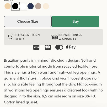
Choose Size
Buy
100 DAYS RETURN
100 WASHINGS
POLICY
WARRANTY
Brazilian panty in minimalistic clean design. Soft and
comfortable material made from recycled textile fibre.
This style has a high waist and high-cut leg openings. A
garment that stays in place and won't loose shape nor
slip, for a safe feeling throughout the day. Flatlock-seam
at waist and leg openings ensures a discreet look with no
digging in to the skin. 6,5 cm sideseam on size 38/40.
Cotton lined gusset.