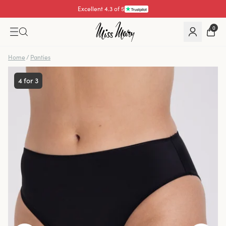
Excellent 4.3 of 5
Pay with
0
Home
/
Panties
4 for 3