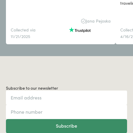
travel
Jana Pejoska
Collected via
Collec
11/21/2025
4/16/
Subscribe to our newsletter
Subscribe