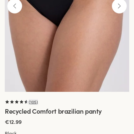
(
105
)
Recycled Comfort brazilian panty
€12.99
Black