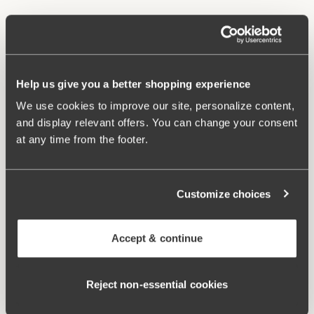
Material from recycled textile fibre.
High waist and high-cut leg openings.
Soft and comfortable feel.
Stays in place.
Help us give you a better shopping experience
Discreet flatlock seam at waist and leg openings.
We use cookies to improve our site, personalize content,
Minimalistisc design.
and display relevant offers. You can change your consent
Cotton lined gusset.
at any time from the footer.
Materials:
80 % polyamid, 20% elastane
Washing Instructions:
Delicate wash 40°
Article Number:
843006
Customize choices
Related Products
Accept & continue
Viewing image 1 of 3
Viewing image 1 of 4
Smooth Lacy T-shirt bra
Sweet Senses bra
€43.99
€54.99
€26.99
€54.99
Reject non‑essential cookies
Viewing image 1 of 4
Confident bra