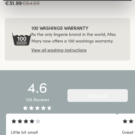
€51.99
€64.99
100 WASHINGS WARRANTY
As the only lingerie brand in the world, Miss
Mary now offers a 100 washings warranty.
View all washing instructions
4.6
Show all
105
Reviews
Little bit small
Great 