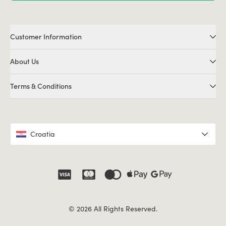
Customer Information
About Us
Terms & Conditions
Croatia
© 2026 All Rights Reserved.