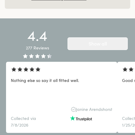
4.4
Show all
277
Reviews
Nothing else so say it all fitted well.
Good 
Janine Arendshorst
Collected via
Collec
7/8/2026
1/25/