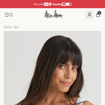
Pay with
0
Home
/
Bra