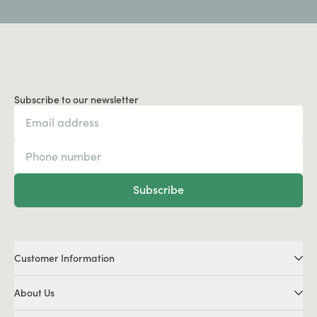
Subscribe to our newsletter
Subscribe
Customer Information
About Us