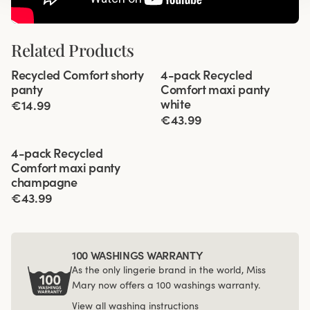
Related Products
Viewing image 1 of 3
Viewing image 1 of 3
Recycled Comfort shorty
4-pack Recycled
4 for 3
panty
Comfort maxi panty
white
€14.99
€43.99
Viewing image 1 of 3
4-pack Recycled
Comfort maxi panty
champagne
€43.99
100 WASHINGS WARRANTY
As the only lingerie brand in the world, Miss
Mary now offers a 100 washings warranty.
View all washing instructions