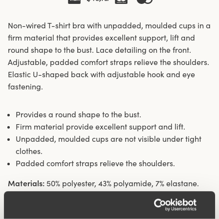
Non-wired T-shirt bra with unpadded, moulded cups in a
firm material that provides excellent support, lift and
round shape to the bust. Lace detailing on the front.
Adjustable, padded comfort straps relieve the shoulders.
Elastic U-shaped back with adjustable hook and eye
fastening.
Provides a round shape to the bust.
Firm material provide excellent support and lift.
Unpadded, moulded cups are not visible under tight
clothes.
Padded comfort straps relieve the shoulders.
Materials:
50% polyester, 43% polyamide, 7% elastane.
Washing Instructions:
Delicate wash 40°
Article Number:
220901