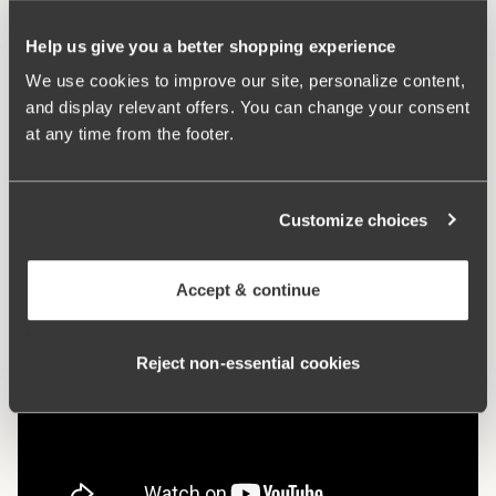
Hooks and eye:
B-D 75-85: 2 vertically. B-D 90-105: 3
vertically. E-F 75-105: 3 vertically.
Help us give you a better shopping experience
We use cookies to improve our site, personalize content,
What makes it so comfortable?
and display relevant offers. You can change your consent
at any time from the footer.
Comfort Straps
Customize choices
Accept & continue
Reject non‑essential cookies