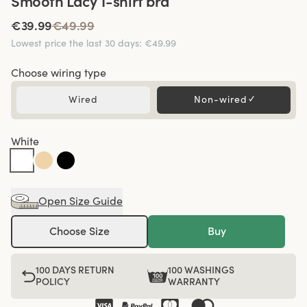
Smooth Lacy T-shirt bra
€39.99
€49.99
Lowest price the last 30 days
:
€49.99
Choose wiring type
Wired
Non-wired
✓
White
Open Size Guide
Choose Size
Buy
100 DAYS RETURN
100 WASHINGS
POLICY
WARRANTY