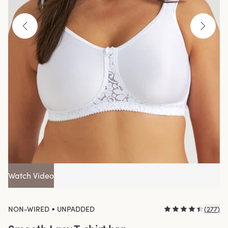
Watch Video
•
NON-WIRED
UNPADDED
(
277
)