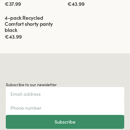
€37.99
€43.99
Viewing image 1 of 3
4-pack Recycled
Comfort shorty panty
black
€43.99
Subscribe to our newsletter
Subscribe