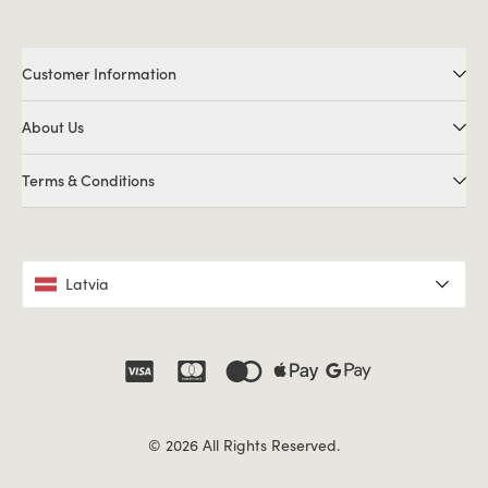
Customer Information
About Us
Terms & Conditions
Latvia
© 2026 All Rights Reserved.