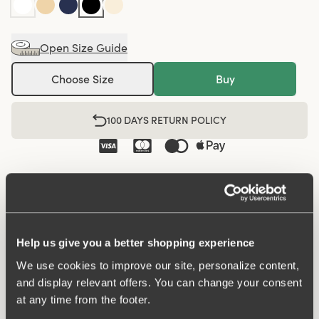
Open Size Guide
Choose Size
Buy
100 DAYS RETURN POLICY
Midi panty in minimalistic clean design. A style suitable
for all ages. Soft and comfortable material made from
recycled textile fibre. This style has a high waist and
medium high-cut leg openings. A garment that stays in
Help us give you a better shopping experience
place and won't loose shape nor slip. For a safe feeling
We use cookies to improve our site, personalize content,
throughout the day. Smooth material ensures that clothes
and display relevant offers. You can change your consent
move won't ""stick"" during movement. Flatlock-seam at
at any time from the footer.
waist and leg openings ensures a discreet look with no