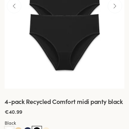
4-pack Recycled Comfort midi panty black
€40.99
Black