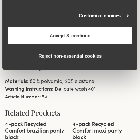
digging in to the skin. 11 cm sideseam on size 38/40.
Cotton lined gusset.
Customize choices
Material from recycled textile fibre.
Accept & continue
Minimalistisc clean look.
High waist with medium high cut leg openings.
Soft, stable material that stays in shape.
Reject non‑essential cookies
Discreet flatlock seam ay waist and leg openings.
Cotton lined gusset.
Materials:
80 % polyamid, 20% elastane
Washing Instructions:
Delicate wash 40°
Article Number:
54
Related Products
Viewing image 1 of 3
Viewing image 1 of 3
4-pack Recycled
4-pack Recycled
Comfort brazilian panty
Comfort maxi panty
black
black