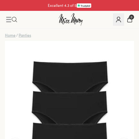
Excellent 4.3 of 5
Pay with
0
Home
/
Panties