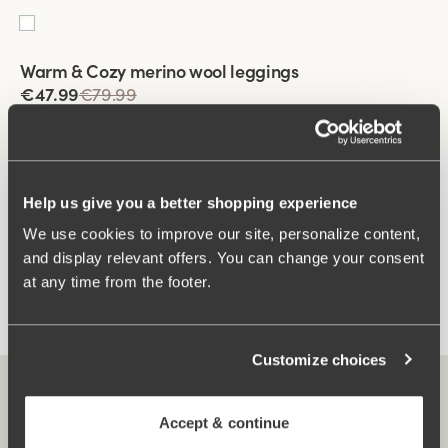
Viewing image 1 of 2
Warm & Cozy merino wool leggings
€47.99
€79.99
Help us give you a better shopping experience
You have seen 3 of 3 products
We use cookies to improve our site, personalize content,
and display relevant offers. You can change your consent
Load More
at any time from the footer.
Customize choices
Accept & continue