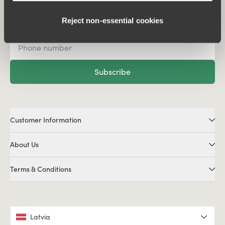
Subscribe to our newsletter
Reject non‑essential cookies
Subscribe
Customer Information
About Us
Terms & Conditions
Latvia