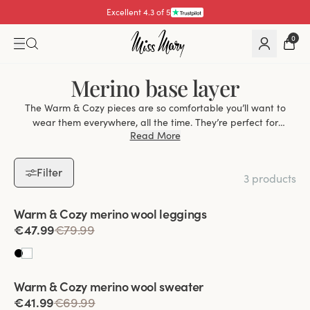
Excellent 4.3 of 5
0
Merino base layer
The Warm & Cozy pieces are so comfortable you’ll want to
wear them everywhere, all the time. They’re perfect for
Read More
snuggling up at home, but because they’re so thin you’ll also
be happy to wear them under other garments during the
colder months. Thanks to the combination of warmth and
Filter
3 products
breathability that merino wool provides, Warm & Cozy also
works perfectly as a base layer for skiing, sledding and other
Viewing image 1 of 2
outdoor activities.
Warm & Cozy merino wool leggings
€47.99
€79.99
Viewing image 1 of 2
Warm & Cozy merino wool sweater
€41.99
€69.99