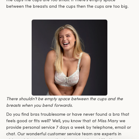
between the breasts and the cups then the cups are too big.
There shouldn’t be empty space between the cups and the
breasts when you bend forwards.
Do you find bras troublesome or have never found a bra that
feels good or fits well? Well, you know that at Miss Mary we
provide personal service 7 days a week by telephone, email or
chat. Our wonderful customer service team are experts in