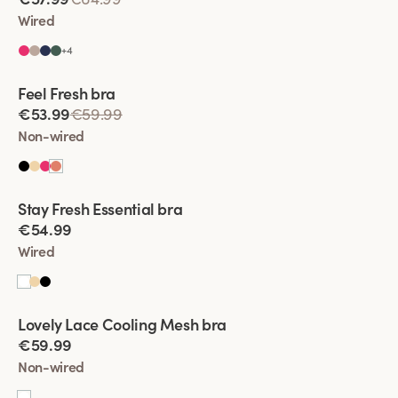
Wired
+
4
Viewing image 1 of 4
Feel Fresh bra
Padded comfort straps
€53.99
€59.99
Non-wired
Viewing image 1 of 4
Stay Fresh Essential bra
New product
€54.99
Wired
Viewing image 1 of 4
Lovely Lace Cooling Mesh bra
€59.99
Non-wired