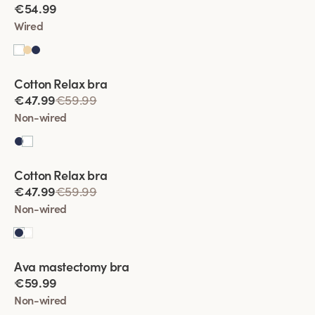
€54.99
Wired
Viewing image 1 of 5
Cotton Relax bra
€47.99
€59.99
Non-wired
Viewing image 1 of 4
Cotton Relax bra
€47.99
€59.99
Non-wired
Viewing image 1 of 5
Ava mastectomy bra
New colour
€59.99
Non-wired