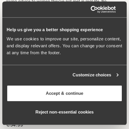
giving advice to women they’ve not met in real life. No
question is too big or too small.
Filter
208 products
Help us give you a better shopping experience
We use cookies to improve our site, personalize content,
Viewing image 1 of 4
Lovely Lace Support bra
New colour
and display relevant offers. You can change your consent
€59.99
at any time from the footer.
Non-wired
+
5
Customize choices
Viewing image 1 of 4
Lovely Lace bra
Padded comfort straps
New colour
€54.99
Accept & continue
Non-wired
+
5
Reject non‑essential cookies
Viewing image 1 of 6
Smooth Divide bra
Padded comfort straps
New colour
€54.99