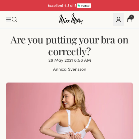
Pay with
0
Are you putting your bra on
correctly?
26 May 2021 8:58 AM
Annica Svensson