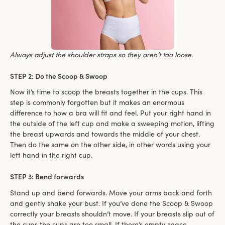
Always adjust the shoulder straps so they aren’t too loose.
STEP 2: Do the Scoop & Swoop
Now it’s time to scoop the breasts together in the cups. This
step is commonly forgotten but it makes an enormous
difference to how a bra will fit and feel. Put your right hand in
the outside of the left cup and make a sweeping motion, lifting
the breast upwards and towards the middle of your chest.
Then do the same on the other side, in other words using your
left hand in the right cup.
STEP 3: Bend forwards
Stand up and bend forwards. Move your arms back and forth
and gently shake your bust. If you’ve done the Scoop & Swoop
correctly your breasts shouldn’t move. If your breasts slip out of
the cups the cups are too small. If there’s empty space