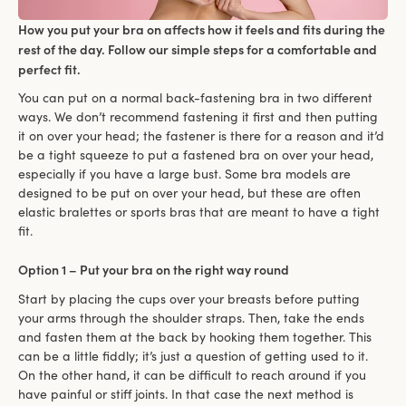
How you put your bra on affects how it feels and fits during the
rest of the day. Follow our simple steps for a comfortable and
perfect fit.
You can put on a normal back-fastening bra in two different
ways. We don’t recommend fastening it first and then putting
it on over your head; the fastener is there for a reason and it’d
be a tight squeeze to put a fastened bra on over your head,
especially if you have a large bust. Some bra models are
designed to be put on over your head, but these are often
elastic bralettes or sports bras that are meant to have a tight
fit.
Option 1 – Put your bra on the right way round
Start by placing the cups over your breasts before putting
your arms through the shoulder straps. Then, take the ends
and fasten them at the back by hooking them together. This
can be a little fiddly; it’s just a question of getting used to it.
On the other hand, it can be difficult to reach around if you
have painful or stiff joints. In that case the next method is