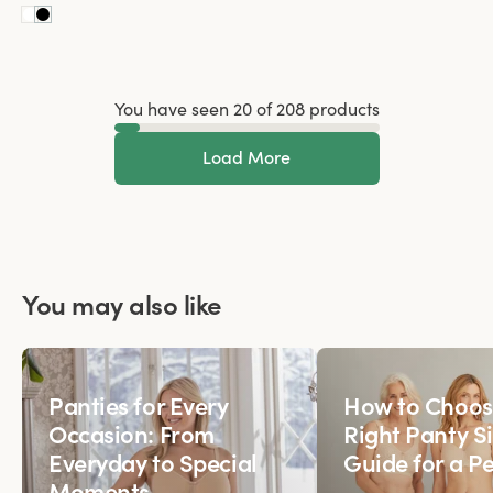
You have seen 20 of 208 products
Load More
You may also like
Panties for Every
How to Choos
Occasion: From
Right Panty Si
Everyday to Special
Guide for a Pe
Moments