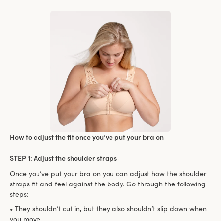
How to adjust the fit once you’ve put your bra on
STEP 1: Adjust the shoulder straps
Once you’ve put your bra on you can adjust how the shoulder
straps fit and feel against the body. Go through the following
steps:
• They shouldn’t cut in, but they also shouldn’t slip down when
you move.