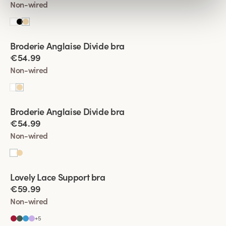
Non-wired
Viewing image 1 of 4
Broderie Anglaise Divide bra
New product
€54.99
Non-wired
Viewing image 1 of 4
Broderie Anglaise Divide bra
New product
€54.99
Non-wired
Viewing image 1 of 4
Lovely Lace Support bra
New colour
€59.99
Non-wired
+
5