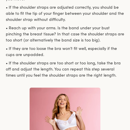
• If the shoulder straps are adjusted correctly, you should be
able to fit the tip of your finger between your shoulder and the
shoulder strap without difficulty.
• Reach up with your arms. Is the band under your bust
pinching the breast tissue? In that case the shoulder straps are
too short (or alternatively the band size is too big).
• If they are too loose the bra won’t fit well, especially if the
cups are unpadded.
• If the shoulder straps are too short or too long, take the bra
off and adjust the length. You can repeat this step several
times until you feel the shoulder straps are the right length.