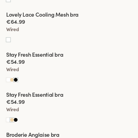
Viewing image 1 of 4
Lovely Lace Cooling Mesh bra
€64.99
Wired
Viewing image 1 of 4
Stay Fresh Essential bra
New product
€54.99
Wired
Viewing image 1 of 4
Stay Fresh Essential bra
New product
€54.99
Wired
Viewing image 1 of 7
Broderie Anglaise bra