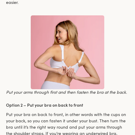
easier.
Put your arms through first and then fasten the bra at the back.
Option 2 – Put your bra on back to front
Put your bra on back to front, in other words with the cups on
your back, so you can fasten it under your bust. Then turn the
bra until it’s the right way round and put your arms through
the shoulder straps. If you’re wearing an underwired bra,