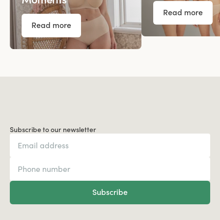
Read more
Read more
Subscribe to our newsletter
Subscribe