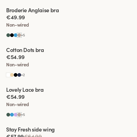
Viewing image 1 of 4
Broderie Anglaise bra
New colour
€49.99
Non-wired
+
5
Viewing image 1 of 4
Cotton Dots bra
New colour
€54.99
Non-wired
+
2
Viewing image 1 of 4
Lovely Lace bra
Padded comfort straps
New colour
€54.99
Non-wired
+
5
Viewing image 1 of 4
Stay Fresh side wing
Extra wide back
€57.99
€64.99