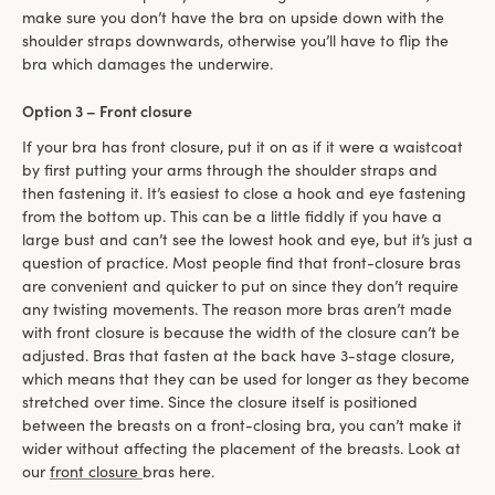
make sure you don’t have the bra on upside down with the
shoulder straps downwards, otherwise you’ll have to flip the
bra which damages the underwire.
Option 3 – Front closure
If your bra has front closure, put it on as if it were a waistcoat
by first putting your arms through the shoulder straps and
then fastening it. It’s easiest to close a hook and eye fastening
from the bottom up. This can be a little fiddly if you have a
large bust and can’t see the lowest hook and eye, but it’s just a
question of practice. Most people find that front-closure bras
are convenient and quicker to put on since they don’t require
any twisting movements. The reason more bras aren’t made
with front closure is because the width of the closure can’t be
adjusted. Bras that fasten at the back have 3-stage closure,
which means that they can be used for longer as they become
stretched over time. Since the closure itself is positioned
between the breasts on a front-closing bra, you can’t make it
wider without affecting the placement of the breasts. Look at
our
front closure
bras here.