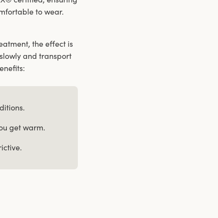
comfortable to wear.
atment, the effect is
slowly and transport
enefits:
ditions.
you get warm.
ictive.