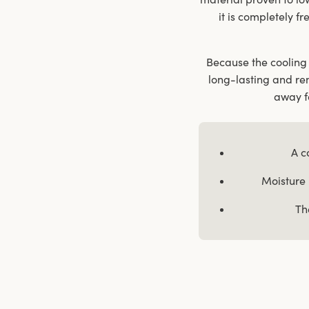
it is completely fr
Because the cooling 
long-lasting and re
away fa
A c
Moisture 
Th