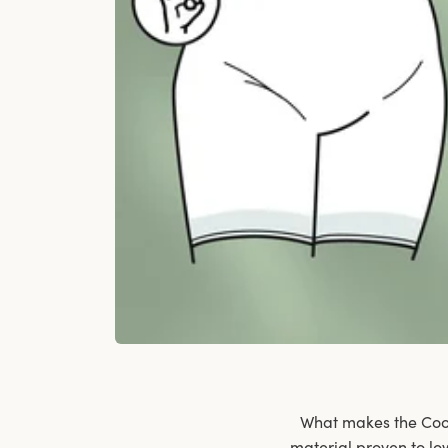
What makes the Cool 
material proven to lo