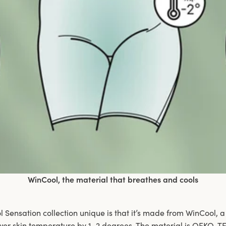
WinCool, the material that breathes and cools
Sensation collection unique is that it’s made from WinCool, a
wer skin temperature by 1–2 degrees. The material is OEKO-TE