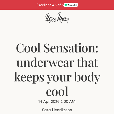
Pay with
Cool Sensation:
underwear that
keeps your body
cool
14 Apr 2026 2:00 AM
Sara Henriksson