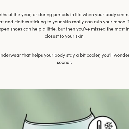
s of the year, or during periods in life when your body seems
at and clothes sticking to your skin really can ruin your mood. 
open shoes can help a little, but then you’ve missed the most i
closest to your skin.
nderwear that helps your body stay a bit cooler, you’ll wonder
sooner.