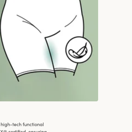
 high-tech functional
X® certified, ensuring