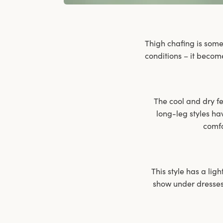
Thigh chafing is some
conditions – it becom
The cool and dry fee
long-leg styles ha
comfo
This style has a ligh
show under dresses 