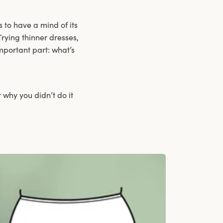
 to have a mind of its
Trying thinner dresses,
mportant part: what’s
 why you didn’t do it