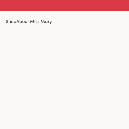
Shop
About Miss Mary