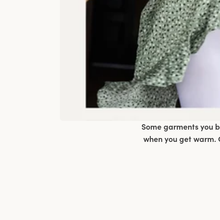
Some garments you bar
when you get warm. C