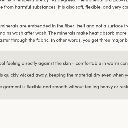
ee from harmful substances. It is also soft, flexible, and very 
minerals are embedded in the fiber itself and not a surface tre
mains wash after wash. The minerals make heat absorb more 
ster through the fabric. In other words, you get three major b
ool feeling directly against the skin – comfortable in warm con
is quickly wicked away, keeping the material dry even when 
e garment is flexible and smooth without feeling heavy or restr