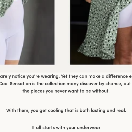
ely notice you’re wearing. Yet they can make a difference 
ool Sensation is the collection many discover by chance, but
the pieces you never want to be without.
With them, you get cooling that is both lasting and real.
It all starts with your underwear