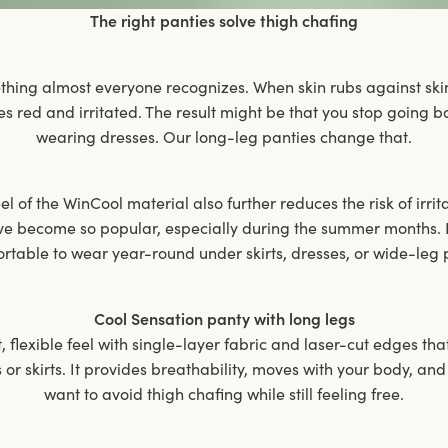
The right panties solve thigh chafing
thing almost everyone recognizes. When skin rubs against ski
es red and irritated. The result might be that you stop going
wearing dresses. Our long-leg panties change that.
l of the WinCool material also further reduces the risk of irrit
ve become so popular, especially during the summer months. B
rtable to wear year-round under skirts, dresses, or wide-leg 
Cool Sensation panty with long legs
t, flexible feel with single-layer fabric and laser-cut edges tha
or skirts. It provides breathability, moves with your body, and
want to avoid thigh chafing while still feeling free.