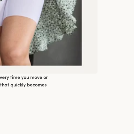
every time you move or
 that quickly becomes