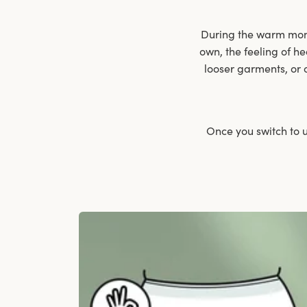
During the warm month
own, the feeling of he
looser garments, or 
Once you switch to u