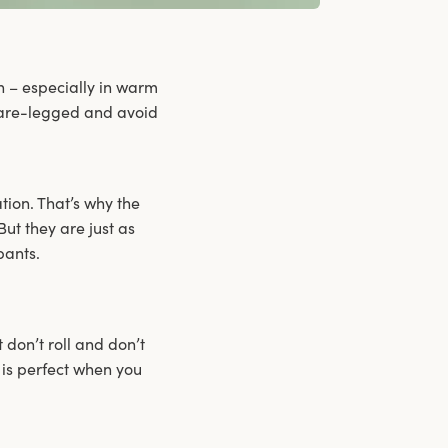
n – especially in warm
 bare-legged and avoid
ation. That’s why the
ut they are just as
pants.
t don’t roll and don’t
 is perfect when you