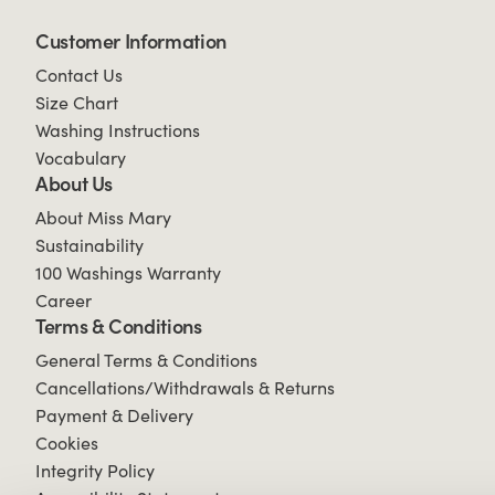
Customer Information
Contact Us
Size Chart
Washing Instructions
Vocabulary
About Us
About Miss Mary
Sustainability
100 Washings Warranty
Career
Terms & Conditions
General Terms & Conditions
Cancellations/Withdrawals & Returns
Payment & Delivery
Cookies
Integrity Policy