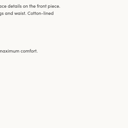
ace details on the front piece.
gs and waist. Cotton-lined
s maximum comfort.