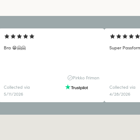
Bra 😁🤗🤗
Super Passform
Pirkko Friman
Collected via
Collected via
5/11/2026
4/28/2026