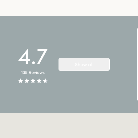
4.7
Show all
135
Reviews