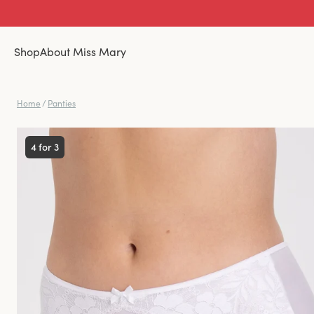
Shop
About Miss Mary
Home
/
Panties
4 for 3