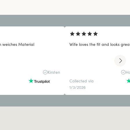
 weiches Material
Wife loves the fit and looks grea
Kirsten
Ho
Collected via
1/3/2026