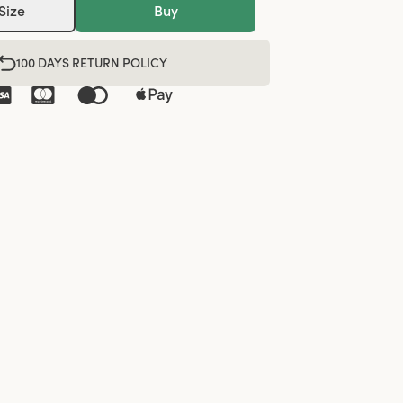
Size
Buy
100 DAYS RETURN POLICY