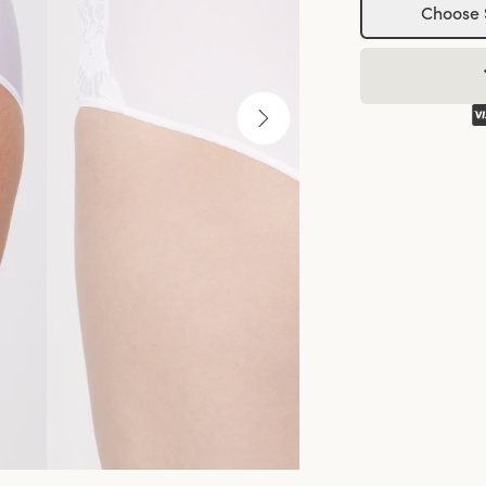
Choose 