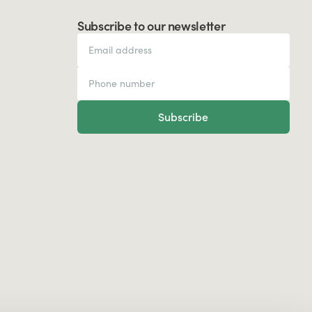
Subscribe to our newsletter
Subscribe