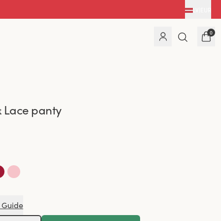
LV
|
EUR
0
 Lace panty
 Guide