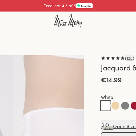
Pay with
(
135
)
Jacquard &
€14.99
White
Open Size