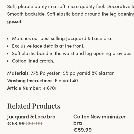
Soft, pliable panty in a soft micro quality feel. Decorative l
Smooth backside. Soft elastic band around the leg openin
gusset.
Matches our best selling Jacquard & Lace bra.
Exclusive lace details at the front.
Soft elastic band in the waist and leg opening provide
Cotton lined crotch.
Materials:
77% Polyester 15% polyamid 8% elastan
Washing Instructions:
Fintvätt 40°
Article Number:
416701
Related Products
Viewing image 1 of 11
Viewing image 1 of 5
Jacquard & Lace bra
Cotton Now minimizer
bra
€53.99
€59.99
€59.99