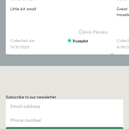
Little bit small
Great 
travel
Jana Pejoska
Collected via
Collec
11/21/2025
4/16/
Subscribe to our newsletter