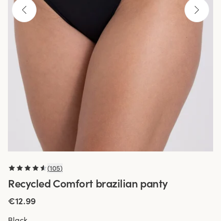
(
105
)
Recycled Comfort brazilian panty
€12.99
Black