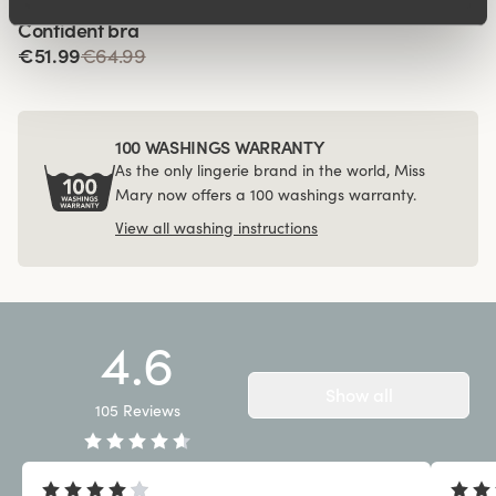
Viewing image 1 of 4
Confident bra
€51.99
€64.99
100 WASHINGS WARRANTY
As the only lingerie brand in the world, Miss
Mary now offers a 100 washings warranty.
View all washing instructions
4.6
Show all
105
Reviews