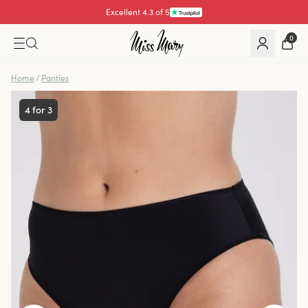
Excellent 4.3 of 5
Pay with
0
Home
/
Panties
4 for 3