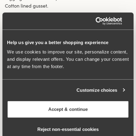
Cotton lined gusset.
Material from recycled textile fibre.
High waist and high-cut leg openings.
Soft and comfortable feel.
Help us give you a better shopping experience
Stays in place.
We use cookies to improve our site, personalize content,
Discreet flatlock seam at waist and leg openings.
and display relevant offers. You can change your consent
Minimalistisc design.
at any time from the footer.
Cotton lined gusset.
Materials:
80 % polyamid, 20% elastane
Washing Instructions:
Delicate wash 40°
Customize choices
Article Number:
843006
Accept & continue
Related Products
Viewing image 1 of 3
Viewing image 1 of 4
Smooth Lacy T-shirt bra
Sweet Senses bra
€43.99
€54.99
€26.99
€54.99
Reject non‑essential cookies