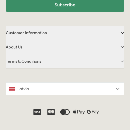
Subscribe
Customer Information
About Us
Terms & Conditions
Latvia