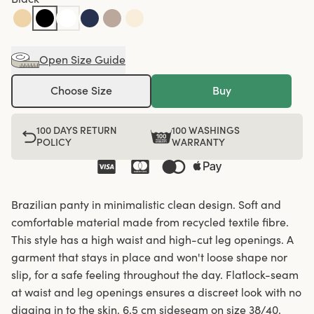
Open Size Guide
Choose Size
Buy
100 DAYS RETURN
100 WASHINGS
POLICY
WARRANTY
Brazilian panty in minimalistic clean design. Soft and
comfortable material made from recycled textile fibre.
This style has a high waist and high-cut leg openings. A
garment that stays in place and won't loose shape nor
slip, for a safe feeling throughout the day. Flatlock-seam
at waist and leg openings ensures a discreet look with no
digging in to the skin. 6,5 cm sideseam on size 38/40.