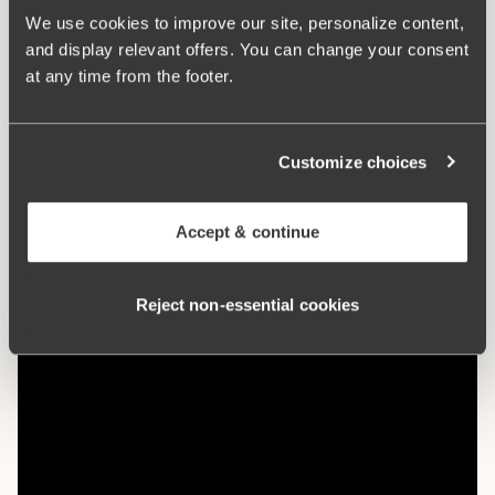
Article Number:
220802
We use cookies to improve our site, personalize content,
Hooks and eye:
B-D 75-85: 2 vertically. B-D 90-105: 3
and display relevant offers. You can change your consent
vertically. E-F 75-105: 3 vertically.
at any time from the footer.
What makes it so comfortable?
Customize choices
Comfort Straps
Accept & continue
Reject non‑essential cookies