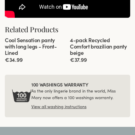
Related Products
Viewing image 1 of 3
Viewing image 1 of 3
Cool Sensation panty
4-pack Recycled
4 for 3
Front-Lined
with long legs - Front-
Comfort brazilian panty
Lined
beige
€34.99
€37.99
100 WASHINGS WARRANTY
As the only lingerie brand in the world, Miss
Mary now offers a 100 washings warranty.
View all washing instructions