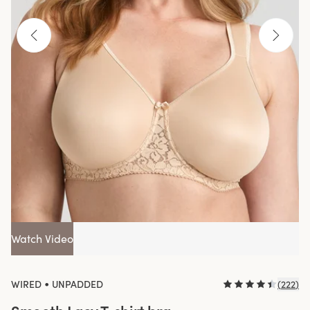
Watch Video
•
WIRED
UNPADDED
(
222
)