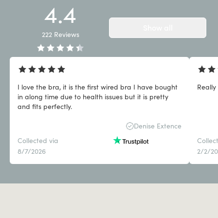
4.4
Show all
222
Reviews
I love the bra, it is the first wired bra I have bought
Really
in along time due to health issues but it is pretty
and fits perfectly.
Denise Extence
Collected via
Collec
8/7/2026
2/2/2