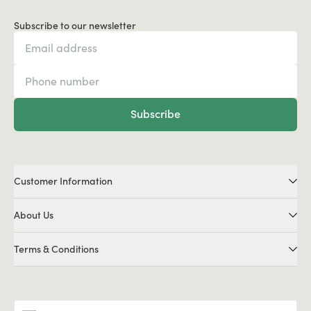
Subscribe to our newsletter
Subscribe
Customer Information
About Us
Terms & Conditions