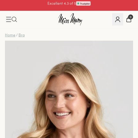
Pay with
0
Home
/
Bra