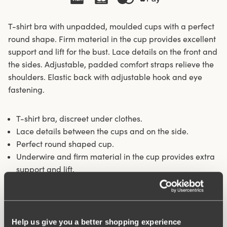
T-shirt bra with unpadded, moulded cups with a perfect
round shape. Firm material in the cup provides excellent
support and lift for the bust. Lace details on the front and
the sides. Adjustable, padded comfort straps relieve the
shoulders. Elastic back with adjustable hook and eye
fastening.
T-shirt bra, discreet under clothes.
Lace details between the cups and on the side.
Perfect round shaped cup.
Underwire and firm material in the cup provides extra
support and lift.
Unpadded, moulded cups.
Materials:
59% polyester, 36% polyamide, 5% elastane
Washing Instructions:
Hand wash
Help us give you a better shopping experience