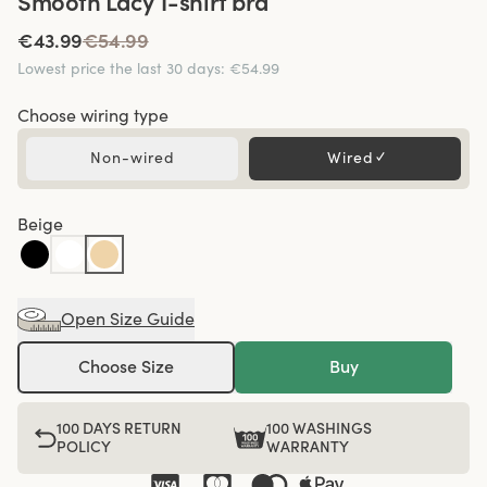
Smooth Lacy T-shirt bra
€43.99
€54.99
Lowest price the last 30 days
:
€54.99
Choose wiring type
Non-wired
Wired
✓
Beige
Open Size Guide
Choose Size
Buy
100 DAYS RETURN
100 WASHINGS
POLICY
WARRANTY