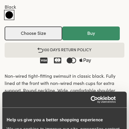
Black
Choose Size
Buy
100 DAYS RETURN POLICY
Non-wired tight-fitting swimsuit in classic black. Fully
lined at the front with non-wired mesh cups for extra
support. Round neckline. Wide, comfortable shoulder
straps. Same great fit and comfort as our underwear.
Over 60 years of expertise in creating bras and bodies
lies behind the fit. Lined crotch.
Help us give you a better shopping experience
Wide, comfortable shoulder straps
We use cookies to improve our site, personalize content,