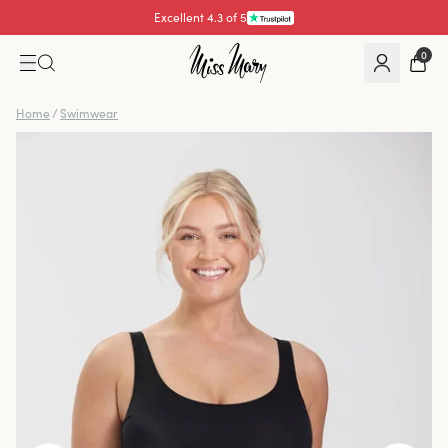
Excellent 4.3 of 5
Pay with
0
Home
/
Swimwear