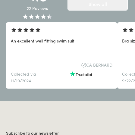
Show all
22
Reviews
An excellent well fitting swim suit
Bra siz
CA BERNARD
Collected via
Collec
11/19/2024
9/22/
Subscribe to our newsletter