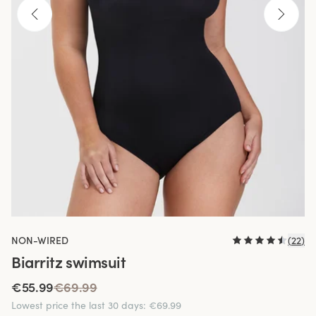
NON-WIRED
(
22
)
Biarritz swimsuit
€55.99
€69.99
Lowest price the last 30 days
:
€69.99