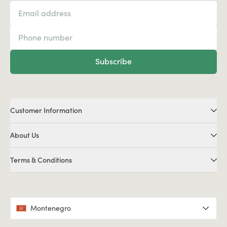
Subscribe
Customer Information
About Us
Terms & Conditions
Montenegro