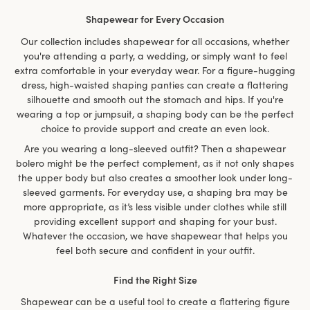
Shapewear for Every Occasion
Our collection includes shapewear for all occasions, whether
you're attending a party, a wedding, or simply want to feel
extra comfortable in your everyday wear. For a figure-hugging
dress, high-waisted shaping panties can create a flattering
silhouette and smooth out the stomach and hips. If you're
wearing a top or jumpsuit, a shaping body can be the perfect
choice to provide support and create an even look.
Are you wearing a long-sleeved outfit? Then a shapewear
bolero might be the perfect complement, as it not only shapes
the upper body but also creates a smoother look under long-
sleeved garments. For everyday use, a shaping bra may be
more appropriate, as it’s less visible under clothes while still
providing excellent support and shaping for your bust.
Whatever the occasion, we have shapewear that helps you
feel both secure and confident in your outfit.
Find the Right Size
Shapewear can be a useful tool to create a flattering figure