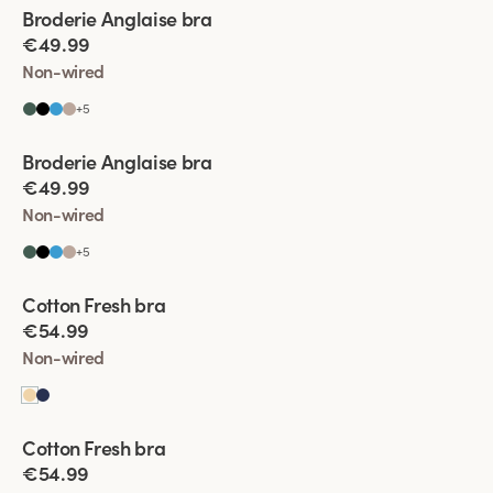
Viewing image 1 of 9
Broderie Anglaise bra
€49.99
Non-wired
+
5
Viewing image 1 of 5
Broderie Anglaise bra
€49.99
Non-wired
+
5
Viewing image 1 of 4
Cotton Fresh bra
€54.99
Non-wired
Viewing image 1 of 5
Cotton Fresh bra
€54.99