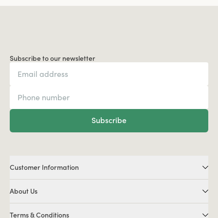
Subscribe to our newsletter
Subscribe
Customer Information
About Us
Terms & Conditions