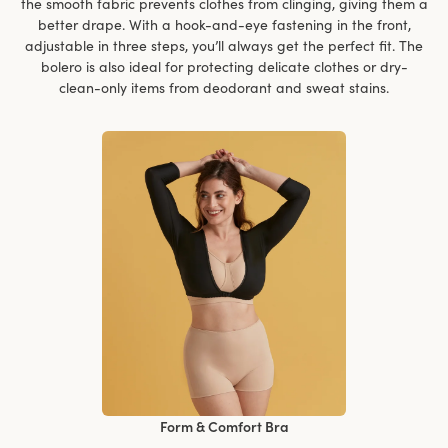
the smooth fabric prevents clothes from clinging, giving them a
better drape. With a hook-and-eye fastening in the front,
adjustable in three steps, you’ll always get the perfect fit. The
bolero is also ideal for protecting delicate clothes or dry-
clean-only items from deodorant and sweat stains.
Form & Comfort Bra