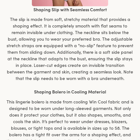
Shaping Slip with Seamless Comfort
The slip is made from soft, stretchy material that provides a
shaping effect. It is completely smooth with flat seams to
remain invisible under clothing. The neckline sits below the
bust, allowing you to wear your preferred bra. The adjustable
stretch straps are equipped with a "no-slip" feature to prevent
them from sliding down. Additionally, there is a soft side panel
at the neckline that adapts to the bust, ensuring the slip stays
in place. Laser-cut edges create an invisible transition
between the garment and skin, creating a seamless look. Note
that the slip needs to be worn with a bra underneath.
Shaping Bolero in Cooling Material
This lingerie bolero is made from cooling Win Cool fabric and is
designed to be worn under long-sleeved garments. Not only
does it protect your clothes, but it also shapes, smooths, and
cools the skin. It’s perfect to wear under dresses, blazers,
blouses, or tight tops and is available in sizes up to 58. The
bolero has a tight fit over the arms for a shaping effect, and