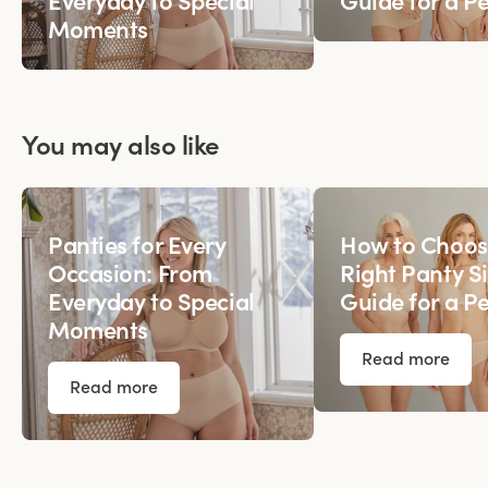
Everyday to Special
Guide for a Pe
Moments
You may also like
Panties for Every
How to Choos
Occasion: From
Right Panty Si
Everyday to Special
Guide for a Pe
Moments
Read more
Read more