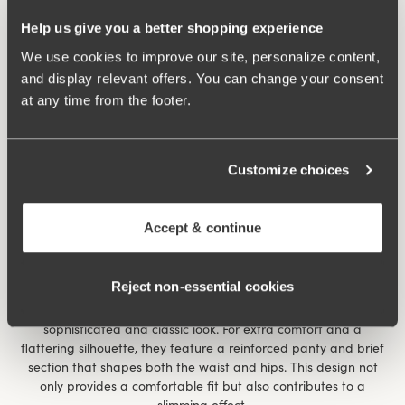
Shaping and Smoothing Panties
Help us give you a better shopping experience
Panties designed to smooth and shape, made for maximum
comfort and to remain as invisible as possible under your
We use cookies to improve our site, personalize content,
clothes. Made from soft, stretchy materials that breathe and
and display relevant offers. You can change your consent
follow your body’s movements. Choose between the traditional
at any time from the footer.
high-waisted brief for classic support, a long-legged style that
not only protects and covers the thighs but also prevents
chafing, or our high-waisted control brief for full coverage that
flattens and creates an even silhouette. Perfect for wearing
Customize choices
under all types of clothing, from tight dresses to pants, for a
smooth and flattering look.
Accept & continue
Shaping Tights – Elegance with Control
Here we have tights carefully and sustainably produced by
Reject non‑essential cookies
Swedish Stockings. These elegant, transparent tights have a
thin and lightly sheer appearance of 20 denier, giving a
sophisticated and classic look. For extra comfort and a
flattering silhouette, they feature a reinforced panty and brief
section that shapes both the waist and hips. This design not
only provides a comfortable fit but also contributes to a
slimming effect.