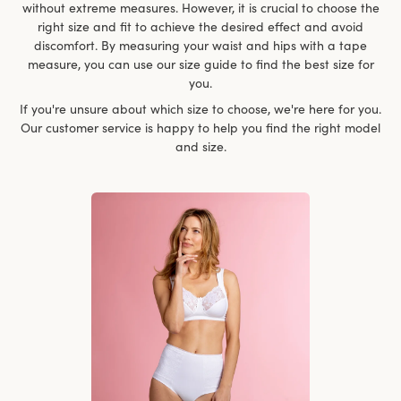
without extreme measures. However, it is crucial to choose the
right size and fit to achieve the desired effect and avoid
discomfort. By measuring your waist and hips with a tape
measure, you can use our size guide to find the best size for
you.
If you're unsure about which size to choose, we're here for you.
Our customer service is happy to help you find the right model
and size.