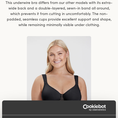
This underwire bra differs from our other models with its extra-
wide back and a double-layered, sewn-in band all around,
which prevents it from cutting in uncomfortably. The non-
padded, seamless cups provide excellent support and shape,
while remaining minimally visible under clothing.