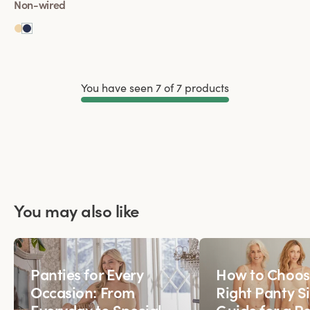
Non-wired
You have seen 7 of 7 products
Load More
You may also like
Panties for Every
How to Choos
Occasion: From
Right Panty Si