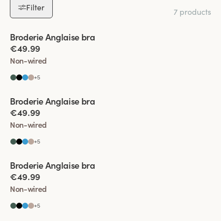
Filter
7 products
Viewing image 1 of 6
Broderie Anglaise bra
€49.99
Non-wired
+
5
Viewing image 1 of 5
Broderie Anglaise bra
€49.99
Non-wired
+
5
Viewing image 1 of 4
Broderie Anglaise bra
€49.99
Non-wired
+
5