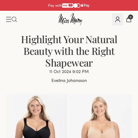
Pay with
0
Highlight Your Natural
Beauty with the Right
Shapewear
11 Oct 2024 9:02 PM
Evelina Johansson