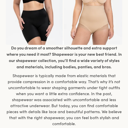
Do you dream of a smoother silhouette and extra support
where you need it most? Shapewear is your new best friend. In
our shapewear collection, you’ll find a wide variety of styles
and materials, including bodies, panties, and bras.
Shapewear is typically made from elastic materials that
provide compression in a comfortable way. That’s why it’s not
uncomfortable to wear shaping garments under tight outfits
when you want a little extra confidence. In the past,
shapewear was associated with uncomfortable and less
attractive underwear. But today, you can find comfortable
pieces with details like lace and beautiful patterns. We believe
that with the right shapewear, you can feel both stylish and
comfortable.