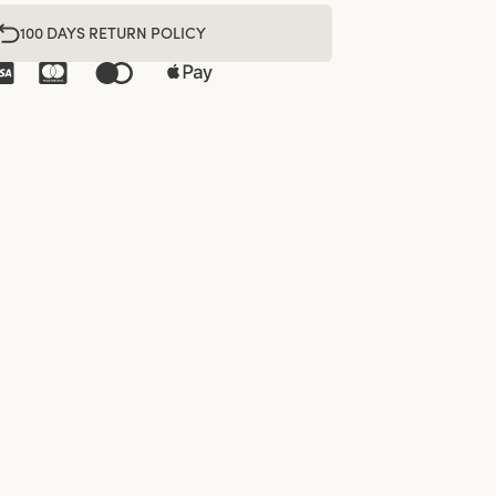
100 DAYS RETURN POLICY