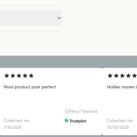
Mooi product past perfect
Holder maven 
Fleur Tonnard
Collected via
Collected via
7/9/2026
10/30/2025