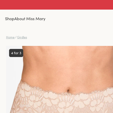
Shop
About Miss Mary
Home
/
Girdles
4 for 3