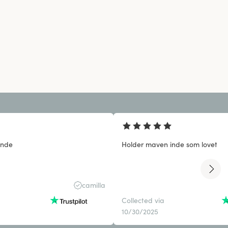
inde
Holder maven inde som lovet
camilla
Collected via
10/30/2025