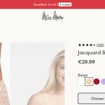
Pay with
(
235
)
Jacquard &
€29.99
Beige
Choose 