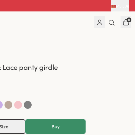
ME
|
EUR
0
 Lace panty girdle
Size
Buy