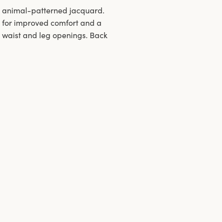
nd animal-patterned jacquard.
g for improved comfort and a
n waist and leg openings. Back