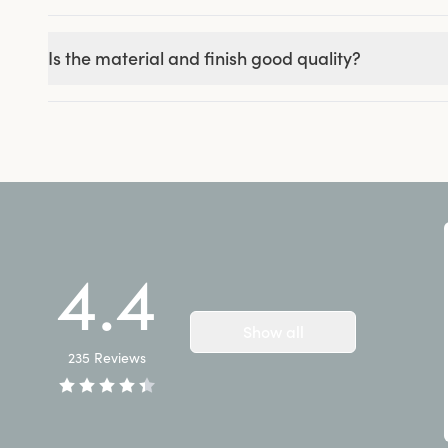
Is the material and finish good quality?
4.4
Show all
235
Reviews