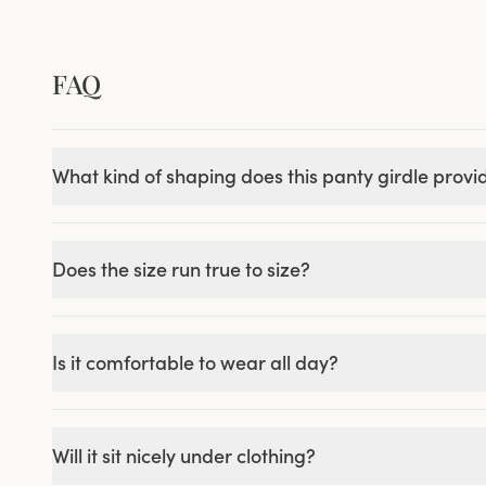
FAQ
What kind of shaping does this panty girdle provi
Does the size run true to size?
Is it comfortable to wear all day?
Will it sit nicely under clothing?