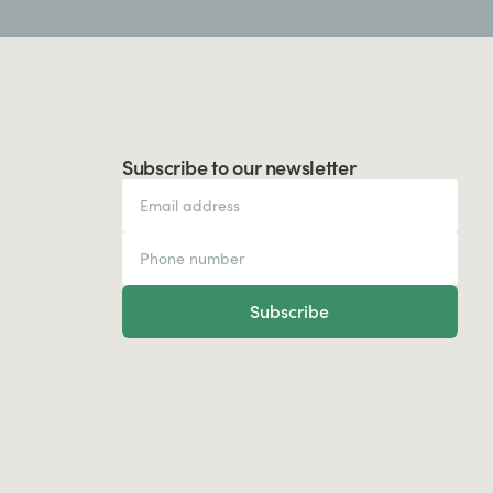
Subscribe to our newsletter
Subscribe