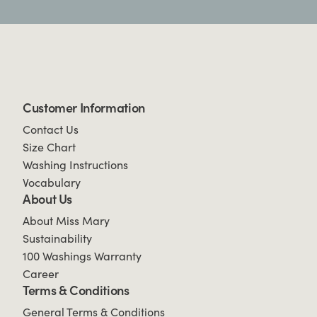
Customer Information
Contact Us
Size Chart
Washing Instructions
Vocabulary
About Us
About Miss Mary
Sustainability
100 Washings Warranty
Career
Terms & Conditions
General Terms & Conditions