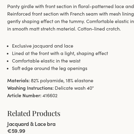
Panty girdle with front section in floral-patterned lace a
Reinforced front section with French seam with mesh linin
gently shaping effect on the tummy. Comfortable elastic i
in smooth matt stretch material. Cotton-lined crotch.
Exclusive jacquard and lace
Lined at the front with a light, shaping effect
Comfortable elastic in the waist
Soft edge around the leg openings
Materials:
82% polyamide, 18% elastane
Washing Instructions:
Delicate wash 40°
Article Number:
416602
Related Products
Viewing image 1 of 5
Jacquard & Lace bra
€59.99