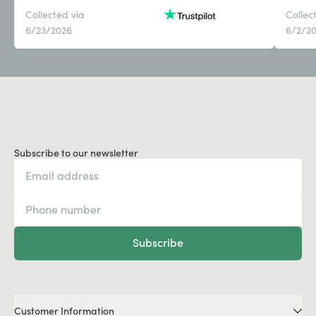
Collected via
Collec
6/23/2026
6/2/2
Subscribe to our newsletter
Subscribe
Customer Information