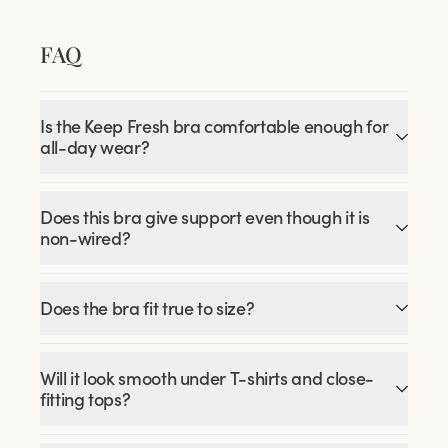
FAQ
Is the Keep Fresh bra comfortable enough for
all-day wear?
Does this bra give support even though it is
non-wired?
Does the bra fit true to size?
Will it look smooth under T-shirts and close-
fitting tops?