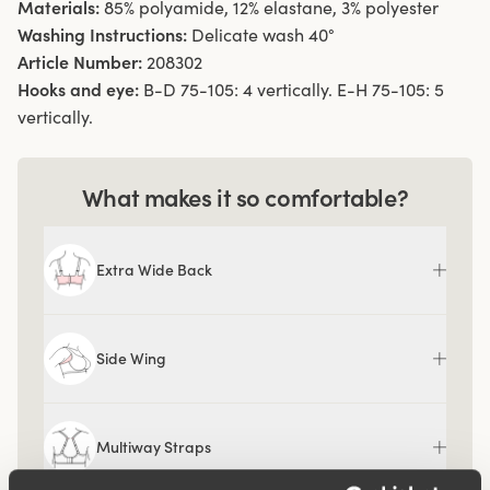
Materials:
85% polyamide, 12% elastane, 3% polyester
Washing Instructions:
Delicate wash 40°
Article Number:
208302
Hooks and eye:
B-D 75-105: 4 vertically. E-H 75-105: 5
vertically.
What makes it so comfortable?
Extra Wide Back
Side Wing
Multiway Straps