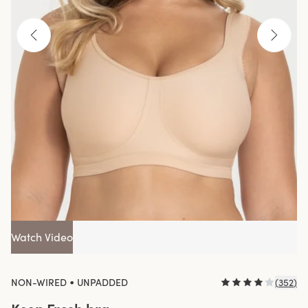
Watch Video
•
NON-WIRED
UNPADDED
(
352
)