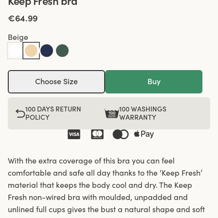
Keep Fresh bra
€64.99
Beige
Choose Size
Buy
100 DAYS RETURN
100 WASHINGS
POLICY
WARRANTY
With the extra coverage of this bra you can feel
comfortable and safe all day thanks to the ‘Keep Fresh’
material that keeps the body cool and dry. The Keep
Fresh non-wired bra with moulded, unpadded and
unlined full cups gives the bust a natural shape and soft