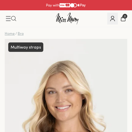
Pay with
0
Home
/
Bra
Multiway straps