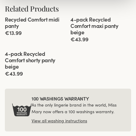
Related Products
Viewing image 1 of 2
Viewing image 1 of 3
Recycled Comfort midi
4-pack Recycled
4 for 3
panty
Comfort maxi panty
beige
€13.99
€43.99
Viewing image 1 of 3
4-pack Recycled
Comfort shorty panty
beige
€43.99
100 WASHINGS WARRANTY
As the only lingerie brand in the world, Miss
Mary now offers a 100 washings warranty.
View all washing instructions