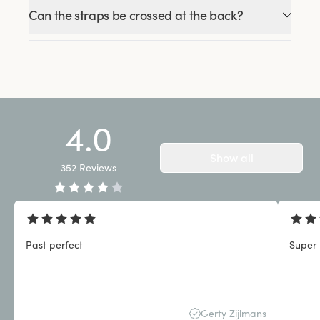
Can the straps be crossed at the back?
4.0
Show all
352
Reviews
Past perfect
Super 
Gerty Zijlmans