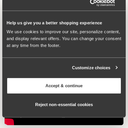
Comfort Straps
Help us give you a better shopping experience
We use cookies to improve our site, personalize content,
Keep Fresh
and display relevant offers. You can change your consent
at any time from the footer.
Customize choices
Accept & continue
Reject non‑essential cookies