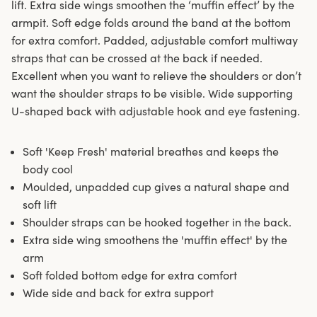
lift. Extra side wings smoothen the ‘muffin effect’ by the
armpit. Soft edge folds around the band at the bottom
for extra comfort. Padded, adjustable comfort multiway
straps that can be crossed at the back if needed.
Excellent when you want to relieve the shoulders or don’t
want the shoulder straps to be visible. Wide supporting
U-shaped back with adjustable hook and eye fastening.
Soft 'Keep Fresh' material breathes and keeps the
body cool
Moulded, unpadded cup gives a natural shape and
soft lift
Shoulder straps can be hooked together in the back.
Extra side wing smoothens the 'muffin effect' by the
arm
Soft folded bottom edge for extra comfort
Wide side and back for extra support