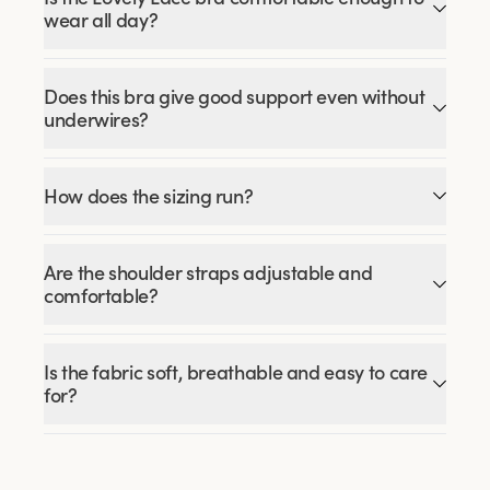
wear all day?
Does this bra give good support even without
underwires?
How does the sizing run?
Are the shoulder straps adjustable and
comfortable?
Is the fabric soft, breathable and easy to care
for?