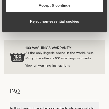
Accept & continue
Related Products
Viewing image 1 of 3
Viewing image 1 of 3
Lovely Lace panty
Organic Cotton maxi
4 for 3
4 for 3
Reject non‑essential cookies
panty
€34.99
€14.99
100 WASHINGS WARRANTY
As the only lingerie brand in the world, Miss
Mary now offers a 100 washings warranty.
View all washing instructions
FAQ
Is the Lovely Lace bra comfortable enough to