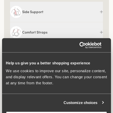
Side Support
Comfort Straps
Help us give you a better shopping experience
We use cookies to improve our site, personalize content,
and display relevant offers. You can change your consent
at any time from the footer.
Customize choices