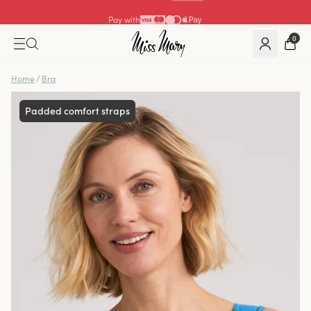
Pay with
0
Home
/
Bra
Padded comfort straps