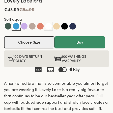
Lovely Lace bra
€43.99
€54.99
Soft aqua
Choose Size
Buy
100 DAYS RETURN
100 WASHINGS
POLICY
WARRANTY
A non-wired bra that is so comfortable you almost forget
you are wearing it. Lovely Lace is a really big favourite
that continues to be our bestseller year after year! Full
cup with padded side support and stretch lace creates a
fantastic fit that centres the bust and provides soft lift.