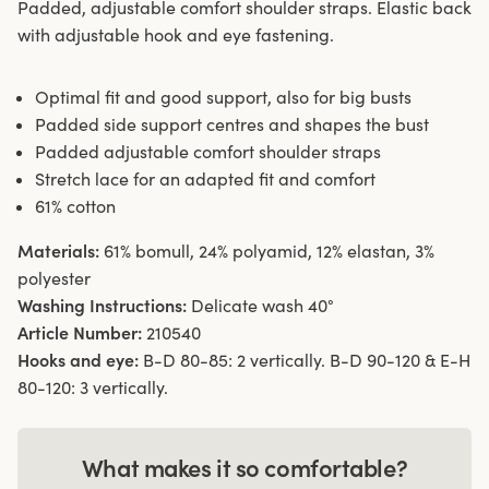
Padded, adjustable comfort shoulder straps. Elastic back
with adjustable hook and eye fastening.
Optimal fit and good support, also for big busts
Padded side support centres and shapes the bust
Padded adjustable comfort shoulder straps
Stretch lace for an adapted fit and comfort
61% cotton
Materials:
61% bomull, 24% polyamid, 12% elastan, 3%
polyester
Washing Instructions:
Delicate wash 40°
Article Number:
210540
Hooks and eye:
B-D 80-85: 2 vertically. B-D 90-120 & E-H
80-120: 3 vertically.
What makes it so comfortable?