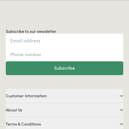
Subscribe to our newsletter
Subscribe
Customer Information
About Us
Terms & Conditions