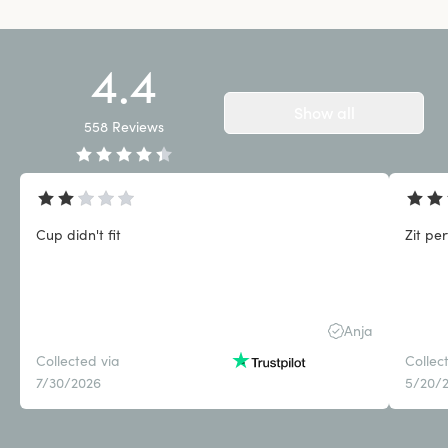
4.4
Show all
558
Reviews
Cup didn't fit
Zit pe
Anja
Collected via
Collec
7/30/2026
5/20/