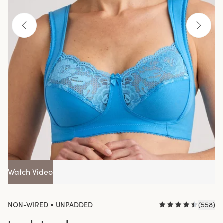
Watch Video
•
NON-WIRED
UNPADDED
(
558
)