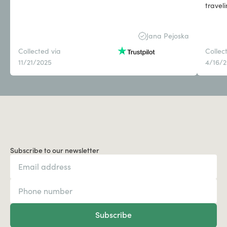
travel
Jana Pejoska
Collected via
Collec
11/21/2025
4/16/
Subscribe to our newsletter
Subscribe