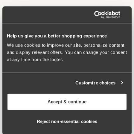
Material from recycled textile fibre.
High waist and high-cut leg openings.
Soft and comfortable feel.
Stays in place.
Help us give you a better shopping experience
Discreet flatlock seam at waist and leg openings.
We use cookies to improve our site, personalize content,
Minimalistisc design.
and display relevant offers. You can change your consent
Cotton lined gusset.
at any time from the footer.
Materials:
80 % polyamid, 20% elastane
Washing Instructions:
Delicate wash 40°
Article Number:
843006
Customize choices
Related Products
Accept & continue
Viewing image 1 of 3
Viewing image 1 of 4
Smooth Lacy T-shirt bra
Sweet Senses bra
€43.99
€54.99
€26.99
€54.99
Reject non‑essential cookies
Viewing image 1 of 4
Confident bra