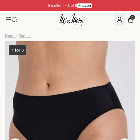
Excellent 4.3 of 5
Pay with
0
Home
/
Panties
4 for 3