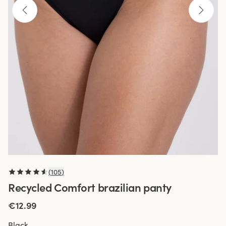
(
105
)
Recycled Comfort brazilian panty
€12.99
Black