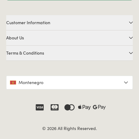
Customer Information
About Us
Terms & Conditions
Montenegro
© 2026 All Rights Reserved.