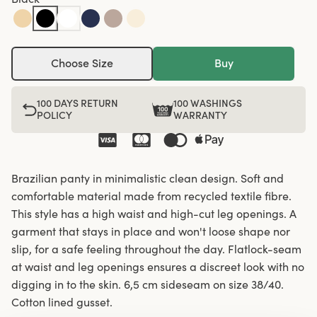
Choose Size
Buy
100 DAYS RETURN
100 WASHINGS
POLICY
WARRANTY
Brazilian panty in minimalistic clean design. Soft and
comfortable material made from recycled textile fibre.
This style has a high waist and high-cut leg openings. A
garment that stays in place and won't loose shape nor
slip, for a safe feeling throughout the day. Flatlock-seam
at waist and leg openings ensures a discreet look with no
digging in to the skin. 6,5 cm sideseam on size 38/40.
Cotton lined gusset.