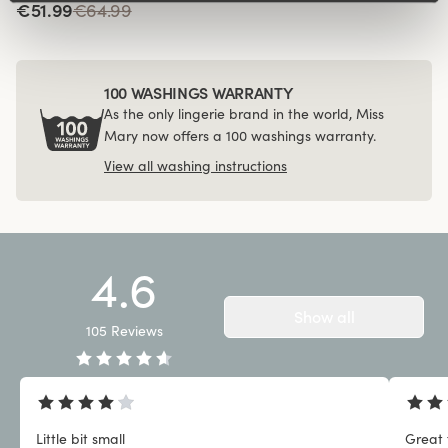
€51.99
€64.99
100 WASHINGS WARRANTY
As the only lingerie brand in the world, Miss
Mary now offers a 100 washings warranty.
View all washing instructions
4.6
Show all
105
Reviews
Little bit small
Great 