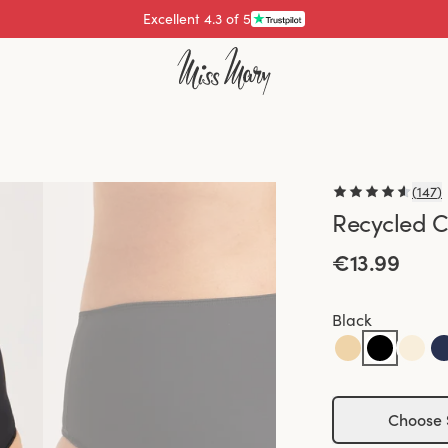
Pay with
(
147
)
Recycled C
€13.99
Black
Choose 