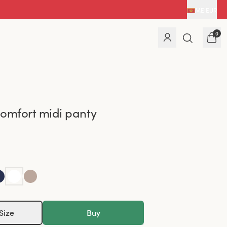
ME
|
EUR
0
omfort midi panty
Size
Buy