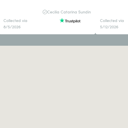
Cecilia Catarina Sundin
Collected via
Collected via
8/5/2026
5/12/2026