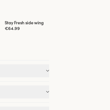
Viewing image 1 of 11
Stay Fresh side wing
Extra wide back
€64.99