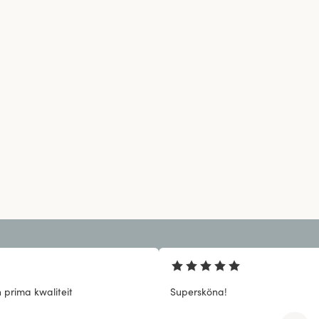
 prima kwaliteit
Supersköna!