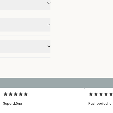
Supersköna
Past perfect en