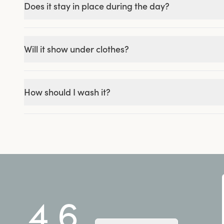
Does it stay in place during the day?
Will it show under clothes?
How should I wash it?
4.6