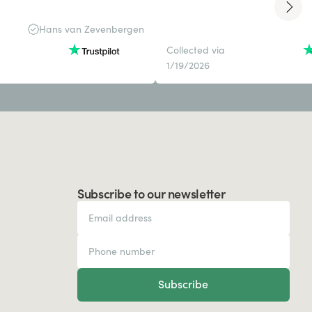
Hans van Zevenbergen
Collected via
1/19/2026
Subscribe to our newsletter
Subscribe