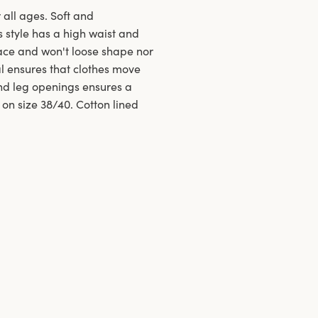
 all ages. Soft and
s style has a high waist and
ace and won't loose shape nor
al ensures that clothes move
and leg openings ensures a
 on size 38/40. Cotton lined