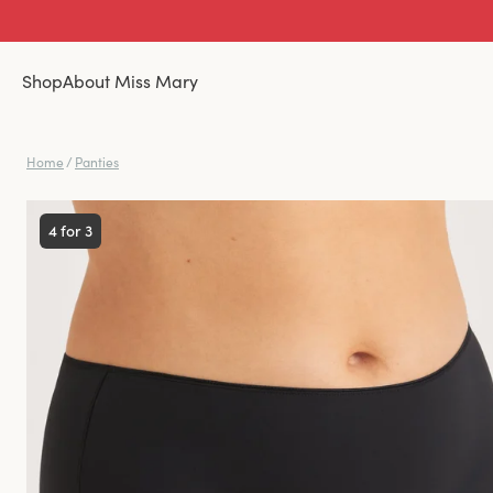
Shop
About Miss Mary
Home
/
Panties
4 for 3