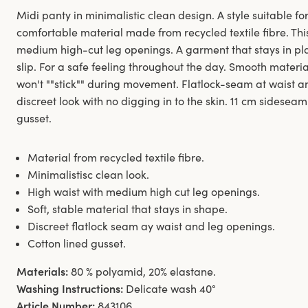
Midi panty in minimalistic clean design. A style suitable for
comfortable material made from recycled textile fibre. Thi
medium high-cut leg openings. A garment that stays in pl
slip. For a safe feeling throughout the day. Smooth materi
won't ""stick"" during movement. Flatlock-seam at waist 
discreet look with no digging in to the skin. 11 cm sideseam
gusset.
Material from recycled textile fibre.
Minimalistisc clean look.
High waist with medium high cut leg openings.
Soft, stable material that stays in shape.
Discreet flatlock seam ay waist and leg openings.
Cotton lined gusset.
Materials:
80 % polyamid, 20% elastane.
Washing Instructions:
Delicate wash 40°
Article Number:
843106