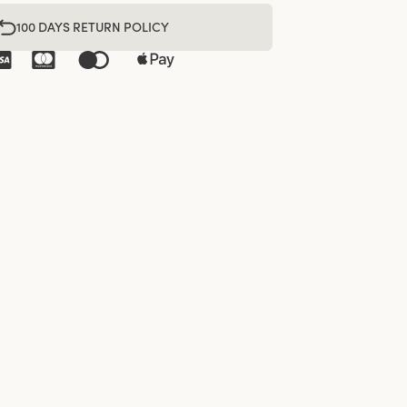
100 DAYS RETURN POLICY