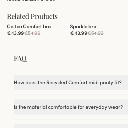
Related Products
Viewing image 1 of 5
Viewing image 1 of 4
Cotton Comfort bra
Sparkle bra
84% cotton
€43.99
€54.99
€43.99
€54.99
FAQ
How does the Recycled Comfort midi panty fit?
Is the material comfortable for everyday wear?