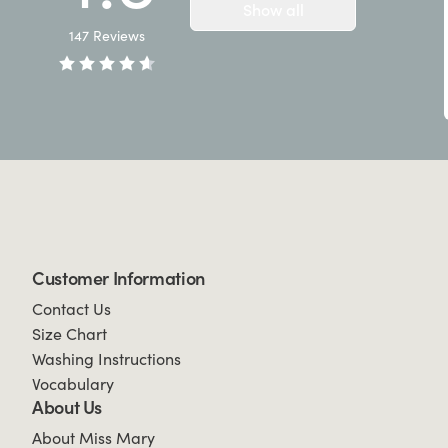
Show all
147
Reviews
Customer Information
Contact Us
Size Chart
Washing Instructions
Vocabulary
About Us
About Miss Mary