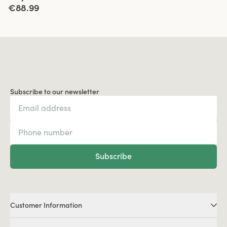
€88.99
Subscribe to our newsletter
Subscribe
Customer Information