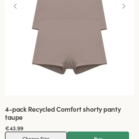
4-pack Recycled Comfort shorty panty
taupe
€43.99
Choose Size
Buy