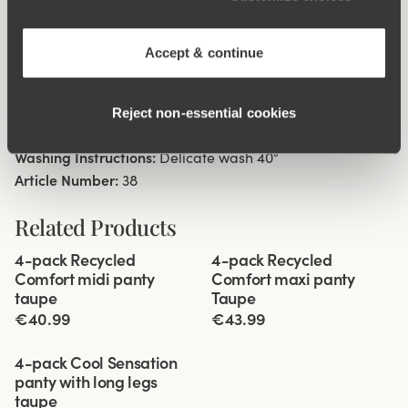
High waist with low cut leg openings.
Minimalistisc clean look.
Soft, stable material that stays in shape.
Accept & continue
Discreet flatlock seam at waist and leg openings.
Cotton lined gusset.
Reject non‑essential cookies
Materials:
80 % polyamid, 20% elastane
Washing Instructions:
Delicate wash 40°
Article Number:
38
Related Products
Viewing image 1 of 3
Viewing image 1 of 3
4-pack Recycled
4-pack Recycled
Comfort midi panty
Comfort maxi panty
taupe
Taupe
€40.99
€43.99
Viewing image 1 of 3
4-pack Cool Sensation
panty with long legs
taupe