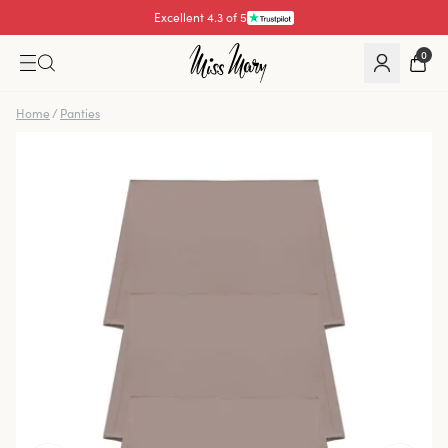
Excellent 4.3 of 5
0
Home
/
Panties