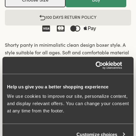
100 DAYS RETURN POLICY
Shorty panty in minimalistic clean design boxer style. A
style suitable for all ages. Soft and comfortable material
made from recycled textile fibre. This style has a high
waist and short legs. Perfect whenever you need full
coverage. A garment that stays in place and won't loose
shape nor slip. Smooth material ensures that clothes
Help us give you a better shopping experience
move won't "stick" during movement. Flatlock-seam at
We use cookies to improve our site, personalize content,
waist and hem at leg openings ensures a discreet look
and display relevant offers. You can change your consent
with no digging in to the skin. 32 cm sideseam on size
at any time from the footer.
38/40. Cotton lined gusset.
Material from recycled textile fibre.
Customize choices