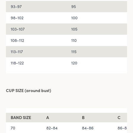
93-97
95
98-102
100
103-107
105
108-112
110
113-117
115
118-122
120
CUP SIZE (around bust)
BAND SIZE
A
B
C
70
82-84
84-86
86-88