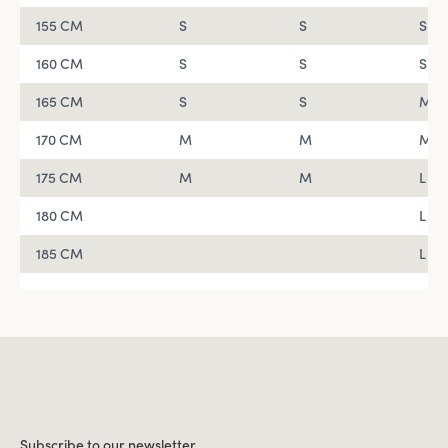
155 CM
S
S
S
160 CM
S
S
S
165 CM
S
S
M
170 CM
M
M
M
175 CM
M
M
L
180 CM
L
185 CM
L
Subscribe to our newsletter