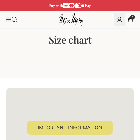
Pay with
0
Size chart