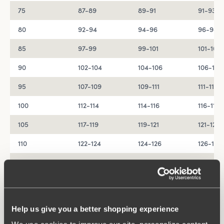
75
87-89
89-91
91-93
80
92-94
94-96
96-98
85
97-99
99-101
101-103
90
102-104
104-106
106-108
95
107-109
109-111
111-113
100
112-114
114-116
116-118
105
117-119
119-121
121-123
110
122-124
124-126
126-128
115
127-129
129-131
131-133
120
132-134
134-136
136-138
Help us give you a better shopping experience