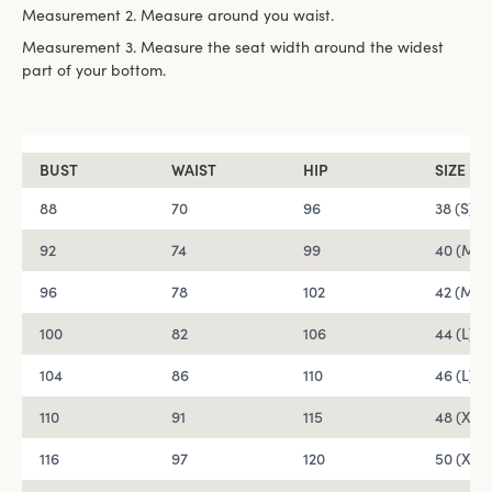
Measurement 2. Measure around you waist.
Measurement 3. Measure the seat width around the widest
part of your bottom.
BUST
WAIST
HIP
SIZE
88
70
96
38 (S)
92
74
99
40 (M)
96
78
102
42 (M)
100
82
106
44 (L)
104
86
110
46 (L)
110
91
115
48 (XL)
116
97
120
50 (XL)