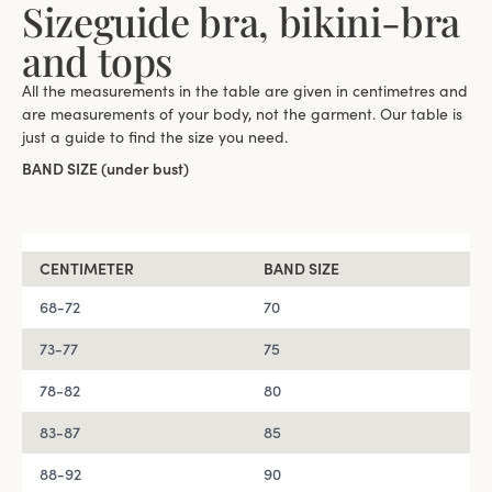
Sizeguide bra, bikini-bra
and tops
All the measurements in the table are given in centimetres and
are measurements of your body, not the garment. ​Our table is
just a guide to find the size you need.
BAND SIZE (under bust)
CENTIMETER
BAND SIZE
68-72
70
73-77
75
78-82
80
83-87
85
88-92
90