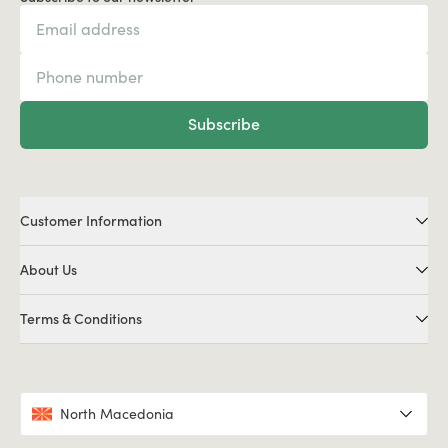
Subscribe
Customer Information
About Us
Terms & Conditions
North Macedonia