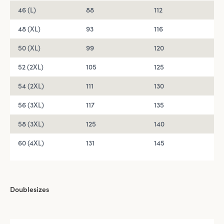
46 (L)
88
112
48 (XL)
93
116
50 (XL)
99
120
52 (2XL)
105
125
54 (2XL)
111
130
56 (3XL)
117
135
58 (3XL)
125
140
60 (4XL)
131
145
Doublesizes