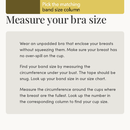
Measure your bra size
Wear an unpadded bra that enclose your breasts
without squeezing them. Make sure your breast has
no over-spill on the cup.
Find your band size by measuring the
circumference under your bust. The tape should be
snug. Look up your band size in our size chart.
Measure the circumference around the cups where
the breast are the fullest. Look up the number in
the corresponding column to find your cup size.