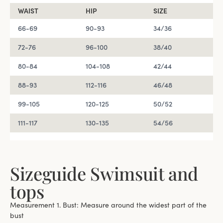
WAIST
HIP
SIZE
66-69
90-93
34/36
72-76
96-100
38/40
80-84
104-108
42/44
88-93
112-116
46/48
99-105
120-125
50/52
111-117
130-135
54/56
Sizeguide Swimsuit and
tops
Measurement 1. Bust: Measure around the widest part of the
bust