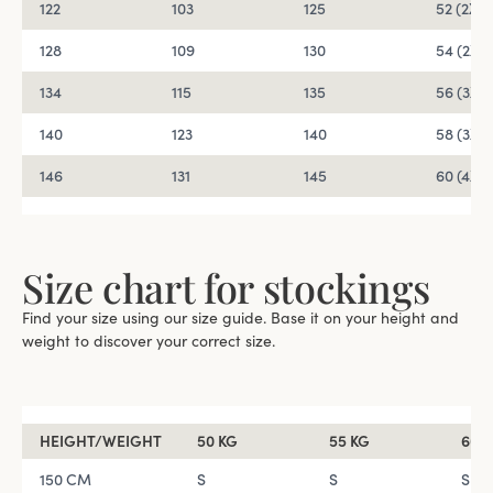
122
103
125
52 (2XL)
128
109
130
54 (2XL)
134
115
135
56 (3XL)
140
123
140
58 (3XL)
146
131
145
60 (4XL)
Size chart for stockings
Find your size using our size guide. Base it on your height and
weight to discover your correct size.
HEIGHT/WEIGHT
50 KG
55 KG
60 
150 CM
S
S
S