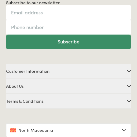
Subscribe to our newsletter
Subscribe
Customer Information
About Us
Terms & Conditions
North Macedonia