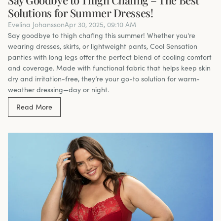
Solutions for Summer Dresses!
Evelina Johansson
Apr 30, 2025, 09:10 AM
Say goodbye to thigh chafing this summer! Whether you're
wearing dresses, skirts, or lightweight pants, Cool Sensation
panties with long legs offer the perfect blend of cooling comfort
and coverage. Made with functional fabric that helps keep skin
dry and irritation-free, they’re your go-to solution for warm-
weather dressing—day or night.
Read More