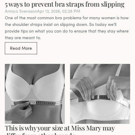
5 ways to prevent bra straps from slipping
Annica Svensson
Apr 13, 2026, 02:28 PM
One of the most common bra problems for many women is how
the shoulder straps insist on slipping down. So today we’ll
provide tips on what you can do to ensure that they stay where
they are meant to.
Read More
This is why your size at Miss Mary may