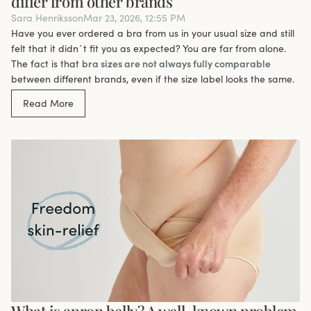
differ from other brands
Sara Henriksson
Mar 23, 2026, 12:55 PM
Have you ever ordered a bra from us in your usual size and still
felt that it didn´t fit you as expected? You are far from alone.
The fact is that
bra sizes are not always fully comparable
between different brands, even if the size label looks the same.
Read More
What is apron belly? A well-known problem