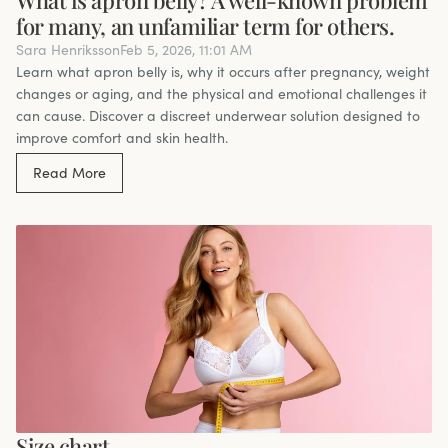
for many, an unfamiliar term for others.
Sara Henriksson
Feb 5, 2026, 11:01 AM
Learn what apron belly is, why it occurs after pregnancy, weight
changes or aging, and the physical and emotional challenges it
can cause. Discover a discreet underwear solution designed to
improve comfort and skin health.
Read More
Size chart