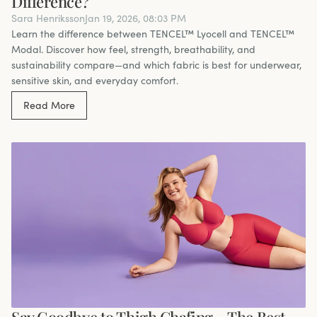
Difference?
Sara Henriksson
Jan 19, 2026, 08:03 PM
Learn the difference between TENCEL™ Lyocell and TENCEL™
Modal. Discover how feel, strength, breathability, and
sustainability compare—and which fabric is best for underwear,
sensitive skin, and everyday comfort.
Read More
Say Goodbye to Thigh Chafing – The Best