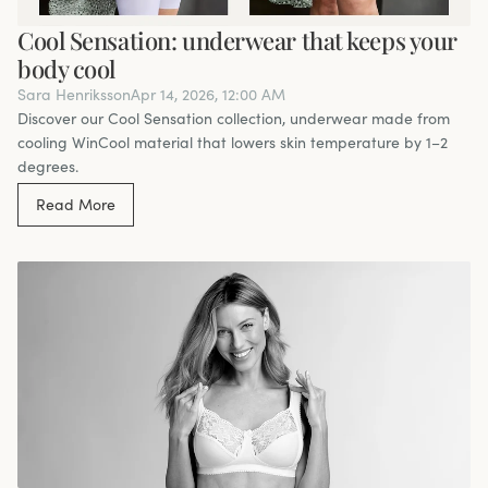
Cool Sensation: underwear that keeps your
body cool
Sara Henriksson
Apr 14, 2026, 12:00 AM
Discover our Cool Sensation collection, underwear made from
cooling WinCool material that lowers skin temperature by 1–2
degrees.
Read More