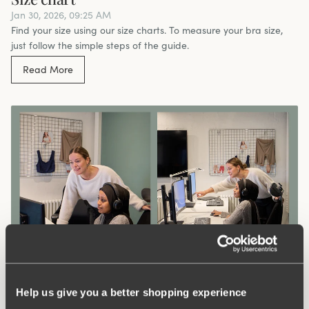
Jan 30, 2026, 09:25 AM
Find your size using our size charts. To measure your bra size,
just follow the simple steps of the guide.
Read More
Meet Our Customer Service Team – Going
the Extra Mile for You
Help us give you a better shopping experience