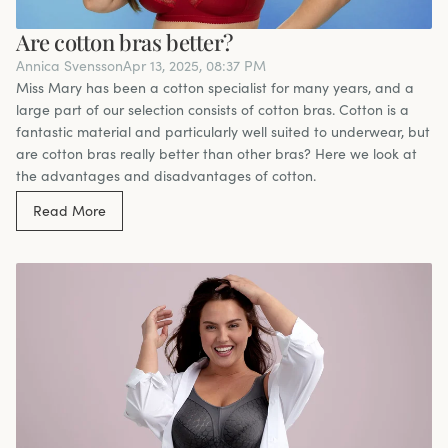
Are cotton bras better?
Annica Svensson
Apr 13, 2025, 08:37 PM
Miss Mary has been a cotton specialist for many years, and a
large part of our selection consists of cotton bras. Cotton is a
fantastic material and particularly well suited to underwear, but
are cotton bras really better than other bras? Here we look at
the advantages and disadvantages of cotton.
Read More