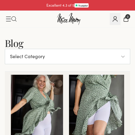
Excellent 4.3 of 5
0
Blog