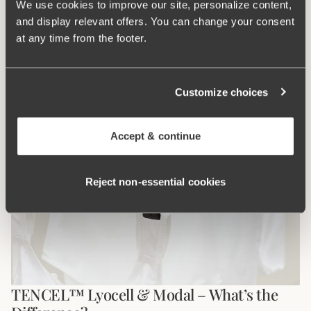
Sara Henriksson
Jan 19, 2026, 08:03 PM
We use cookies to improve our site, personalize content,
Get to know the Miss Mary of Sweden customer service team –
and display relevant offers. You can change your consent
bra experts who go the extra mile. With personal support in
at any time from the footer.
multiple languages, we focus on trust, long-term relationships,
and helping every customer find the perfect fit.
Read More
Customize choices
Accept & continue
Reject non‑essential cookies
TENCEL™ Lyocell & Modal – What’s the