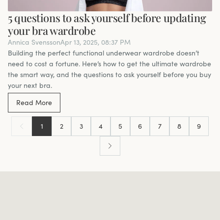
5 questions to ask yourself before updating
your bra wardrobe
Annica Svensson
Apr 13, 2025, 08:37 PM
Building the perfect functional underwear wardrobe doesn’t
need to cost a fortune. Here’s how to get the ultimate wardrobe
the smart way, and the questions to ask yourself before you buy
your next bra.
Read More
1
2
3
4
5
6
7
8
9