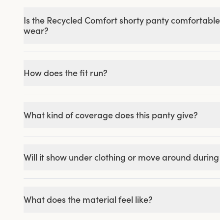
Is the Recycled Comfort shorty panty comfortable
wear?
How does the fit run?
What kind of coverage does this panty give?
Will it show under clothing or move around durin
What does the material feel like?