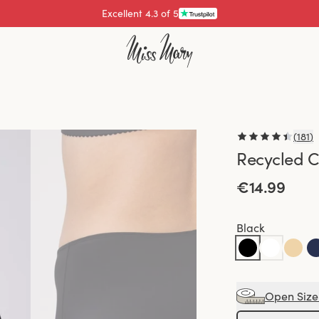
Pay with
(
181
)
Recycled C
€14.99
Black
Open Size