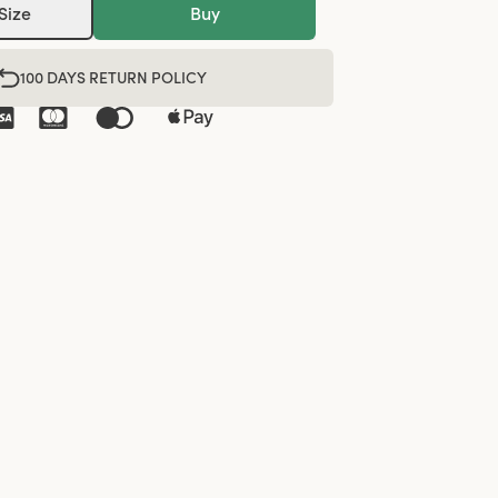
Size
Buy
100 DAYS RETURN POLICY