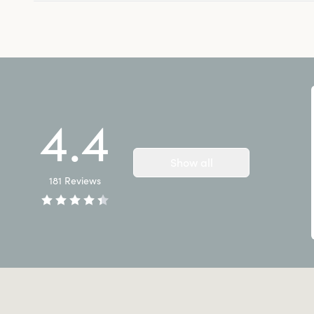
4.4
Show all
181
Reviews