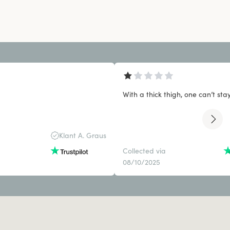
With a thick thigh, one can’t stay 
Klant A. Graus
Collected via
08/10/2025