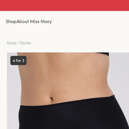
Shop
About Miss Mary
Home
/
Panties
4 for 3