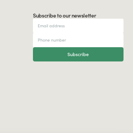
Subscribe to our newsletter
Subscribe