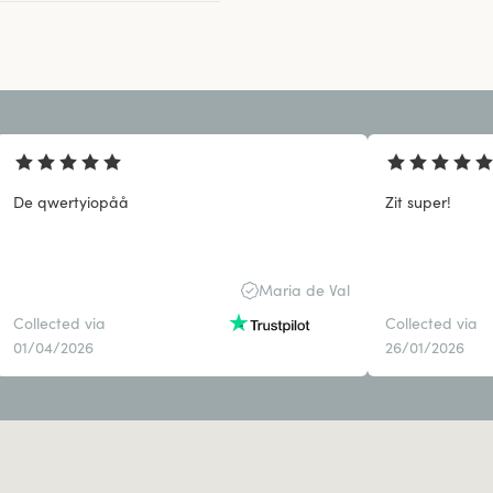
De qwertyiopåå
Zit super!
Maria de Val
Collected via
Collected via
01/04/2026
26/01/2026