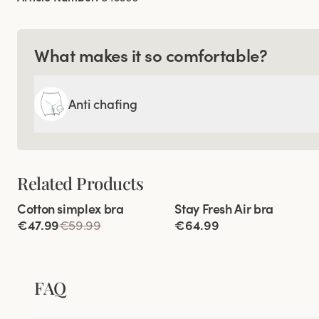
What makes it so comfortable?
Anti chafing
Related Products
Viewing image 1 of 4
Viewing image 1 of 9
Cotton simplex bra
Stay Fresh Air bra
New product
€47.99
€59.99
€64.99
FAQ