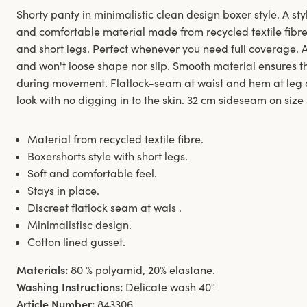
Shorty panty in minimalistic clean design boxer style. A styl
and comfortable material made from recycled textile fibre.
and short legs. Perfect whenever you need full coverage. 
and won't loose shape nor slip. Smooth material ensures th
during movement. Flatlock-seam at waist and hem at leg 
look with no digging in to the skin. 32 cm sideseam on size
Material from recycled textile fibre.
Boxershorts style with short legs.
Soft and comfortable feel.
Stays in place.
Discreet flatlock seam at wais .
Minimalistisc design.
Cotton lined gusset.
Materials:
80 % polyamid, 20% elastane.
Washing Instructions:
Delicate wash 40°
Article Number:
843306