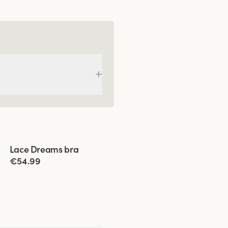
Viewing image 1 of 5
Lace Dreams bra
Extra wide back
New colour
€54.99