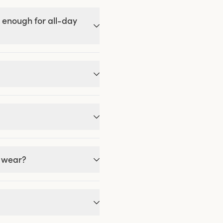
 enough for all-day
g wear?