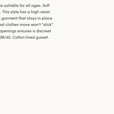
e suitable for all ages. Soft
 This style has a high waist
A garment that stays in place
at clothes move won't "stick"
openings ensures a discreet
 38/40. Cotton lined gusset.