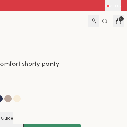
MT
|
EUR
0
omfort shorty panty
 Guide