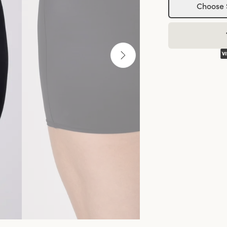
Choose 