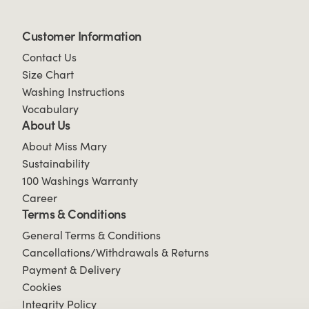
Customer Information
Contact Us
Size Chart
Washing Instructions
Vocabulary
About Us
About Miss Mary
Sustainability
100 Washings Warranty
Career
Terms & Conditions
General Terms & Conditions
Cancellations/Withdrawals & Returns
Payment & Delivery
Cookies
Integrity Policy