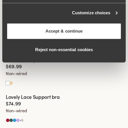
Customize choices
Viewing image 1 of 4
Broderie Anglaise Divide bra
New product
$69.99
Accept & continue
Non-wired
Reject non‑essential cookies
Viewing image 1 of 4
Broderie Anglaise Divide bra
New product
$69.99
Non-wired
Viewing image 1 of 4
Lovely Lace Support bra
New colour
$74.99
Non-wired
+
5