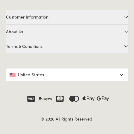
Customer Information
About Us
Terms & Conditions
United States
© 2026 All Rights Reserved.