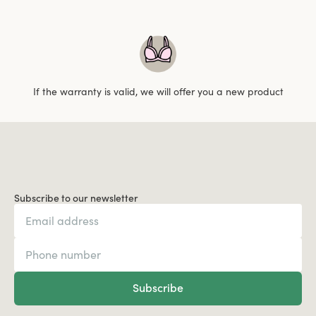
If the warranty is valid, we will offer you a new product
Subscribe to our newsletter
Subscribe