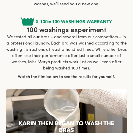
washes, we’ll send you a new one.
100 washings experiment
We tested all our bras – and several from our competitors – in
a professional laundry. Each bra was washed according to the
washing instructions at least a hundred times. While other bras
often lose their performance after just a small number of
washes, Miss Mary’s products work just as well even after
being washed 100 times.
Watch the film below to see the results for yourself.