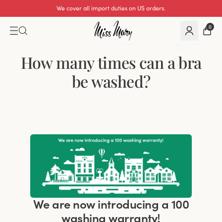
We cover all import duties on US orders.
0
How many times can a bra
be washed?
We are now introducing a 100
washing warranty!