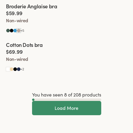
Viewing image 1 of 4
Broderie Anglaise bra
New colour
$59.99
Non-wired
+
5
Viewing image 1 of 4
Cotton Dots bra
New colour
$69.99
Non-wired
+
2
You have seen 8 of 208 products
Load More