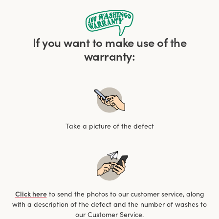
If you want to make use of the
warranty:
Take a picture of the defect
Click here
to send the photos to our customer service, along
with a description of the defect and the number of washes to
our Customer Service.