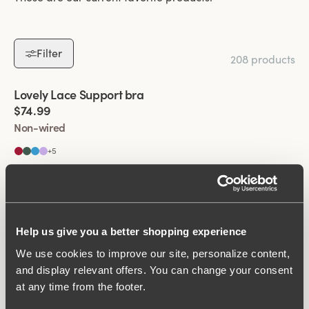
Filter
208 products
Viewing image 1 of 4
Lovely Lace Support bra
New colour
$74.99
Non-wired
+
5
Viewing image 1 of 4
Lovely Lace bra
Padded comfort straps
New colour
$69.99
Non-wired
Help us give you a better shopping experience
+
5
We use cookies to improve our site, personalize content,
Viewing image 1 of 6
and display relevant offers. You can change your consent
Smooth Divide bra
Padded comfort straps
New colour
at any time from the footer.
$69.99
Non-wired