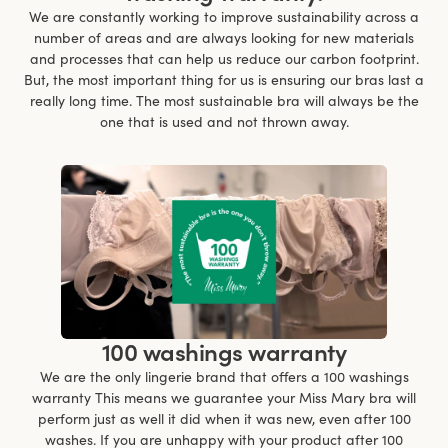
We are constantly working to improve sustainability across a
number of areas and are always looking for new materials
and processes that can help us reduce our carbon footprint.
But, the most important thing for us is ensuring our bras last a
really long time. The most sustainable bra will always be the
one that is used and not thrown away.
100 washings warranty
We are the only lingerie brand that offers a 100 washings
warranty This means we guarantee your Miss Mary bra will
perform just as well it did when it was new, even after 100
washes. If you are unhappy with your product after 100