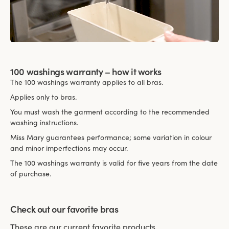
100 washings warranty – how it works
The 100 washings warranty applies to all bras.
Applies only to bras.
You must wash the garment according to the recommended
washing instructions.
Miss Mary guarantees performance; some variation in colour
and minor imperfections may occur.
The 100 washings warranty is valid for five years from the date
of purchase.
Check out our favorite bras
These are our current favorite products.