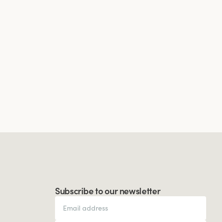
Subscribe to our newsletter