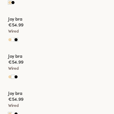
Viewing image 1 of 2
Joy bra
New product
€54.99
Wired
Viewing image 1 of 2
Joy bra
New product
€54.99
Wired
Viewing image 1 of 2
Joy bra
New product
€54.99
Wired