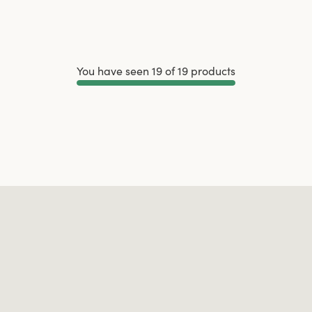
You have seen 19 of 19 products
Load More