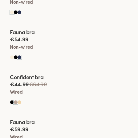
Non-wired
Viewing image 1 of 2
Fauna bra
€54.99
Non-wired
Viewing image 1 of 2
Confident bra
€44.99
€64.99
Wired
Viewing image 1 of 2
Fauna bra
€59.99
Wired