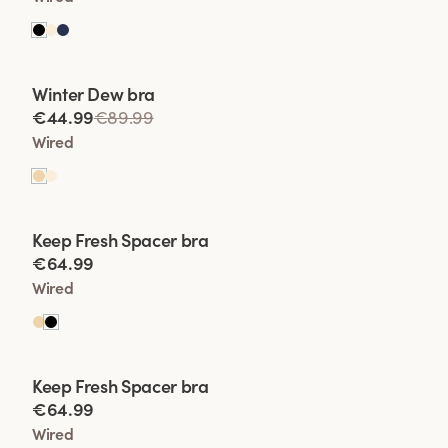
Viewing image 1 of 2
Winter Dew bra
Lars Wallin Design
€44.99
€89.99
Wired
Viewing image 1 of 2
Keep Fresh Spacer bra
€64.99
Wired
Viewing image 1 of 2
Keep Fresh Spacer bra
€64.99
Wired