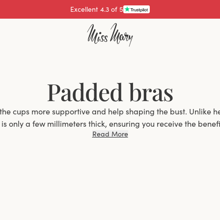
Excellent 4.3 of 5
Padded bras
the cups more supportive and help shaping the bust. Unlike h
s only a few millimeters thick, ensuring you receive the benefit
Read More
without significantly increasing the volume of your bust.
Why Choose a Padded Bra?
an excellent choice for women who want extra support and s
elps to enhance the natural contour of the bust but also pro
 Whether you have a smaller bust and want a bit more shape, 
re seeking better support, padded bras offer the ideal solutio