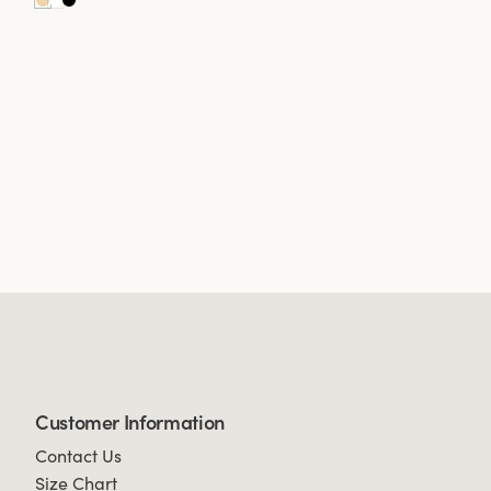
Customer Information
Contact Us
Size Chart