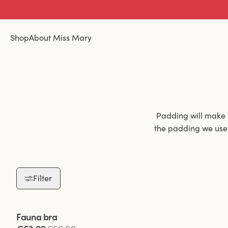
Shop
About Miss Mary
Padding will make 
the padding we use i
Filter
Padded bras are 
padding not only h
throughout the day.
Viewing image 1 of 2
Fauna bra
a