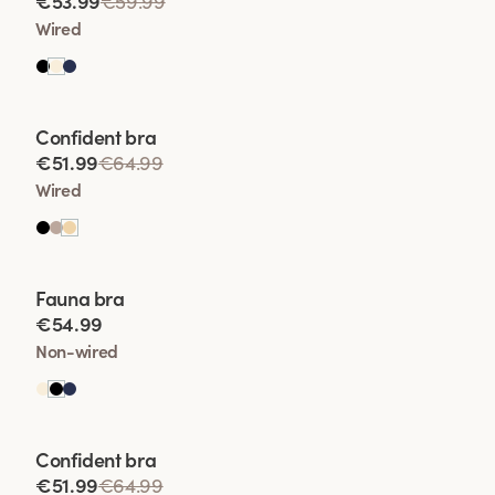
€53.99
€59.99
• Enhanced Shape
Wired
• Lift Wit
Viewing image 1 of 2
Confident bra
• Comfort and Conf
€51.99
€64.99
Wired
Viewing image 1 of 2
Fauna bra
€54.99
Non-wired
Viewing image 1 of 2
Confident bra
€51.99
€64.99