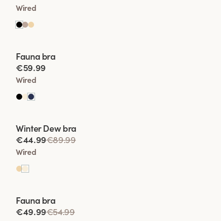
Wired
Viewing image 1 of 2
Fauna bra
€59.99
Wired
Viewing image 1 of 2
Winter Dew bra
Lars Wallin Design
€44.99
€89.99
Wired
Viewing image 1 of 2
Fauna bra
€49.99
€54.99