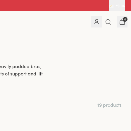
CY
|
EUR
0
eavily padded bras,
s of support and lift
19 products
haping. The light
vides added comfort
or a fuller bust and
n.