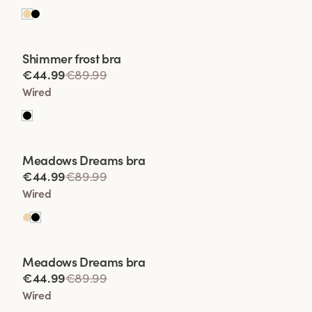
Viewing image 1 of 2
Shimmer frost bra
Lars Wallin Design
€44.99
€89.99
Wired
Viewing image 1 of 2
Meadows Dreams bra
Lars Wallin Design
€44.99
€89.99
Wired
Viewing image 1 of 2
Meadows Dreams bra
Lars Wallin Design
€44.99
€89.99
Wired