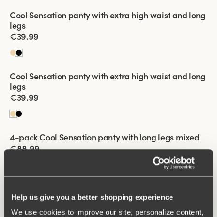
Viewing image 1 of 2
Cool Sensation panty with extra high waist and long
New product
4 for 3
legs
€39.99
Viewing image 1 of 2
Cool Sensation panty with extra high waist and long
New product
4 for 3
legs
€39.99
Viewing image 1 of 2
4-pack Cool Sensation panty with long legs mixed
€88.99
Viewing image 1 of 2
4-pack Cool Sensation panty with long legs mixed
Help us give you a better shopping experience
€88.99
We use cookies to improve our site, personalize content,