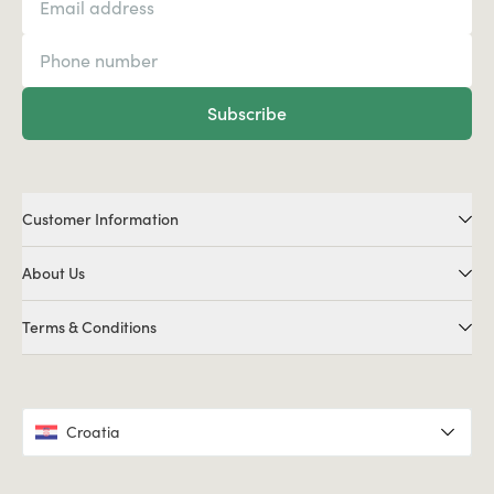
Subscribe
Customer Information
About Us
Terms & Conditions
Croatia