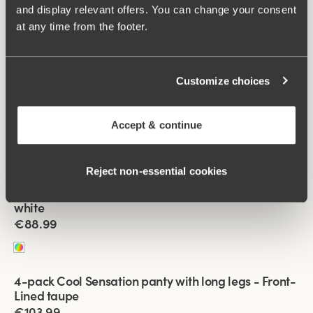
and display relevant offers. You can change your consent
Viewing image 1 of 2
at any time from the footer.
4-pack Cool Sensation panty with long legs mixed
€88.99
Customize choices
Viewing image 1 of 2
4-pack Cool Sensation panty with long legs black &
beige
Accept & continue
€88.99
Reject non‑essential cookies
Viewing image 1 of 2
4-pack Cool Sensation panty with long legs black &
white
€88.99
Viewing image 1 of 2
4-pack Cool Sensation panty with long legs - Front-
Front-Lined
Lined taupe
€103.99