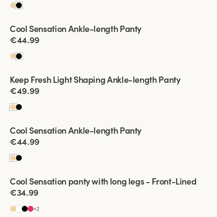
Viewing image 1 of 2
Cool Sensation Ankle-length Panty
New product
€44.99
Viewing image 1 of 2
Keep Fresh Light Shaping Ankle-length Panty
New product
€49.99
Viewing image 1 of 2
Cool Sensation Ankle-length Panty
New product
€44.99
Viewing image 1 of 2
Cool Sensation panty with long legs - Front-Lined
4 for 3
Front-Lined
€34.99
+
2