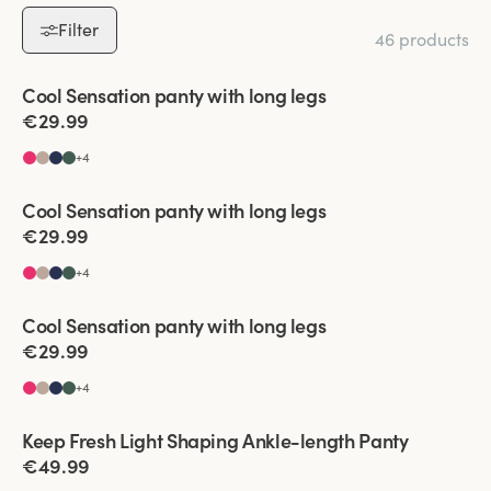
Filter
46 products
Viewing image 1 of 2
Cool Sensation panty with long legs
4 for 3
€29.99
+
4
Viewing image 1 of 2
Cool Sensation panty with long legs
4 for 3
€29.99
+
4
Viewing image 1 of 2
Cool Sensation panty with long legs
4 for 3
€29.99
+
4
Viewing image 1 of 2
Keep Fresh Light Shaping Ankle-length Panty
New product
€49.99