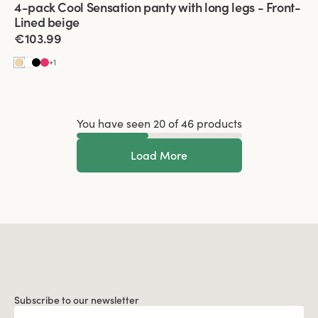
4-pack Cool Sensation panty with long legs - Front-
Front-Lined
Lined beige
€103.99
+
1
You have seen 20 of 46 products
Load More
Subscribe to our newsletter