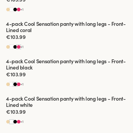
+
1
Viewing image 1 of 2
4-pack Cool Sensation panty with long legs - Front-
Front-Lined
Lined coral
€103.99
+
1
Viewing image 1 of 2
4-pack Cool Sensation panty with long legs - Front-
Front-Lined
Lined black
€103.99
+
1
Viewing image 1 of 2
4-pack Cool Sensation panty with long legs - Front-
Front-Lined
Lined white
€103.99
+
1
Viewing image 1 of 2