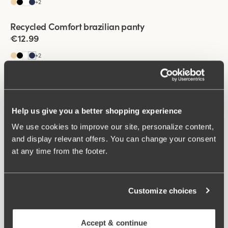
+
2
Recycled Comfort brazilian panty
4 for 3
€12.99
+
2
Viewing image 1 of 2
Basic Cotton tai panty
€5.99
€12.99
+
3
Help us give you a better shopping experience
We use cookies to improve our site, personalize content,
Viewing image 1 of 2
Basic Cotton tai panty
and display relevant offers. You can change your consent
€5.99
€12.99
at any time from the footer.
+
3
Viewing image 1 of 2
Basic Cotton tai panty
Customize choices
€5.99
€12.99
+
3
Accept & continue