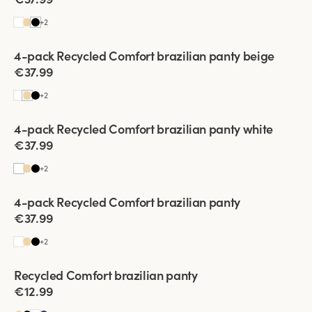
+
2
Viewing image 1 of 2
4-pack Recycled Comfort brazilian panty beige
€37.99
+
2
Viewing image 1 of 2
4-pack Recycled Comfort brazilian panty white
€37.99
+
2
Viewing image 1 of 2
4-pack Recycled Comfort brazilian panty
€37.99
+
2
Viewing image 1 of 2
Recycled Comfort brazilian panty
4 for 3
€12.99