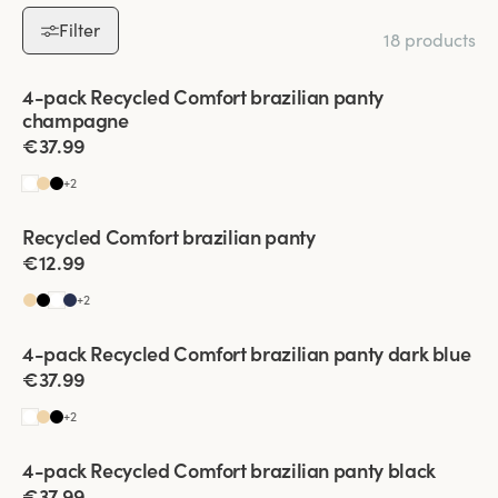
trousers.
Filter
18 products
Everyday Comfort:
Soft, flexible materials for all-day wear.
Special Moments:
A discreet yet chic foundation for any outfit.
Viewing image 1 of 2
4-pack Recycled Comfort brazilian panty
Upgrade your lingerie collection with Brazilian panties that
champagne
combine style, comfort, and versatility. Shop now to find your
€37.99
perfect pair!
+
2
Recycled Comfort brazilian panty
4 for 3
€12.99
+
2
Viewing image 1 of 2
4-pack Recycled Comfort brazilian panty dark blue
€37.99
+
2
Viewing image 1 of 2
4-pack Recycled Comfort brazilian panty black
€37.99