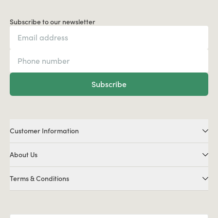
Subscribe to our newsletter
Subscribe
Customer Information
About Us
Terms & Conditions