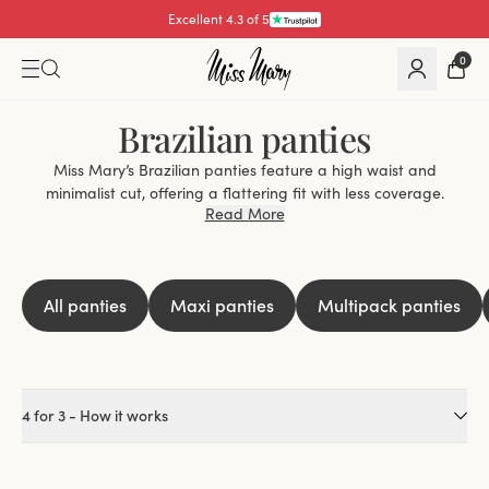
Excellent 4.3 of 5
0
Brazilian panties
Miss Mary’s Brazilian panties feature a high waist and
minimalist cut, offering a flattering fit with less coverage.
Read More
Perfect for seamless looks under tight outfits or all-day
comfort, they’re a wardrobe essential.
Why Choose Brazilian Panties?
Flattering Fit:
High-cut legs enhance curves for an elegant
All panties
Maxi panties
Multipack panties
silhouette.
Stay-in-Place Design:
Secure fit all day without slipping.
Minimal Coverage:
Sleek and less restrictive for everyday
elegance.
4 for 3 - How it works
Perfect for Every Occasion
Seamless Under Clothing:
Invisible under dresses, skirts, and