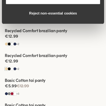
Viewing image 1 of 2
Recycled Comfort brazilian panty
4 for 3
€12.99
Reject non‑essential cookies
+
2
Viewing image 1 of 2
Recycled Comfort brazilian panty
4 for 3
€12.99
+
2
Recycled Comfort brazilian panty
4 for 3
€12.99
+
2
Viewing image 1 of 2
Basic Cotton tai panty
€5.99
€12.99
+
3
Viewing image 1 of 2
Basic Cotton tai panty