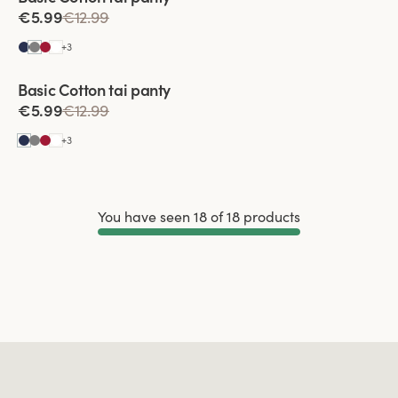
€5.99
€12.99
+
3
Basic Cotton tai panty
€5.99
€12.99
+
3
You have seen 18 of 18 products
Load More