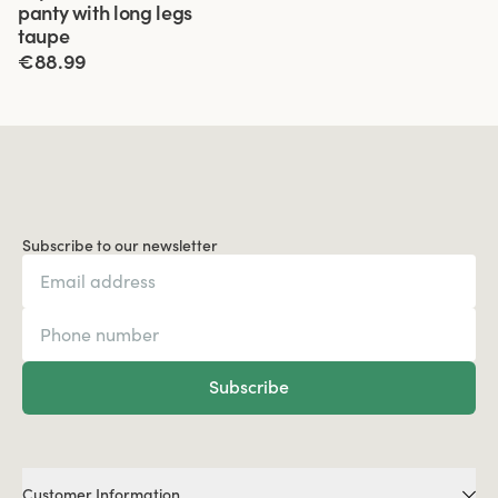
panty with long legs
taupe
€88.99
Subscribe to our newsletter
Subscribe
Customer Information