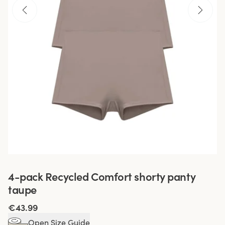
4-pack Recycled Comfort shorty panty
taupe
€43.99
Open Size Guide