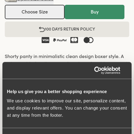
Choose Size
Buy
100 DAYS RETURN POLICY
Shorty panty in minimalistic clean design boxer style. A
style suitable for all ages. Soft and comfortable material
made from recycled textile fibre. This style has a high
waist and short legs. Perfect whenever you need full
coverage. A garment that stays in place and won't loose
Help us give you a better shopping experience
shape nor slip. Smooth material ensures that clothes
move won't "stick" during movement. Flatlock-seam at
We use cookies to improve our site, personalize content,
and display relevant offers. You can change your consent
waist and hem at leg openings ensures a discreet look
at any time from the footer.
with no digging in to the skin. 32 cm sideseam on size
38/40. Cotton lined gusset.