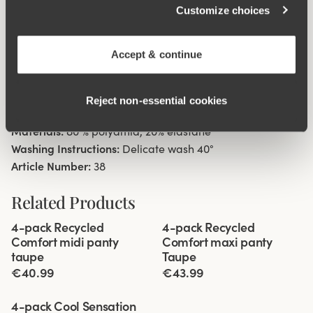
Customize choices
Material from recycled textile fibre.
High waist with low cut leg openings.
Minimalistisc clean look.
Accept & continue
Soft, stable material that stays in shape.
Discreet flatlock seam at waist and leg openings.
Reject non‑essential cookies
Cotton lined gusset.
Materials:
80 % polyamid, 20% elastane
Washing Instructions:
Delicate wash 40°
Article Number:
38
Related Products
Viewing image 1 of 3
Viewing image 1 of 3
4-pack Recycled
4-pack Recycled
Comfort midi panty
Comfort maxi panty
taupe
Taupe
€40.99
€43.99
Viewing image 1 of 3
4-pack Cool Sensation