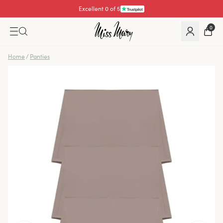
Excellent 0 of 5
0
Home
/
Panties