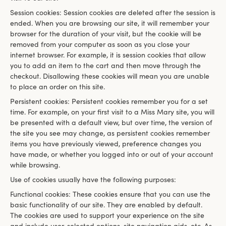
Session cookies: Session cookies are deleted after the session is
ended. When you are browsing our site, it will remember your
browser for the duration of your visit, but the cookie will be
removed from your computer as soon as you close your
internet browser. For example, it is session cookies that allow
you to add an item to the cart and then move through the
checkout. Disallowing these cookies will mean you are unable
to place an order on this site.
Persistent cookies: Persistent cookies remember you for a set
time. For example, on your first visit to a Miss Mary site, you will
be presented with a default view, but over time, the version of
the site you see may change, as persistent cookies remember
items you have previously viewed, preference changes you
have made, or whether you logged into or out of your account
while browsing.
Use of cookies usually have the following purposes:
Functional cookies: These cookies ensure that you can use the
basic functionality of our site. They are enabled by default.
The cookies are used to support your experience on the site