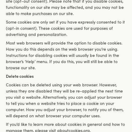
site (opt-out consent). Please note that if you disable cookies,
functionality on our site may be affected, and you may not be
able to make purchases on our site.
Some cookies are only set if you have expressly consented to it
(opt-in consent). These cookies are used for purposes of
advertising and personalization.
Most web browsers will provide the option to disable cookies.
How you do this depends on the web browser you’re using.
Instructions for disabling cookies will usually be found in the
browser’s ‘Help’ menu. If you do this, you will still be able to
browse our site.
Delete cookies
Cookies can be deleted using your web browser. However,
unless they are disabled they will be re-applied the next time
you visit a website. Alternatively, you can adjust your browser
to tell you when a website tries to place a cookie on your
computer. How you adjust your browser, to notify you of them,
will depend on what browser your computer uses.
If you’d like to learn more about cookies in general and how to
manage them, please visit aboutcookies.org.