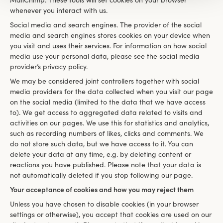
MailChimp. These tools will set cookies on your browser
whenever you interact with us.
Social media and search engines. The provider of the social
media and search engines stores cookies on your device when
you visit and uses their services. For information on how social
media use your personal data, please see the social media
provider’s privacy policy.
We may be considered joint controllers together with social
media providers for the data collected when you visit our page
on the social media (limited to the data that we have access
to). We get access to aggregated data related to visits and
activities on our pages. We use this for statistics and analytics,
such as recording numbers of likes, clicks and comments. We
do not store such data, but we have access to it. You can
delete your data at any time, e.g. by deleting content or
reactions you have published. Please note that your data is
not automatically deleted if you stop following our page.
Your acceptance of cookies and how you may reject them
Unless you have chosen to disable cookies (in your browser
settings or otherwise), you accept that cookies are used on our