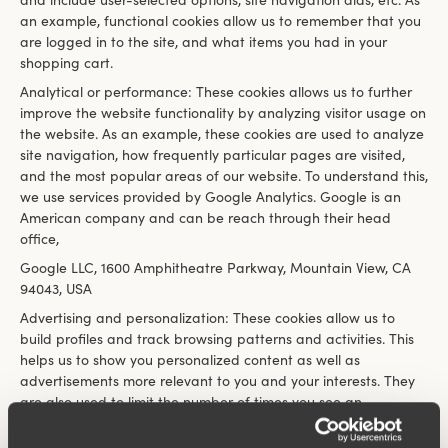
and include user-selected options, site navigation aids, etc. As
an example, functional cookies allow us to remember that you
are logged in to the site, and what items you had in your
shopping cart.
Analytical or performance: These cookies allows us to further
improve the website functionality by analyzing visitor usage on
the website. As an example, these cookies are used to analyze
site navigation, how frequently particular pages are visited,
and the most popular areas of our website. To understand this,
we use services provided by Google Analytics. Google is an
American company and can be reach through their head
office,
Google LLC, 1600 Amphitheatre Parkway, Mountain View, CA
94043, USA
Advertising and personalization: These cookies allow us to
build profiles and track browsing patterns and activities. This
helps us to show you personalized content as well as
advertisements more relevant to you and your interests. They
are also used to limit the number of times you see an
advertisement and to help measure the effectiveness of the
advertising campaign. Any activity tracked and recorded using