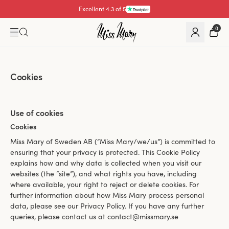
Excellent 4.3 of 5
0
Cookies
Use of cookies
Cookies
Miss Mary of Sweden AB (“Miss Mary/we/us”) is committed to
ensuring that your privacy is protected. This Cookie Policy
explains how and why data is collected when you visit our
websites (the “site”), and what rights you have, including
where available, your right to reject or delete cookies. For
further information about how Miss Mary process personal
data, please see our Privacy Policy. If you have any further
queries, please contact us at contact@missmary.se