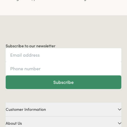
Subscribe to our newsletter
Subscribe
Customer Information
About Us