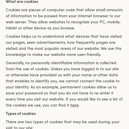
What are cookies
Cookies are pieces of computer code that allow small amounts
of information to be passed from your internet browser to our
web server. They allow websites to recognize your PC, mobile,
tablet or other device as you browse.
Cookies helps us to understand what devices that have visited
our pages, seen advertisements, how frequently pages are
visited and the most popular areas of our website. We use this
knowledge to make our website more user-friendly.
Generally, no personally identifiable information is collected
from the use of cookies. Unless you have logged in to our site
or otherwise have provided us with your name or other data
that enables to identify you, we cannot connect the cookie to
your identity. As an example, permanent cookies allow us to
save your password so that you do not have to re-enter it
every time you visit our website. If you would like to see a list of
the cookies we use, you can find it
here
.
Types of cookies
There are two types of cookies that may be used during your
visit to our site: