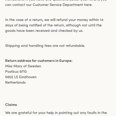
can contact our Customer Service Department here.
In the case of a return, we will refund your money within 14
days of being notified of the return, although not until the
goods have been received and checked by us.
Shipping and handling fees are not refundable.
Return address for customers in Europe:
Miss Mary of Sweden
Postbus 9710
5602 LS Eindhoven
Netherlands
Claims
We are grateful for your help in pointing out any faults in the