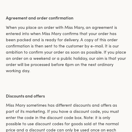
Agreement and order confirmation
When you place an order with Miss Mary, an agreement is
entered into when Miss Mary confirms that your order has
been packed and is ready for delivery. A copy of this order
confirmation is then sent to the customer by e-mail. It is our
ambition to confirm your order as soon as possible. If you place
an order on a weekend or a public holiday, our aim is that your
order will be processed before 6pm on the next ordinary
working day.
Discounts and offers
Miss Mary sometimes has different discounts and offers as
part of its marketing. If you have a discount code, you must
enter the code in the discount code box. Note: it is only
possible to use discount codes for goods sold at the normal
price and a discount code can only be used once on each