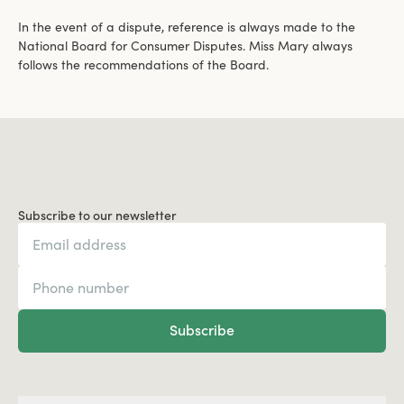
In the event of a dispute, reference is always made to the
National Board for Consumer Disputes. Miss Mary always
follows the recommendations of the Board.
Subscribe to our newsletter
Subscribe