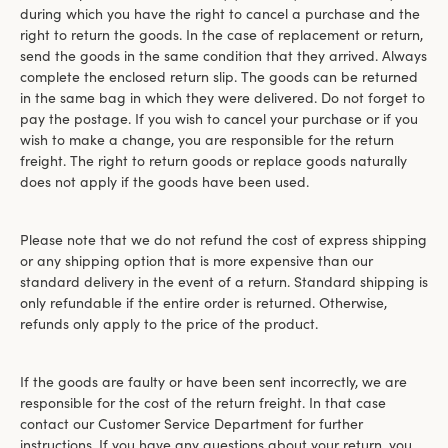
during which you have the right to cancel a purchase and the
right to return the goods. In the case of replacement or return,
send the goods in the same condition that they arrived. Always
complete the enclosed return slip. The goods can be returned
in the same bag in which they were delivered. Do not forget to
pay the postage. If you wish to cancel your purchase or if you
wish to make a change, you are responsible for the return
freight. The right to return goods or replace goods naturally
does not apply if the goods have been used.
Please note that we do not refund the cost of express shipping
or any shipping option that is more expensive than our
standard delivery in the event of a return. Standard shipping is
only refundable if the entire order is returned. Otherwise,
refunds only apply to the price of the product.
If the goods are faulty or have been sent incorrectly, we are
responsible for the cost of the return freight. In that case
contact our Customer Service Department for further
instructions. If you have any questions about your return, you