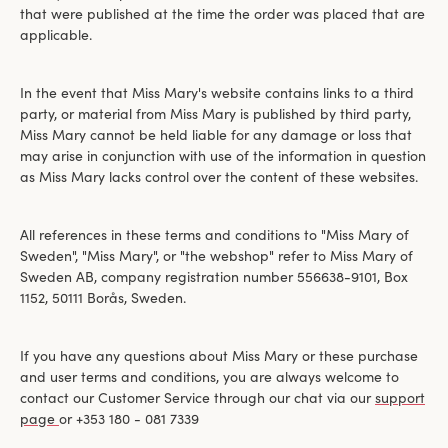
that were published at the time the order was placed that are
applicable.
In the event that Miss Mary's website contains links to a third
party, or material from Miss Mary is published by third party,
Miss Mary cannot be held liable for any damage or loss that
may arise in conjunction with use of the information in question
as Miss Mary lacks control over the content of these websites.
All references in these terms and conditions to "Miss Mary of
Sweden", "Miss Mary", or "the webshop" refer to Miss Mary of
Sweden AB, company registration number 556638-9101, Box
1152, 50111 Borås, Sweden.
If you have any questions about Miss Mary or these purchase
and user terms and conditions, you are always welcome to
contact our Customer Service through our chat via our
support
page
or +353 180 - 081 7339