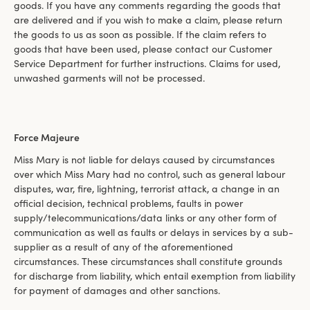
goods. If you have any comments regarding the goods that
are delivered and if you wish to make a claim, please return
the goods to us as soon as possible. If the claim refers to
goods that have been used, please contact our Customer
Service Department for further instructions. Claims for used,
unwashed garments will not be processed.
Force Majeure
Miss Mary is not liable for delays caused by circumstances
over which Miss Mary had no control, such as general labour
disputes, war, fire, lightning, terrorist attack, a change in an
official decision, technical problems, faults in power
supply/telecommunications/data links or any other form of
communication as well as faults or delays in services by a sub-
supplier as a result of any of the aforementioned
circumstances. These circumstances shall constitute grounds
for discharge from liability, which entail exemption from liability
for payment of damages and other sanctions.