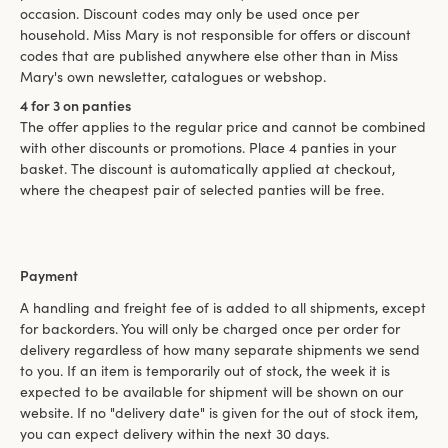
occasion. Discount codes may only be used once per
household. Miss Mary is not responsible for offers or discount
codes that are published anywhere else other than in Miss
Mary's own newsletter, catalogues or webshop.
4 for 3 on panties
The offer applies to the regular price and cannot be combined
with other discounts or promotions. Place 4 panties in your
basket. The discount is automatically applied at checkout,
where the cheapest pair of selected panties will be free.
Payment
A handling and freight fee of is added to all shipments, except
for backorders. You will only be charged once per order for
delivery regardless of how many separate shipments we send
to you. If an item is temporarily out of stock, the week it is
expected to be available for shipment will be shown on our
website. If no "delivery date" is given for the out of stock item,
you can expect delivery within the next 30 days.