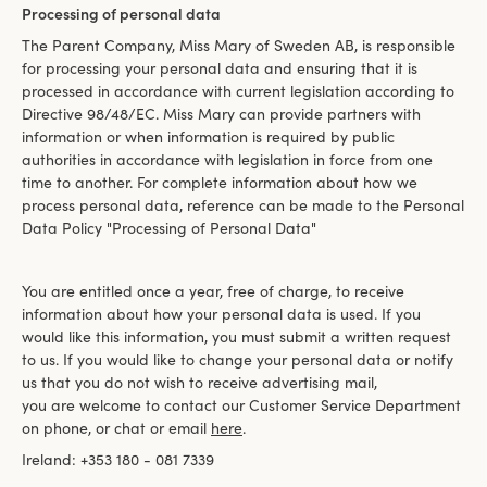
Processing of personal data
The Parent Company, Miss Mary of Sweden AB, is responsible
for processing your personal data and ensuring that it is
processed in accordance with current legislation according to
Directive 98/48/EC. Miss Mary can provide partners with
information or when information is required by public
authorities in accordance with legislation in force from one
time to another. For complete information about how we
process personal data, reference can be made to the Personal
Data Policy "Processing of Personal Data"
You are entitled once a year, free of charge, to receive
information about how your personal data is used. If you
would like this information, you must submit a written request
to us. If you would like to change your personal data or notify
us that you do not wish to receive advertising mail,
you are welcome to contact our Customer Service Department
on phone, or chat or email
here
.
Ireland: +353 180 - 081 7339