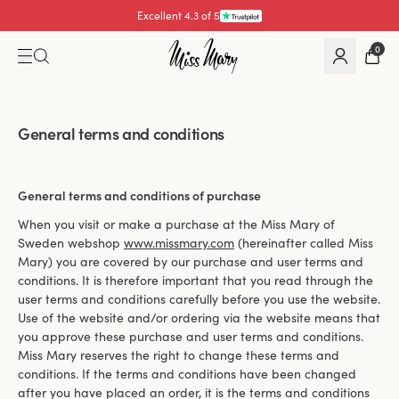
Pay with
0
General terms and conditions
General terms and conditions of purchase
When you visit or make a purchase at the Miss Mary of
Sweden webshop
www.missmary.com
(hereinafter called Miss
Mary) you are covered by our purchase and user terms and
conditions. It is therefore important that you read through the
user terms and conditions carefully before you use the website.
Use of the website and/or ordering via the website means that
you approve these purchase and user terms and conditions.
Miss Mary reserves the right to change these terms and
conditions. If the terms and conditions have been changed
after you have placed an order, it is the terms and conditions