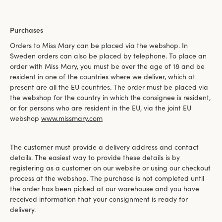
Purchases
Orders to Miss Mary can be placed via the webshop. In
Sweden orders can also be placed by telephone. To place an
order with Miss Mary, you must be over the age of 18 and be
resident in one of the countries where we deliver, which at
present are all the EU countries. The order must be placed via
the webshop for the country in which the consignee is resident,
or for persons who are resident in the EU, via the joint EU
webshop
www.missmary.com
The customer must provide a delivery address and contact
details. The easiest way to provide these details is by
registering as a customer on our website or using our checkout
process at the webshop. The purchase is not completed until
the order has been picked at our warehouse and you have
received information that your consignment is ready for
delivery.