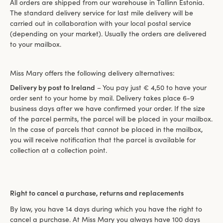
All orders are shipped from our warehouse in Tallinn Estonia.
The standard delivery service for last mile delivery will be
carried out in collaboration with your local postal service
(depending on your market). Usually the orders are delivered
to your mailbox.
Miss Mary offers the following delivery alternatives:
Delivery by post to Ireland
– You pay just € 4,50 to have your
order sent to your home by mail. Delivery takes place 6-9
business days after we have confirmed your order. If the size
of the parcel permits, the parcel will be placed in your mailbox.
In the case of parcels that cannot be placed in the mailbox,
you will receive notification that the parcel is available for
collection at a collection point.
Right to cancel a purchase, returns and replacements
By law, you have 14 days during which you have the right to
cancel a purchase. At Miss Mary you always have 100 days