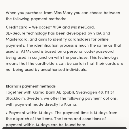
When you purchase from Miss Mary you can choose between
the following payment methods:
Credit card
– We accept VISA and MasterCard.
3D-Secure technology has been developed by VISA and
Mastercard, and aims to identify cardholders for online
payments. The identification process is much the same as that
used at ATMs and is based on a personal code/password
being used in conjunction with the purchase. This technology
means that the cardholders can be certain that their cards are
not being used by unauthorised individuals.
Klarna’s payment methods
Together with Klarna Bank AB (publ), Sveavägen 46, 111 34
Stockholm, Sweden, we offer the following payment options,
with payment made directly to Klarna.
• Payment within 14 days: The payment time is 14 days from
the dispatch of the items. The terms and conditions of
payment within 14 days can be found here.