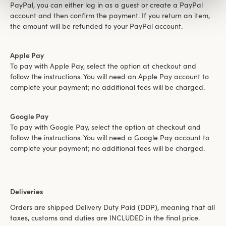
PayPal, you can either log in as a guest or create a PayPal
account and then confirm the payment. If you return an item,
the amount will be refunded to your PayPal account.
Apple Pay
To pay with Apple Pay, select the option at checkout and
follow the instructions. You will need an Apple Pay account to
complete your payment; no additional fees will be charged.
Google Pay
To pay with Google Pay, select the option at checkout and
follow the instructions. You will need a Google Pay account to
complete your payment; no additional fees will be charged.
Deliveries
Orders are shipped Delivery Duty Paid (DDP), meaning that all
taxes, customs and duties are INCLUDED in the final price.