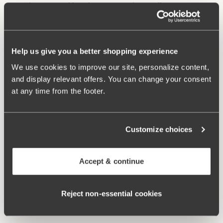
Underwire and lined cups provide excellent support
and lift.
Stable back construction holds the bust in place.
Adjustable, wide shoulder straps.
Help us give you a better shopping experience
Excellent fit and comfort.
We use cookies to improve our site, personalize content,
Materials:
85% polyamide, 15% elastane
and display relevant offers. You can change your consent
Washing Instructions:
Hand wash
at any time from the footer.
Article Number:
902741
Related Products
Customize choices
Viewing image 1 of 2
Viewing image 1 of 3
Maya bikini panty
Maya bikini panty with
Mix & match
Mix & match
extra high waist
€24.99
Accept & continue
€34.99
Viewing image 1 of 2
Bondi bikini panty
Reject non‑essential cookies
€34.99