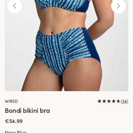
WIRED
(
34
)
Bondi bikini bra
€54.99
Navy Blue