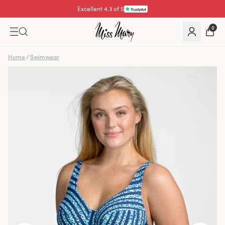
Excellent 4.3 of 5
Pay with
0
Home
/
Swimwear