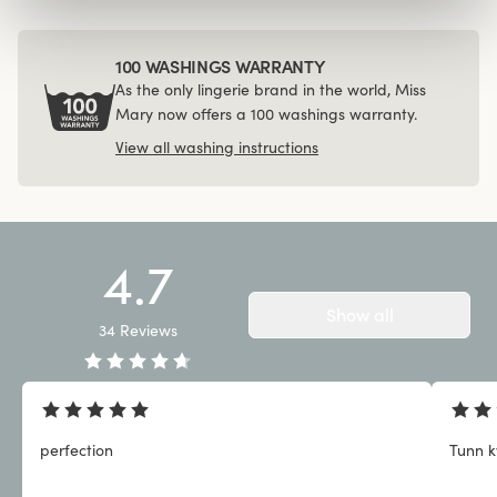
100 WASHINGS WARRANTY
As the only lingerie brand in the world, Miss
Mary now offers a 100 washings warranty.
View all washing instructions
4.7
Show all
34
Reviews
perfection
Tunn kv