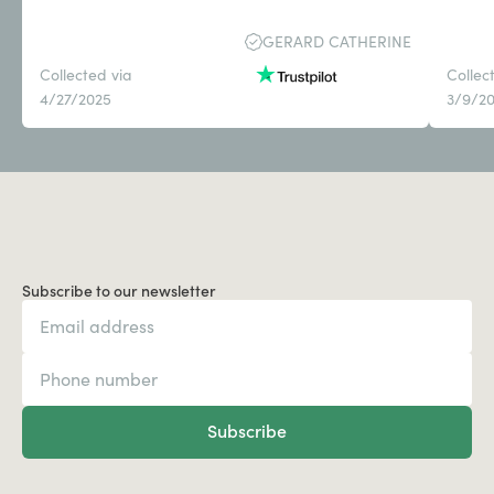
GERARD CATHERINE
Collected via
Collec
4/27/2025
3/9/2
Subscribe to our newsletter
Subscribe