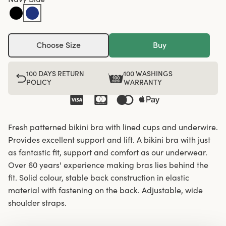
Choose Size
Buy
100 DAYS RETURN
100 WASHINGS
POLICY
WARRANTY
Fresh patterned bikini bra with lined cups and underwire.
Provides excellent support and lift. A bikini bra with just
as fantastic fit, support and comfort as our underwear.
Over 60 years' experience making bras lies behind the
fit. Solid colour, stable back construction in elastic
material with fastening on the back. Adjustable, wide
shoulder straps.