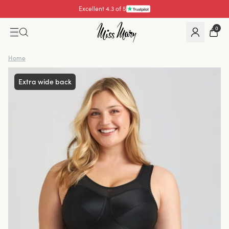
Pay with
0
Home
Extra wide back