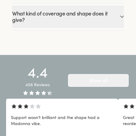
What kind of coverage and shape does it
give?
4.4
Show all
458
Reviews
Support wasn’t brilliant and the shape had a
Great 
Madonna vibe.
reorde