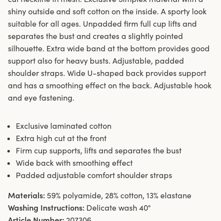
shiny outside and soft cotton on the inside. A sporty look
suitable for all ages. Unpadded firm full cup lifts and
separates the bust and creates a slightly pointed
silhouette. Extra wide band at the bottom provides good
support also for heavy busts. Adjustable, padded
shoulder straps. Wide U-shaped back provides support
and has a smoothing effect on the back. Adjustable hook
and eye fastening.
Exclusive laminated cotton
Extra high cut at the front
Firm cup supports, lifts and separates the bust
Wide back with smoothing effect
Padded adjustable comfort shoulder straps
Materials:
59% polyamide, 28% cotton, 13% elastane
Washing Instructions:
Delicate wash 40°
Article Number:
207306