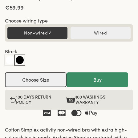
€59.99
Choose wiring type
Non-wired
✓
Wired
Black
Choose Size
Buy
100 DAYS RETURN
100 WASHINGS
POLICY
WARRANTY
Cotton Simplex activity non-wired bra with extra high-
cut neckline in mesh. Exclusive Simplex material with a