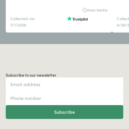
moa kerins
Collected via
Collec
7/1/2026
4/29/
Subscribe to our newsletter
Subscribe