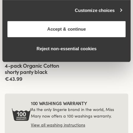
Customize choices
Related Products
Accept & continue
Viewing image 1 of 3
Viewing image 1 of 3
Recycled Comfort midi
Organic Cotton panty
4 for 3
4 for 3
panty
with long legs
Reject non‑essential cookies
€13.99
€19.99
Viewing image 1 of 3
4-pack Organic Cotton
shorty panty black
€43.99
100 WASHINGS WARRANTY
As the only lingerie brand in the world, Miss
Mary now offers a 100 washings warranty.
View all washing instructions