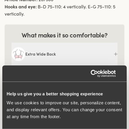
Hooks and eye:
B-D 75-110: 4 vertically. E-G 75-110: 5
vertically.
What makes it so comfortable?
Extra Wide Back
Help us give you a better shopping experience
We use cookies to improve our site, personalize content,
and display relevant offers. You can change your consent
at any time from the footer.