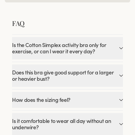
FAQ
Is the Cotton Simplex activity bra only for
exercise, or can I wear it every day?
Does this bra give good support for a larger
or heavier bust?
How does the sizing feel?
Is it comfortable to wear all day without an
underwire?