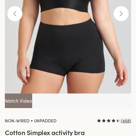
Watch Video
•
NON-WIRED
UNPADDED
(
458
)
Cotton Simplex activity bra