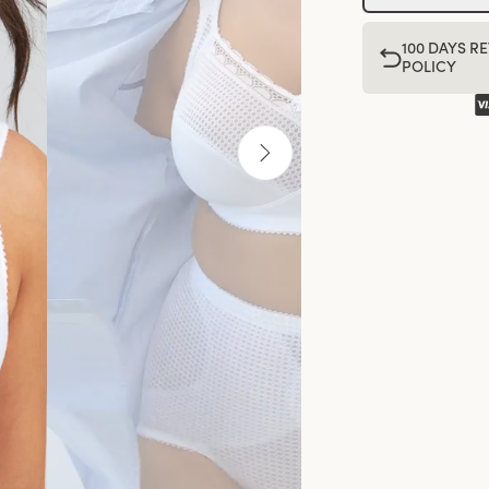
100 DAYS R
POLICY