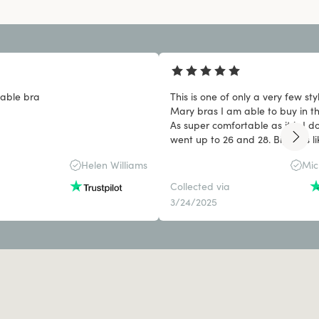
able bra
This is one of only a very few sty
Mary bras I am able to buy in th
As super comfortable as it is I do
went up to 26 and 28. Big girls li
things too.
Helen Williams
Mic
Collected via
3/24/2025