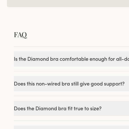
FAQ
Is the Diamond bra comfortable enough for all-
Does this non-wired bra still give good support?
Does the Diamond bra fit true to size?