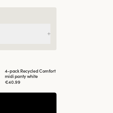
Viewing image 1 of 3
4-pack Recycled Comfort
midi panty white
€40.99