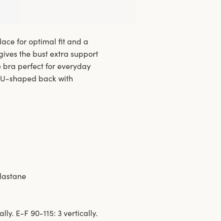
lace for optimal fit and a
 gives the bust extra support
e bra perfect for everyday
c U-shaped back with
elastane
lly. E-F 90-115: 3 vertically.