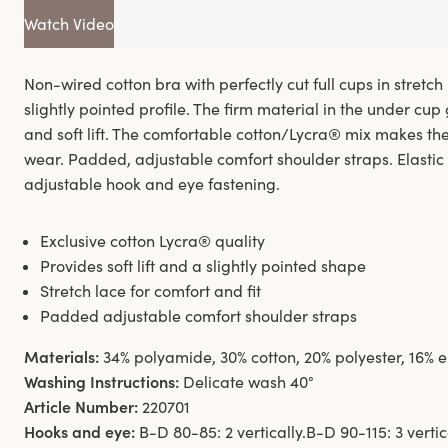
Watch Video
Non-wired cotton bra with perfectly cut full cups in stretch 
slightly pointed profile. The firm material in the under cup
and soft lift. The comfortable cotton/Lycra® mix makes th
wear. Padded, adjustable comfort shoulder straps. Elasti
adjustable hook and eye fastening.
Exclusive cotton Lycra® quality
Provides soft lift and a slightly pointed shape
Stretch lace for comfort and fit
Padded adjustable comfort shoulder straps
Materials:
34% polyamide, 30% cotton, 20% polyester, 16% 
Washing Instructions:
Delicate wash 40°
Article Number:
220701
Hooks and eye:
B-D 80-85: 2 vertically.B-D 90-115: 3 vertica