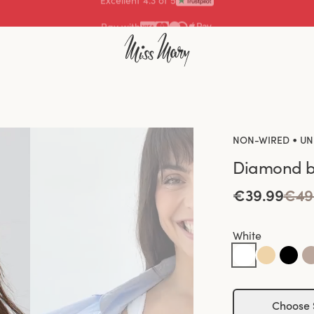
Pay with
•
NON-WIRED
UN
Diamond b
€39.99
€49
White
Choose 