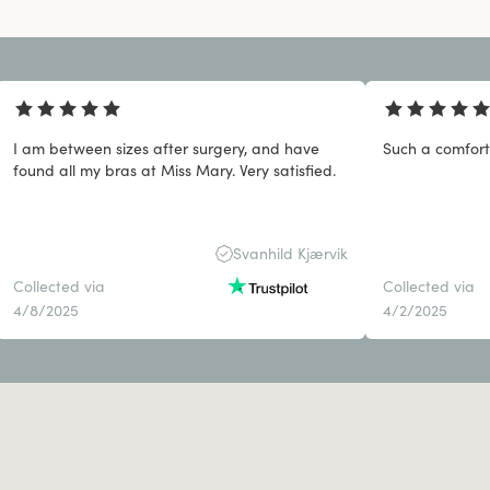
I am between sizes after surgery, and have
Such a comfort
found all my bras at Miss Mary. Very satisfied.
Svanhild Kjærvik
Collected via
Collected via
4/8/2025
4/2/2025