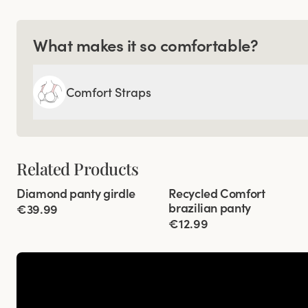
What makes it so comfortable?
Comfort Straps
Related Products
Viewing image 1 of 3
Viewing image 1 of 3
Diamond panty girdle
Recycled Comfort
4 for 3
4 for 3
brazilian panty
€39.99
€12.99