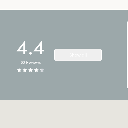
4.4
Show all
83
Reviews