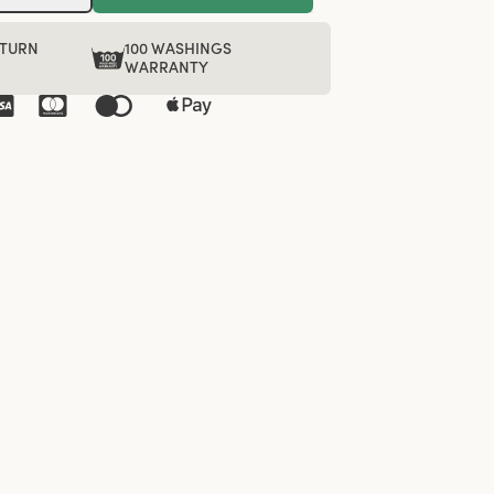
ETURN
100 WASHINGS
WARRANTY