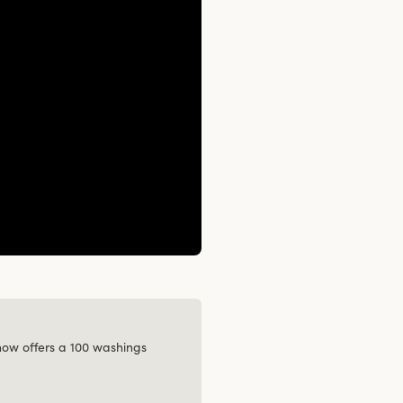
 now offers a 100 washings