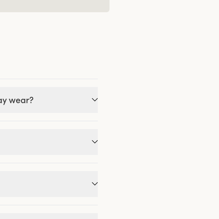
day wear?