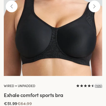
•
WIRED
UNPADDED
(
105
)
Exhale comfort sports bra
€51.99
€64.99