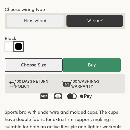
Choose wiring type
Non-wired
Wired
✓
Black
Choose Size
Buy
100 DAYS RETURN
100 WASHINGS
POLICY
WARRANTY
Sports bra with underwire and molded cups. The cups
have double fabric for extra firm support, making it
suitable for both an active lifestyle and lighter workouts.