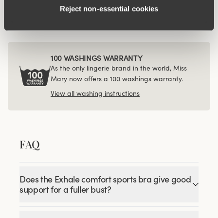
€24.99
Reject non‑essential cookies
100 WASHINGS WARRANTY
As the only lingerie brand in the world, Miss
Mary now offers a 100 washings warranty.
View all washing instructions
FAQ
Does the Exhale comfort sports bra give good
support for a fuller bust?