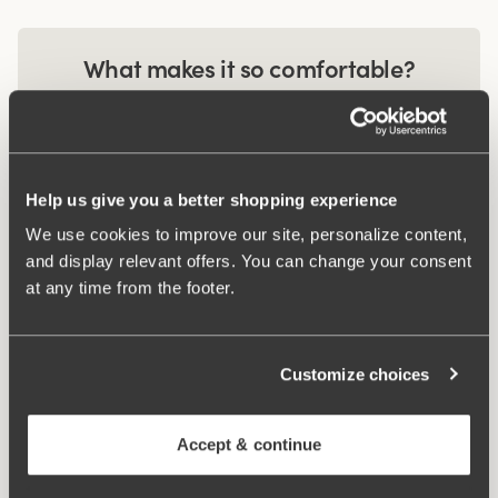
What makes it so comfortable?
Extra Wide Back
Help us give you a better shopping experience
Comfort Straps
We use cookies to improve our site, personalize content,
and display relevant offers. You can change your consent
at any time from the footer.
Related Products
Viewing image 1 of 2
Viewing image 1 of 3
Customize choices
Recycled Comfort maxi
Recycled Comfort
4 for 3
4 for 3
panty
brazilian panty
€14.99
€12.99
Accept & continue
Viewing image 1 of 3
Pulse Maxi Panty
4 for 3