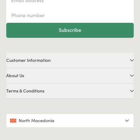
Subscribe
Customer Information
About Us
Terms & Conditions
North Macedonia