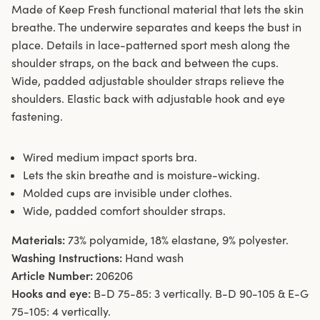
Made of Keep Fresh functional material that lets the skin
breathe. The underwire separates and keeps the bust in
place. Details in lace-patterned sport mesh along the
shoulder straps, on the back and between the cups.
Wide, padded adjustable shoulder straps relieve the
shoulders. Elastic back with adjustable hook and eye
fastening.
Wired medium impact sports bra.
Lets the skin breathe and is moisture-wicking.
Molded cups are invisible under clothes.
Wide, padded comfort shoulder straps.
Materials:
73% polyamide, 18% elastane, 9% polyester.
Washing Instructions:
Hand wash
Article Number:
206206
Hooks and eye:
B-D 75-85: 3 vertically. B-D 90-105 & E-G
75-105: 4 vertically.