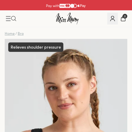
Pay with
0
Home
/
Bra
Relieves shoulder pressure