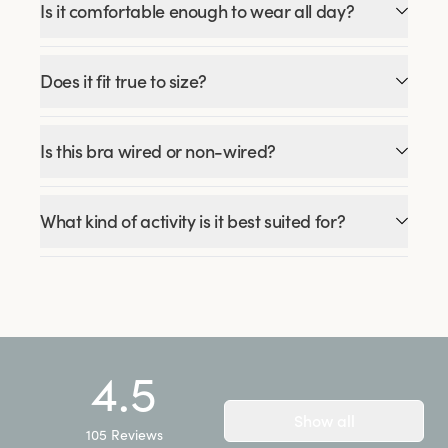
Is it comfortable enough to wear all day?
Does it fit true to size?
Is this bra wired or non-wired?
What kind of activity is it best suited for?
4.5
Show all
105
Reviews