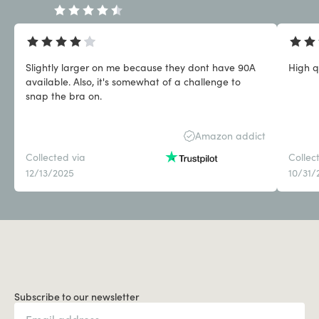
Slightly larger on me because they dont have 90A
High q
available. Also, it's somewhat of a challenge to
snap the bra on.
Amazon addict
Collected via
Collec
12/13/2025
10/31/
Subscribe to our newsletter