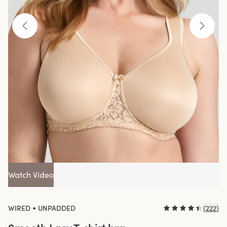
Watch Video
•
WIRED
UNPADDED
(
222
)