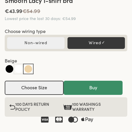
Smooth Lacy T-shirt bra
€43.99
€54.99
Lowest price the last 30 days
:
€54.99
Choose wiring type
Non-wired
Wired
✓
Beige
Choose Size
Buy
100 DAYS RETURN
100 WASHINGS
POLICY
WARRANTY