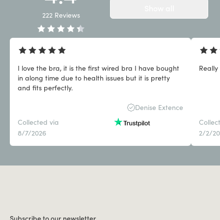
Show all
222
Reviews
I love the bra, it is the first wired bra I have bought
Really
in along time due to health issues but it is pretty
and fits perfectly.
Denise Extence
Collected via
Collec
8/7/2026
2/2/2
Subscribe to our newsletter