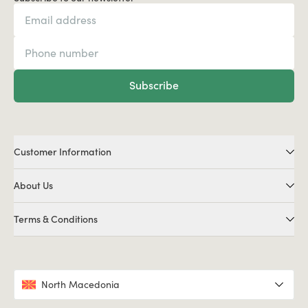
Subscribe
Customer Information
About Us
Terms & Conditions
North Macedonia