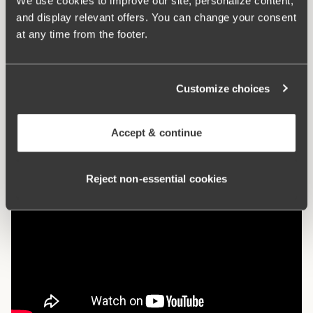
We use cookies to improve our site, personalize content,
vertically. E-F 75-105: 3 vertically.
and display relevant offers. You can change your consent
at any time from the footer.
What makes it so comfortable?
Customize choices
Comfort Straps
Accept & continue
Reject non‑essential cookies