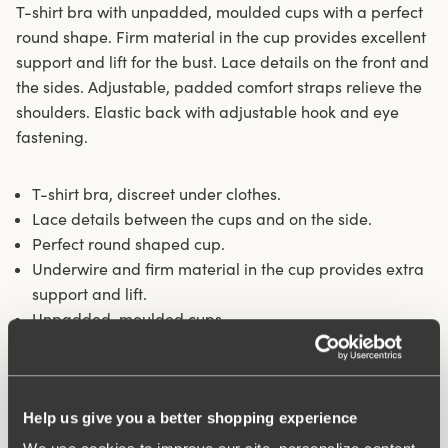
T-shirt bra with unpadded, moulded cups with a perfect
round shape. Firm material in the cup provides excellent
support and lift for the bust. Lace details on the front and
the sides. Adjustable, padded comfort straps relieve the
shoulders. Elastic back with adjustable hook and eye
fastening.
T-shirt bra, discreet under clothes.
Lace details between the cups and on the side.
Perfect round shaped cup.
Underwire and firm material in the cup provides extra
support and lift.
Unpadded, moulded cups.
Materials:
59% polyester, 36% polyamide, 5% elastane
Washing Instructions:
Hand wash
Article Number:
220802
Help us give you a better shopping experience
Hooks and eye:
B-D 75-85: 2 vertically. B-D 90-105: 3