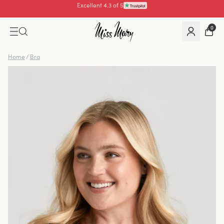
Pay with
0
Home
/
Bra