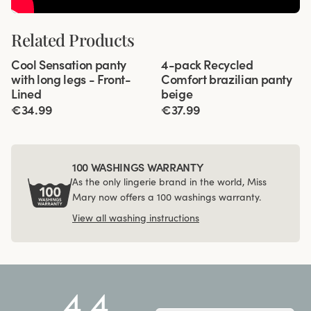
Related Products
Viewing image 1 of 3
Viewing image 1 of 3
Cool Sensation panty
4-pack Recycled
4 for 3
Front-Lined
with long legs - Front-
Comfort brazilian panty
Lined
beige
€34.99
€37.99
100 WASHINGS WARRANTY
As the only lingerie brand in the world, Miss
Mary now offers a 100 washings warranty.
View all washing instructions
4.4