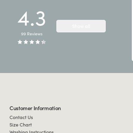
4.3
Show all
99
Reviews
Customer Information
Contact Us
Size Chart
Washing Instructions