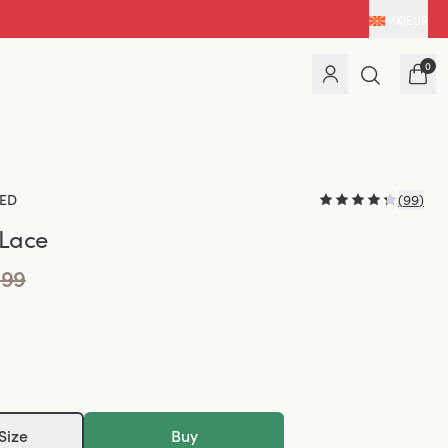
MK
|
EUR
0
ED
(
99
)
 Lace
.99
Size
Buy