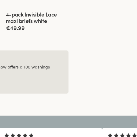
Viewing image 1 of 2
4-pack Invisible Lace
maxi briefs white
€49.99
 now offers a 100 washings