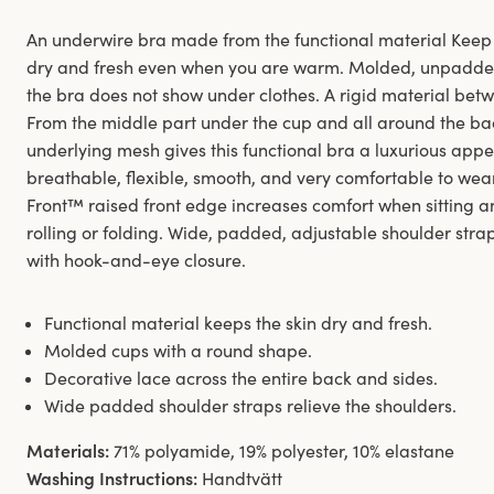
An underwire bra made from the functional material Keep 
dry and fresh even when you are warm. Molded, unpadde
the bra does not show under clothes. A rigid material betw
From the middle part under the cup and all around the bac
underlying mesh gives this functional bra a luxurious appe
breathable, flexible, smooth, and very comfortable to wear 
Front™ raised front edge increases comfort when sitting 
rolling or folding. Wide, padded, adjustable shoulder st
with hook-and-eye closure.
Functional material keeps the skin dry and fresh.
Molded cups with a round shape.
Decorative lace across the entire back and sides.
Wide padded shoulder straps relieve the shoulders.
Materials:
71% polyamide, 19% polyester, 10% elastane
Washing Instructions:
Handtvätt