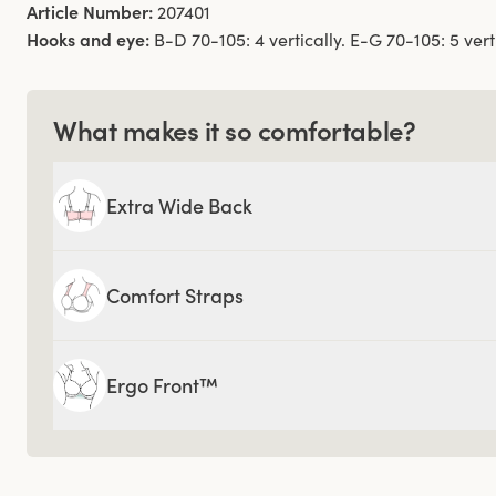
Article Number:
207401
Hooks and eye:
B-D 70-105: 4 vertically. E-G 70-105: 5 verti
What makes it so comfortable?
Extra Wide Back
Comfort Straps
Ergo Front™