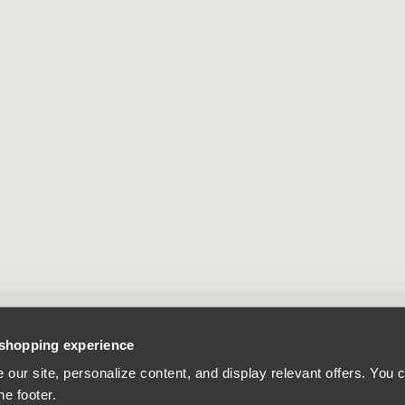
 shopping experience
our site, personalize content, and display relevant offers. You
he footer.