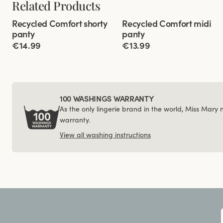
Related Products
Viewing image 1 of 3
Viewing image 1 of 3
Recycled Comfort shorty
Recycled Comfort midi
4 for 3
4 for 3
panty
panty
€14.99
€13.99
100 WASHINGS WARRANTY
As the only lingerie brand in the world, Miss Mary
warranty.
View all washing instructions