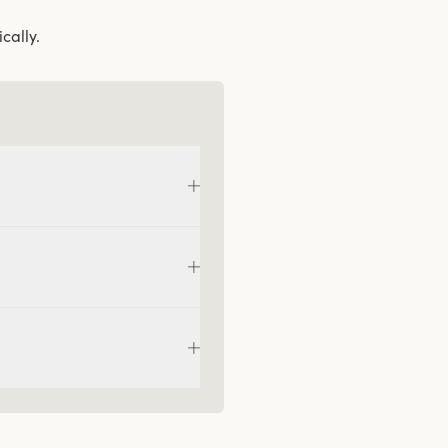
cally.