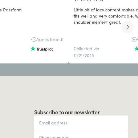
e Passform
Little bit of lacy content makes
fits well and very comfortable. Wide/padded
shoulder element great.
Agnes Brandt
Collected via
11/21/2025
Subscribe to our newsletter