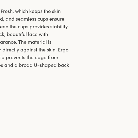
Fresh, which keeps the skin
d, and seamless cups ensure
een the cups provides stability.
k, beautiful lace with
arance. The material is
directly against the skin. Ergo
and prevents the edge from
raps and a broad U-shaped back