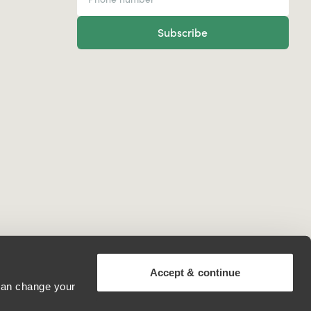
Subscribe
Accept & continue
 can change your
North Macedonia