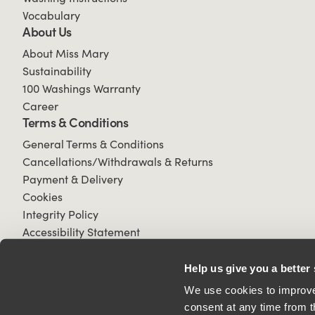
Vocabulary
About Us
About Miss Mary
Sustainability
100 Washings Warranty
Career
Terms & Conditions
General Terms & Conditions
Cancellations/Withdrawals & Returns
Payment & Delivery
Cookies
Integrity Policy
Accessibility Statement
Help us give you a better
We use cookies to improve 
consent at any time from t
© 2026 All Rights Reserved.