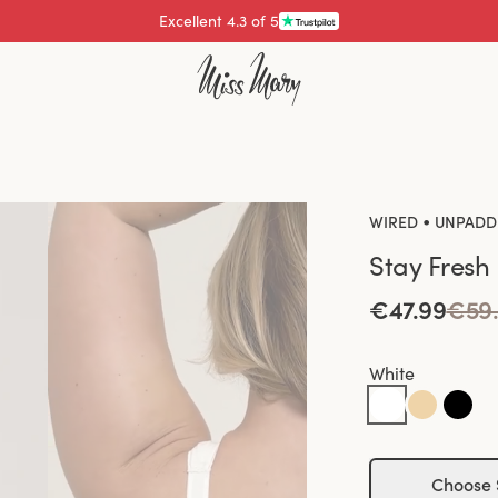
Pay with
•
WIRED
UNPADD
Stay Fresh
€47.99
€59
White
Choose 