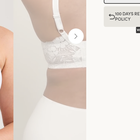
100 DAYS R
POLICY