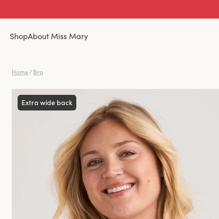
Shop
About Miss Mary
Home
/
Bra
Extra wide back