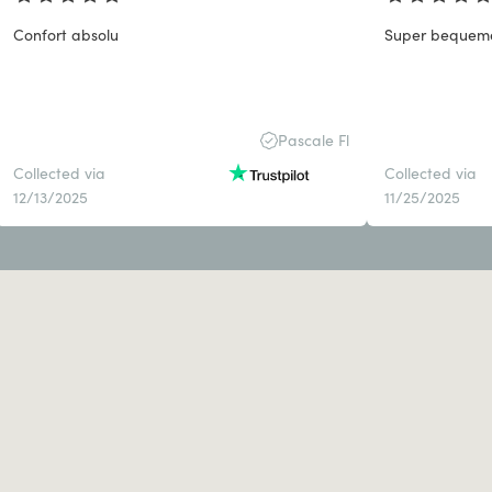
Confort absolu
Super bequem
Pascale Fl
Collected via
Collected via
12/13/2025
11/25/2025