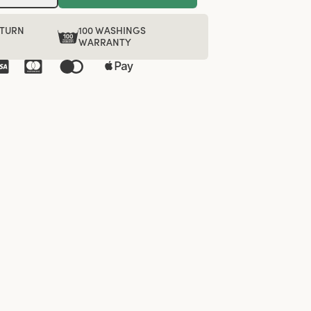
ETURN
100 WASHINGS
WARRANTY