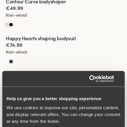
Contour Curve bodyshaper
best.
€49.99
Non-wired
Viewing image 1 of 2
Happy Hearts shaping bodysuit
€74.99
Non-wired
Viewing image 1 of 2
Happy Hearts shaping bodysuit
€74.99
Non-wired
Help us give you a better shopping experience
We use cookies to improve our site, personalize content,
Viewing image 1 of 2
Fantastic Flair bodysuit
and display relevant offers. You can change your consent
€64.99
at any time from the footer.
Non-wired