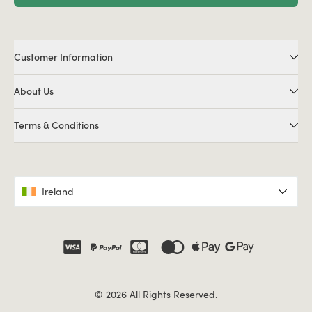
Customer Information
About Us
Terms & Conditions
Ireland
© 2026 All Rights Reserved.