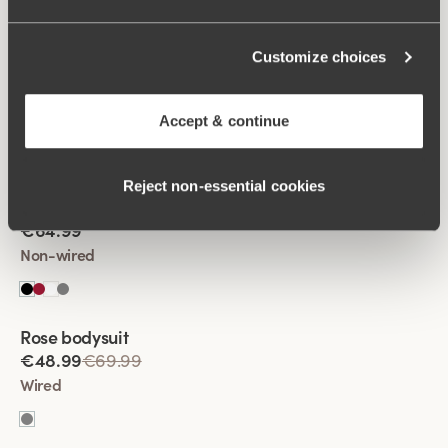
Customize choices
Viewing image 1 of 2
Fantastic Flair bodysuit
€64.99
Accept & continue
Non-wired
Reject non‑essential cookies
Viewing image 1 of 2
Fantastic Flair bodysuit
€64.99
Non-wired
Rose bodysuit
€48.99
€69.99
Wired