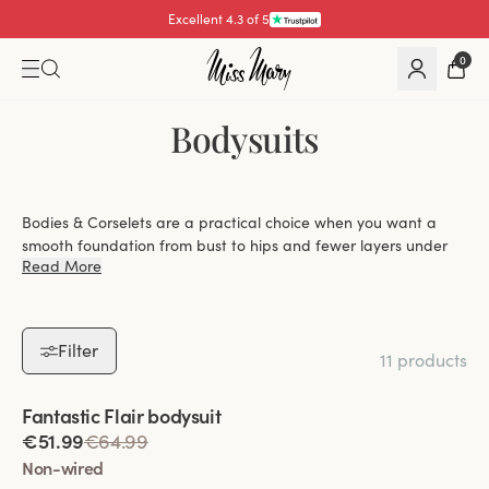
Excellent 4.3 of 5
0
Bodysuits
Bodies & Corselets are a practical choice when you want a
smooth foundation from bust to hips and fewer layers under
Read More
your clothes. At Miss Mary, you can explore bodysuits with
everything from gentle shaping to more defined control, with
options that balance lift, coverage and everyday ease.
Filter
11 products
Choose between wired and wire-free designs,
Viewing image 1 of 2
Fantastic Flair bodysuit
depending on whether you prefer firmer lift or a
€51.99
€64.99
softer, more flexible fit.
Non-wired
Find styles with light or more shaping effect that