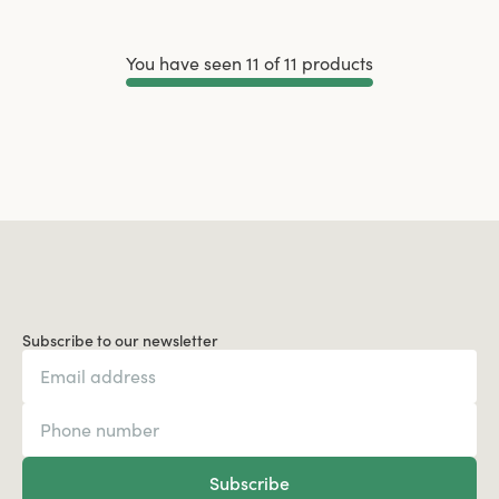
You have seen 11 of 11 products
Load More
Subscribe to our newsletter
Subscribe