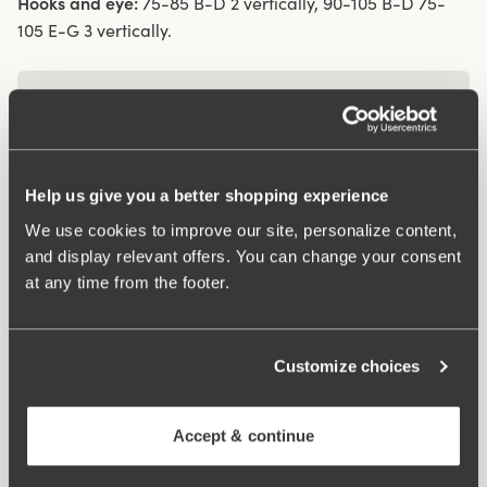
Hooks and eye:
75-85 B-D 2 vertically, 90-105 B-D 75-
105 E-G 3 vertically.
What makes it so comfortable?
Comfort Straps
Help us give you a better shopping experience
We use cookies to improve our site, personalize content,
and display relevant offers. You can change your consent
at any time from the footer.
Related Products
Viewing image 1 of 3
Viewing image 1 of 3
Organic Cotton shorty
Organic Cotton midi
4 for 3
4 for 3
panty
panty
Customize choices
€14.99
€12.99
Viewing image 1 of 3
4-pack Organic Cotton
Accept & continue
midi panty black
€37.99