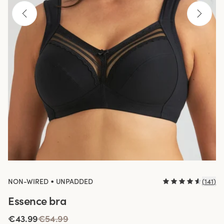
•
NON-WIRED
UNPADDED
(
141
)
Essence bra
€43.99
€54.99