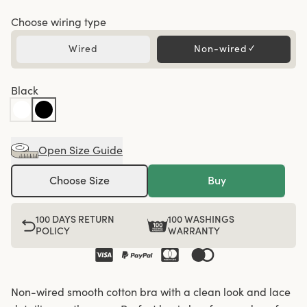
Choose wiring type
Wired
Non-wired
✓
Black
Open Size Guide
Choose Size
Buy
100 DAYS RETURN
100 WASHINGS
POLICY
WARRANTY
Non-wired smooth cotton bra with a clean look and lace