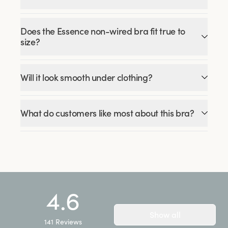
Does the Essence non-wired bra fit true to
size?
Will it look smooth under clothing?
What do customers like most about this bra?
4.6
Show all
141
Reviews