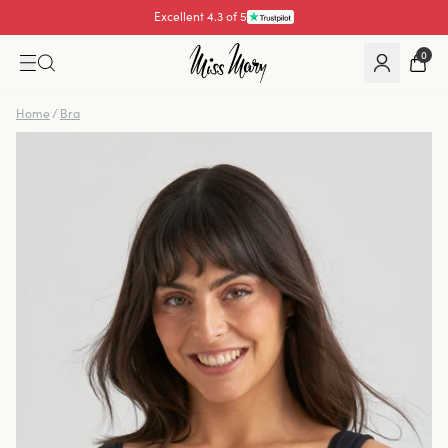
Pay with
0
Home
/
Bra