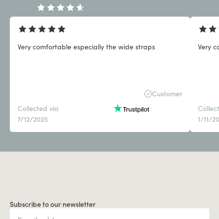
Very comfortable especially the wide straps
Very c
Customer
Collected via
Collec
7/12/2025
1/11/2
Subscribe to our newsletter