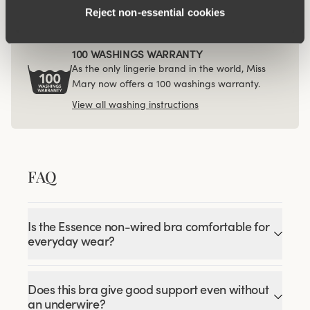
Reject non‑essential cookies
100 WASHINGS WARRANTY
As the only lingerie brand in the world, Miss
Mary now offers a 100 washings warranty.
View all washing instructions
FAQ
Is the Essence non-wired bra comfortable for
everyday wear?
Does this bra give good support even without
an underwire?