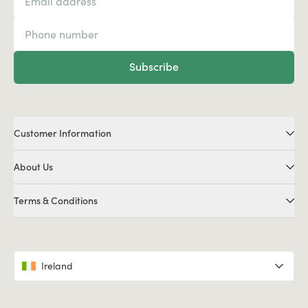
Subscribe
Customer Information
About Us
Terms & Conditions
Ireland