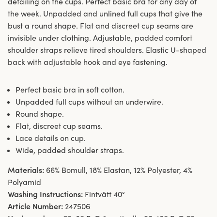
detailing on the cups. Perfect basic bra for any day of
the week. Unpadded and unlined full cups that give the
bust a round shape. Flat and discreet cup seams are
invisible under clothing. Adjustable, padded comfort
shoulder straps relieve tired shoulders. Elastic U-shaped
back with adjustable hook and eye fastening.
Perfect basic bra in soft cotton.
Unpadded full cups without an underwire.
Round shape.
Flat, discreet cup seams.
Lace details on cup.
Wide, padded shoulder straps.
Materials:
66% Bomull, 18% Elastan, 12% Polyester, 4%
Polyamid
Washing Instructions:
Fintvätt 40°
Article Number:
247506