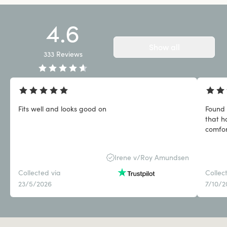
4.6
Show all
333
Reviews
Fits well and looks good on
Found 
that h
comfor
Irene v/Roy Amundsen
Collected via
Collec
23/5/2026
7/10/2