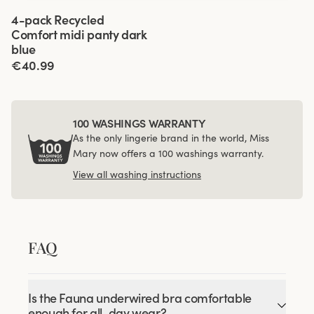
Viewing image 1 of 3
4-pack Recycled
Comfort midi panty dark
blue
€40.99
100 WASHINGS WARRANTY
As the only lingerie brand in the world, Miss
Mary now offers a 100 washings warranty.
View all washing instructions
FAQ
Is the Fauna underwired bra comfortable
enough for all-day wear?