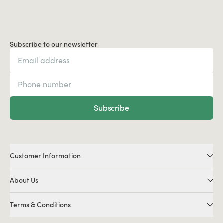
Subscribe to our newsletter
Subscribe
Customer Information
About Us
Terms & Conditions