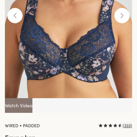
Watch Video
•
WIRED
PADDED
(
333
)