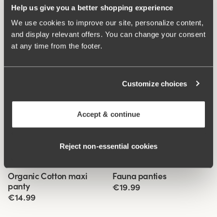
Help us give you a better shopping experience
We use cookies to improve our site, personalize content,
and display relevant offers. You can change your consent
at any time from the footer.
Customize choices
Accept & continue
Reject non‑essential cookies
Related Products
Viewing image 1 of 3
Viewing image 1 of 3
Organic Cotton maxi
Fauna panties
4 for 3
4 for 3
panty
€19.99
€14.99