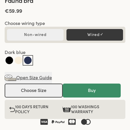
Fauna bra
€59.99
Choose wiring type
Non-wired
Wired
✓
Dark blue
Open Size Guide
Choose Size
Buy
100 DAYS RETURN
100 WASHINGS
POLICY
WARRANTY