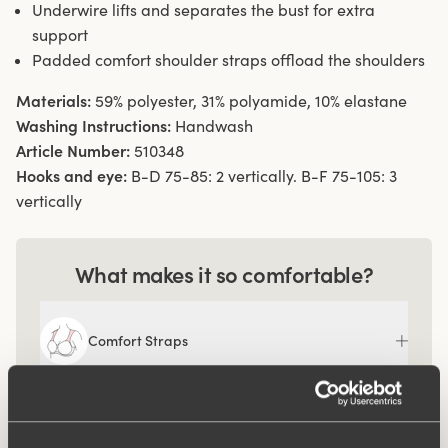
Underwire lifts and separates the bust for extra
support
Padded comfort shoulder straps offload the shoulders
Materials:
59% polyester, 31% polyamide, 10% elastane
Washing Instructions:
Handwash
Article Number:
510348
Hooks and eye:
B-D 75-85: 2 vertically. B-F 75-105: 3
vertically
What makes it so comfortable?
Comfort Straps
Ergo Front™