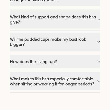
What kind of support and shape does this bra
give?
Will the padded cups make my bust look
bigger?
How does the sizing run?
What makes this bra especially comfortable
when sitting or wearing it for longer periods?