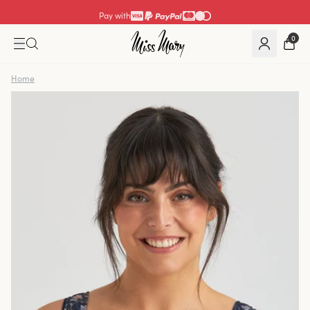
Pay with
0
Home