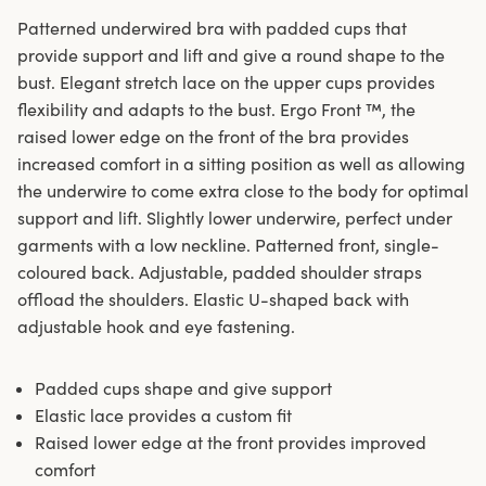
Patterned underwired bra with padded cups that
provide support and lift and give a round shape to the
bust. Elegant stretch lace on the upper cups provides
flexibility and adapts to the bust. Ergo Front ™, the
raised lower edge on the front of the bra provides
increased comfort in a sitting position as well as allowing
the underwire to come extra close to the body for optimal
support and lift. Slightly lower underwire, perfect under
garments with a low neckline. Patterned front, single-
coloured back. Adjustable, padded shoulder straps
offload the shoulders. Elastic U-shaped back with
adjustable hook and eye fastening.
Padded cups shape and give support
Elastic lace provides a custom fit
Raised lower edge at the front provides improved
comfort