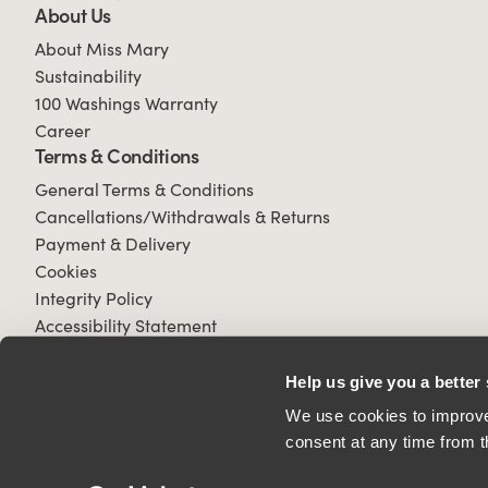
About Us
About Miss Mary
Sustainability
100 Washings Warranty
Career
Terms & Conditions
General Terms & Conditions
Cancellations/Withdrawals & Returns
Payment & Delivery
Cookies
Integrity Policy
Accessibility Statement
Help us give you a better
We use cookies to improve 
consent at any time from t
© 2026 All Rights Reserved.