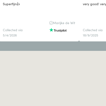
Superfijn👍
very good! ver
Marijke de Wit
Collected via
Collected via
5/4/2026
18/9/2025