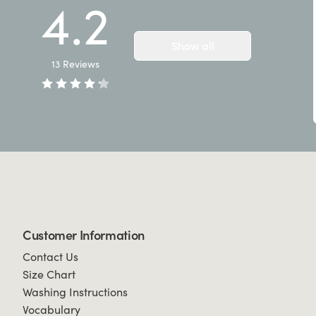
4.2
Show all
13
Reviews
Customer Information
Contact Us
Size Chart
Washing Instructions
Vocabulary