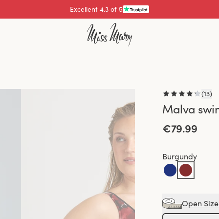
Excellent 4.3 of 5
Pay with
(
13
)
Malva swi
€79.99
Burgundy
Open Size