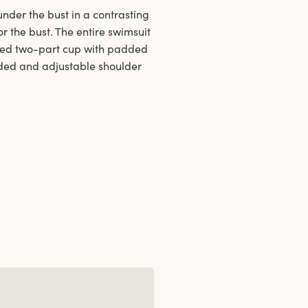
nder the bust in a contrasting
r the bust. The entire swimsuit
ired two-part cup with padded
added and adjustable shoulder