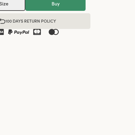
Size
Buy
100 DAYS RETURN POLICY