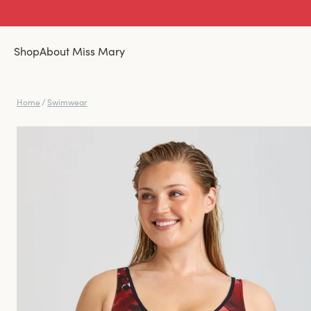
Shop
About Miss Mary
Home
/
Swimwear