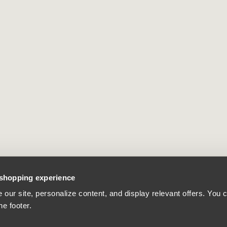
 shopping experience
our site, personalize content, and display relevant offers. You
he footer.