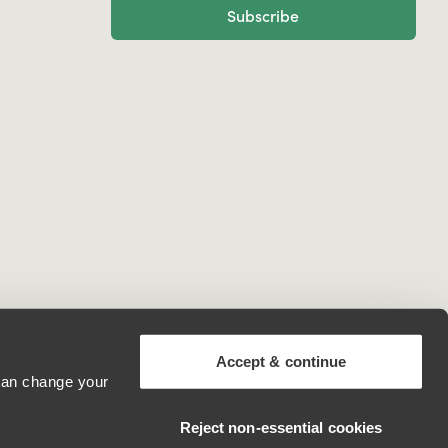
Subscribe
Accept & continue
 can change your
Ireland
Reject non‑essential cookies