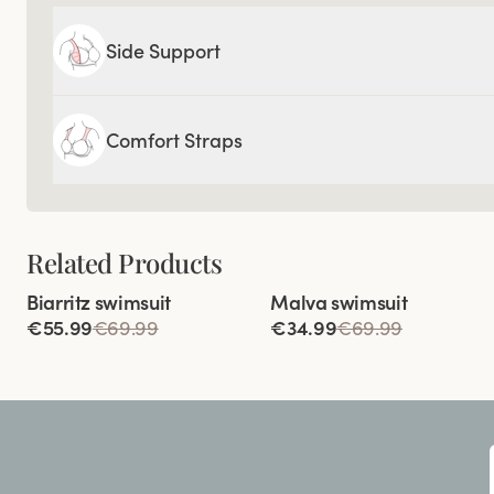
Side Support
Comfort Straps
Related Products
Viewing image 1 of 3
Viewing image 1 of 2
Biarritz swimsuit
Malva swimsuit
€55.99
€69.99
€34.99
€69.99