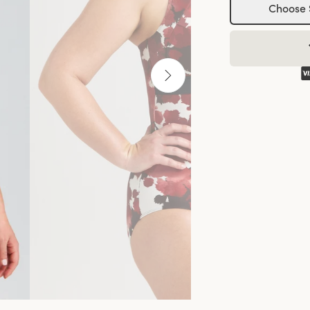
Choose 