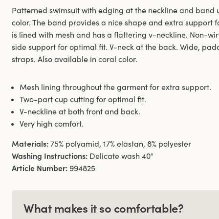
Patterned swimsuit with edging at the neckline and band u
color. The band provides a nice shape and extra support fo
is lined with mesh and has a flattering v-neckline. Non-w
side support for optimal fit. V-neck at the back. Wide, p
straps. Also available in coral color.
Mesh lining throughout the garment for extra support.
Two-part cup cutting for optimal fit.
V-neckline at both front and back.
Very high comfort.
Materials:
75% polyamid, 17% elastan, 8% polyester
Washing Instructions:
Delicate wash 40°
Article Number:
994825
What makes it so comfortable?