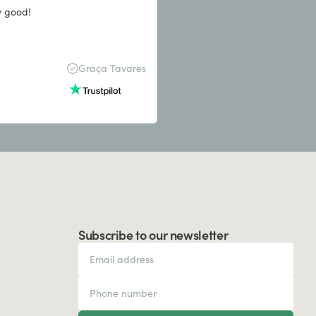
y good!
Graça Tavares
Subscribe to our newsletter