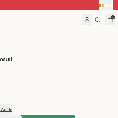
IE
|
EUR
0
msuit
 Guide