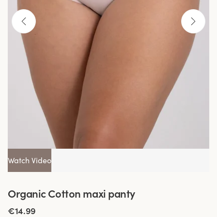
Watch Video
Organic Cotton maxi panty
€14.99