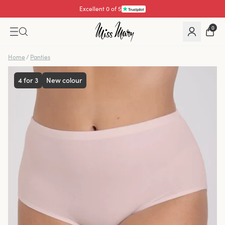
Excellent 0 of 5
0
Home
/
Panties
4 for 3
New colour