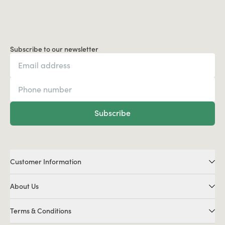
Subscribe to our newsletter
Subscribe
Customer Information
About Us
Terms & Conditions