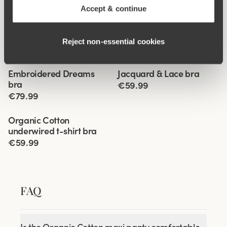
Accept & continue
Reject non‑essential cookies
Related Products
Viewing image 1 of 5
Viewing image 1 of 5
Embroidered Dreams
Jacquard & Lace bra
Lars Wallin Design
New colour
bra
€59.99
€79.99
Viewing image 1 of 4
Organic Cotton
underwired t-shirt bra
€59.99
FAQ