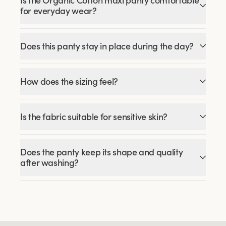
Is the Organic Cotton maxi panty comfortable
for everyday wear?
Does this panty stay in place during the day?
How does the sizing feel?
Is the fabric suitable for sensitive skin?
Does the panty keep its shape and quality
after washing?