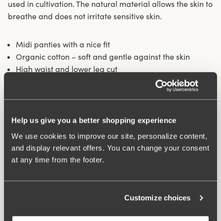
used in cultivation. The natural material allows the skin to
breathe and does not irritate sensitive skin.
Midi panties with a nice fit
Organic cotton – soft and gentle against the skin
High waist and lower leg cut
Cotton-lined crotch
Materials:
92% cotton, 8% elastan
Washing Instructions:
Delicate wash 40°
Help us give you a better shopping experience
Article Number:
842281
We use cookies to improve our site, personalize content,
and display relevant offers. You can change your consent
at any time from the footer.
Customize choices