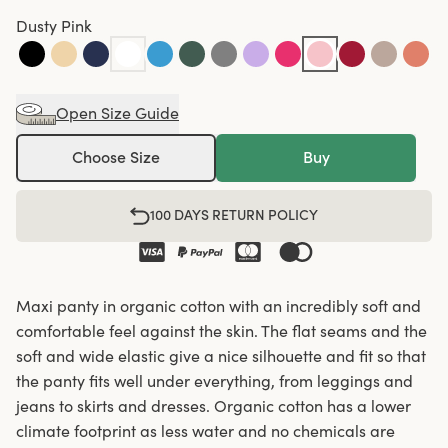
Dusty Pink
Open Size Guide
Choose Size
Buy
100 DAYS RETURN POLICY
Maxi panty in organic cotton with an incredibly soft and
comfortable feel against the skin. The flat seams and the
soft and wide elastic give a nice silhouette and fit so that
the panty fits well under everything, from leggings and
jeans to skirts and dresses. Organic cotton has a lower
climate footprint as less water and no chemicals are