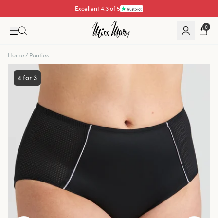
Excellent 4.3 of 5
0
Home
/
Panties
4 for 3