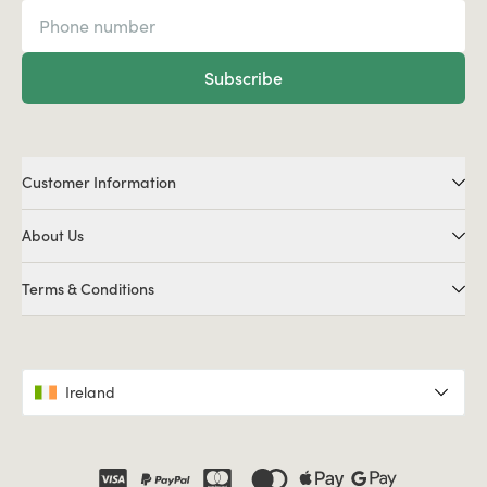
Subscribe
Customer Information
About Us
Terms & Conditions
Ireland