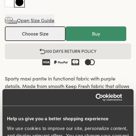
Open Size Guide
Choose Size
Buy
100 DAYS RETURN POLICY
Sporty maxi pantie in functional fabric with purple
details. Made from smooth Keep Fresh fabric that allows
the skin to breathe and keeps you feeling fresh all day.
Perforated functional fabric panels on the sides enhance
breathability and comfort, making these panties ideal for
activity or workouts. A soft shaping seam at the back
Help us give you a better shopping experience
provides a natural fit. The briefs feature an elastic
We use cookies to improve our site, personalize content,
waistband and folded edges at the leg openings to
and display relevant offers. You can change your consent