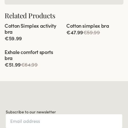
Related Products
Viewing image 1 of 10
Viewing image 1 of 4
Cotton Simplex activity
Cotton simplex bra
Extra wide back
bra
€47.99
€59.99
€59.99
Viewing image 1 of 9
Exhale comfort sports
bra
€51.99
€64.99
Subscribe to our newsletter