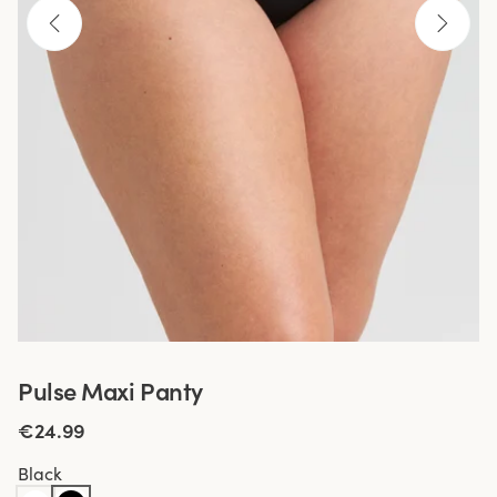
Pulse Maxi Panty
€24.99
Black