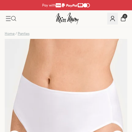
Pay with
0
Home
/
Panties