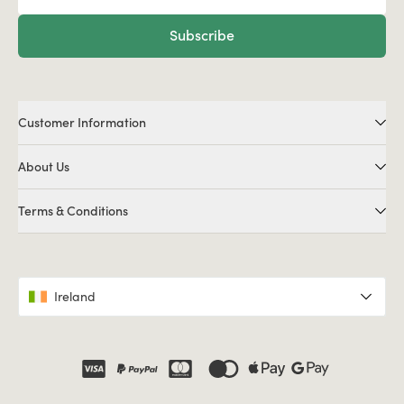
Subscribe
Customer Information
About Us
Terms & Conditions
Ireland