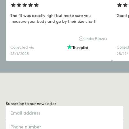
The fit was exactly right but make sure you
Good p
measure your body and go by their size chart
Linda Blazek
Collected via
Collec
25/1/2025
28/12
Subscribe to our newsletter