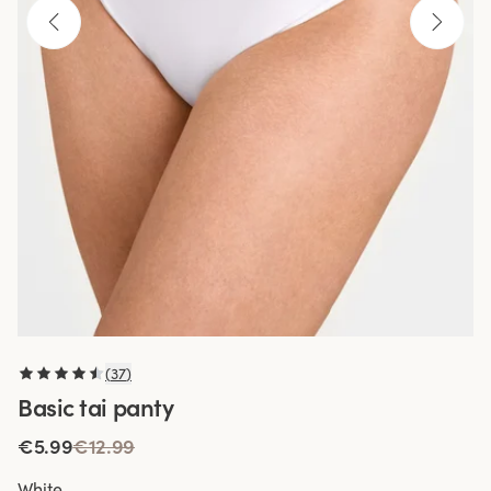
(
37
)
Basic tai panty
€5.99
€12.99
White