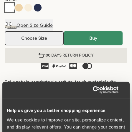
Open Size Guide
Choose Size
Buy
100 DAYS RETURN POLICY
Tai panty in comfortable soft-to-touch material with
micro quality. So comfortable that it feels like a second
skin! Higher cut at leg openings. Elastics at waist and leg
openings. Cotton lined gusset.
Help us give you a better shopping experience
We use cookies to improve our site, personalize content,
Basic panty perfect for everyday wear.
and display relevant offers. You can change your consent
Soft micro feeling.