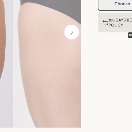
Choose 
100 DAYS R
POLICY