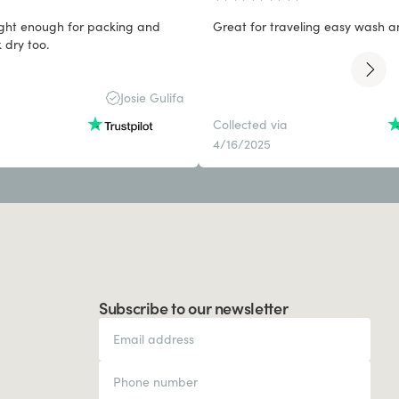
light enough for packing and
Great for traveling easy wash a
 dry too.
Josie Gulifa
Collected via
4/16/2025
Subscribe to our newsletter