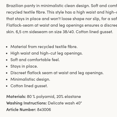
Brazilian panty in minimalistic clean design. Soft and co
recycled textile fibre. This style has a high waist and hig
that stays in place and won't loose shape nor slip, for a sa
Flatlock-seam at waist and leg openings ensures a discreet
skin. 6,5 cm sideseam on size 38/40. Cotton lined gusset.
Material from recycled textile fibre.
High waist and high-cut leg openings.
Soft and comfortable feel.
Stays in place.
Discreet flatlock seam at waist and leg openings.
Minimalistisc design.
Cotton lined gusset.
Materials:
80 % polyamid, 20% elastane
Washing Instructions:
Delicate wash 40°
Article Number:
843006