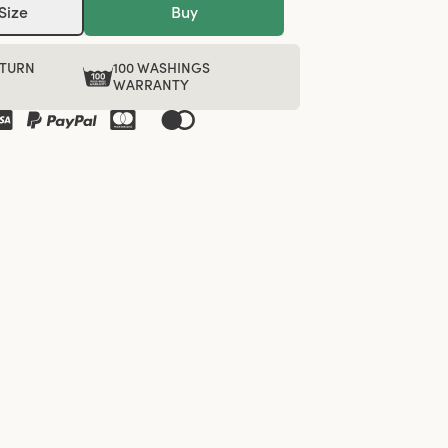
Size
Buy
ETURN
100 WASHINGS
WARRANTY