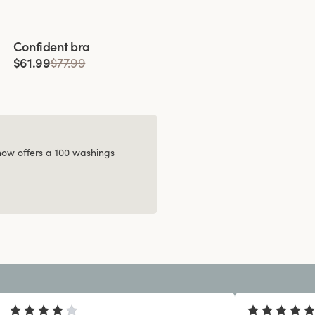
Viewing image 1 of 4
Confident bra
$61.99
$77.99
 now offers a 100 washings