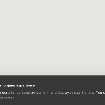
 shopping experience
our site, personalize content, and display relevant offers. You
he footer.