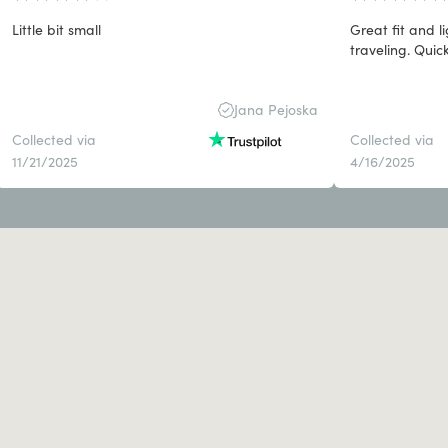
Little bit small
Great fit and 
traveling. Quick
Jana Pejoska
Collected via
Collected via
11/21/2025
4/16/2025