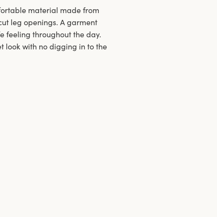
mfortable material made from
h-cut leg openings. A garment
fe feeling throughout the day.
 look with no digging in to the