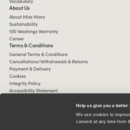
Vocabulary
About Us
About Miss Mary
Sustainability
100 Washings Warranty
Career
Terms & Conditions
General Terms & Conditions
Cancellations/Withdrawals & Returns
Payment & Delivery
Cookies
Integrity Policy
Accessibility Statement
Help us give you a better
We use cookies to improve 
consent at any time from t
© 2026 All Rights Reserved.