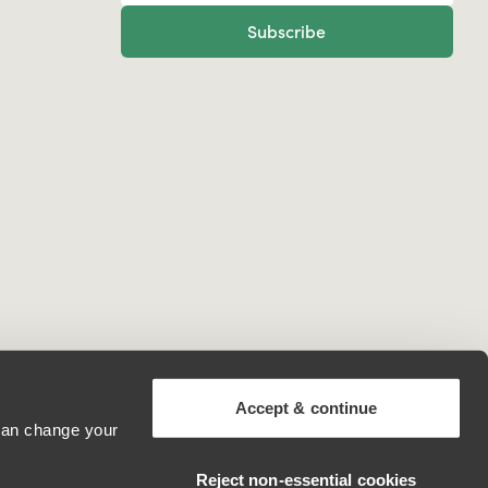
Subscribe
Accept & continue
 can change your
United States
Reject non‑essential cookies