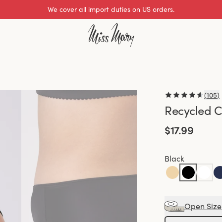
We cover all import duties on US orders.
Excellent 0 of 5
(
105
)
Recycled C
$17.99
Black
Open Size