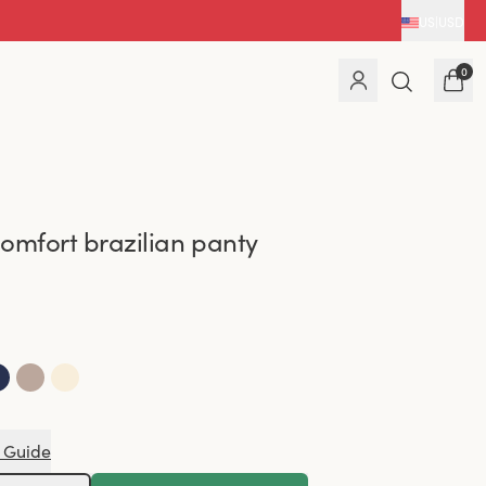
US
|
USD
0
omfort brazilian panty
 Guide