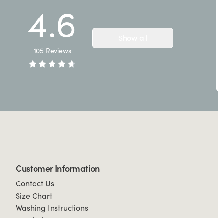
4.6
Show all
105
Reviews
Customer Information
Contact Us
Size Chart
Washing Instructions