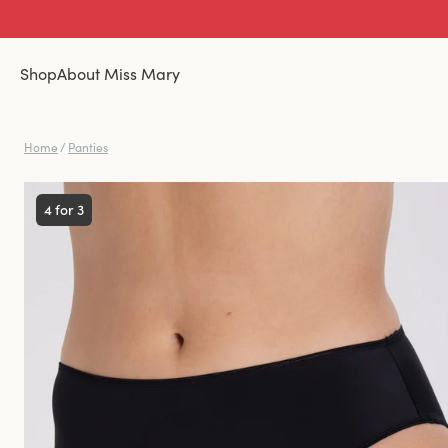
Shop
About Miss Mary
Home
/
Panties
4 for 3