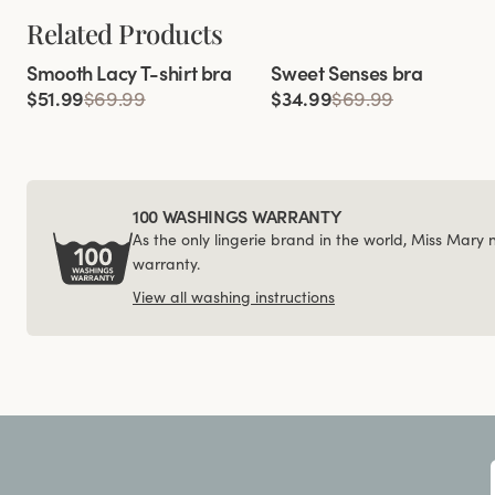
Related Products
Viewing image 1 of 3
Viewing image 1 of 4
Smooth Lacy T-shirt bra
Sweet Senses bra
$51.99
$69.99
$34.99
$69.99
100 WASHINGS WARRANTY
As the only lingerie brand in the world, Miss Mary
warranty.
View all washing instructions