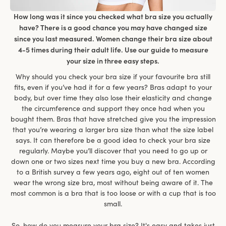
How long was it since you checked what bra size you actually
have? There is a good chance you may have changed size
since you last measured. Women change their bra size about
4-5 times during their adult life. Use our guide to measure
your size in three easy steps.
Why should you check your bra size if your favourite bra still
fits, even if you’ve had it for a few years? Bras adapt to your
body, but over time they also lose their elasticity and change
the circumference and support they once had when you
bought them. Bras that have stretched give you the impression
that you’re wearing a larger bra size than what the size label
says. It can therefore be a good idea to check your bra size
regularly. Maybe you’ll discover that you need to go up or
down one or two sizes next time you buy a new bra. According
to a British survey a few years ago, eight out of ten women
wear the wrong size bra, most without being aware of it. The
most common is a bra that is too loose or with a cup that is too
small.
So, how do you measure your bra size? It's easy and takes just