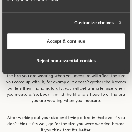
Customize choices
Accept & continue
Reject non‑essential cookies
The size chart gives an indication of what size you have. It
works for most women but is not the whole truth. For example,
the bra you are wearing when you measure will affect the size
you come up with. If, for example, it doesn’t gather the breasts
but lets them ‘hang naturally’, you will get a smaller size when
you measure. So, bear in mind the fit and silhouette of the bra
you are wearing when you measure.
After working out your size and trying a bra in that size, if you
don’t think it fits well, go for the size you were wearing before
if you think that fits better.