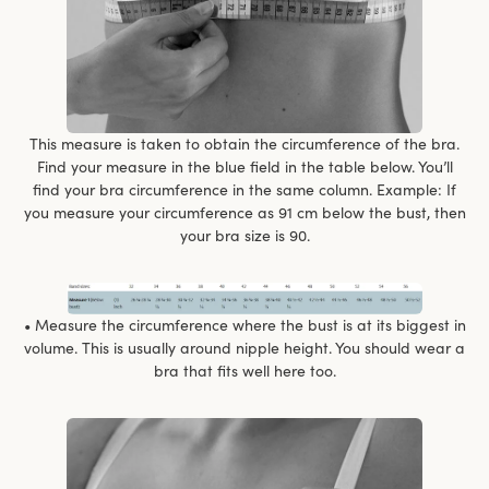
This measure is taken to obtain the circumference of the bra.
Find your measure in the blue field in the table below. You’ll
find your bra circumference in the same column. Example: If
you measure your circumference as 91 cm below the bust, then
your bra size is 90.
• Measure the circumference where the bust is at its biggest in
volume. This is usually around nipple height. You should wear a
bra that fits well here too.