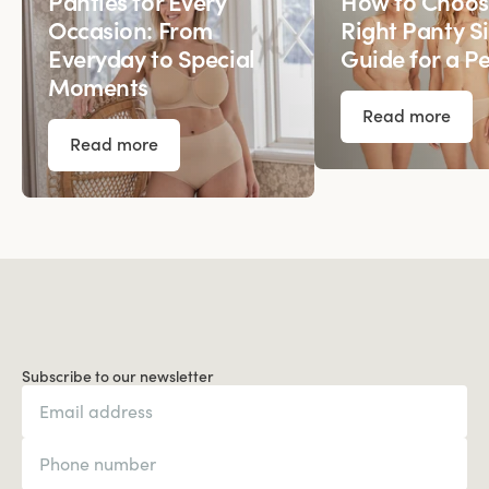
Panties for Every
How to Choos
Occasion: From
Right Panty Si
Everyday to Special
Guide for a Pe
Moments
Read more
Read more
Subscribe to our newsletter