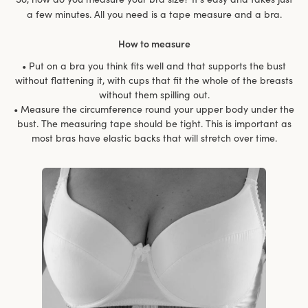
a few minutes. All you need is a tape measure and a bra.
How to measure
• Put on a bra you think fits well and that supports the bust
without flattening it, with cups that fit the whole of the breasts
without them spilling out.
• Measure the circumference round your upper body under the
bust. The measuring tape should be tight. This is important as
most bras have elastic backs that will stretch over time.