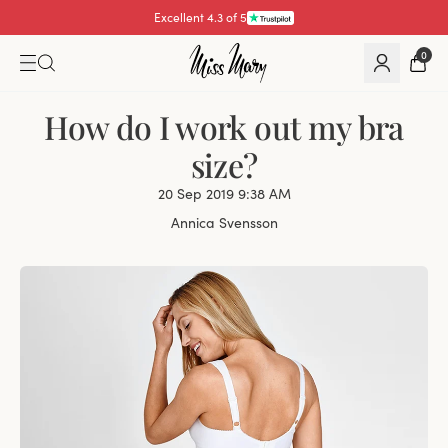
Excellent 4.3 of 5
Pay with
0
How do I work out my bra
size?
20 Sep 2019 9:38 AM
Annica Svensson