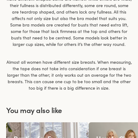
their fullness is distributed differently, some are round, some
are teardrop shaped, and others lack any fullness. All this
affects not only size but also the bra model that suits you.
Some bra models are created for busts that need extra lift,
some for those that lack firmness at the top and others for
busts that need to be centred. Some models look better in
larger cup sizes, while for others it’s the other way round.
Almost all women have different size breasts. When measuring,
the tape does not take into consideration if one breast is
larger than the other; it only works out an average for the two
breasts. This can cause one cup to be too small and the other
too big if there is a big difference in size.
You may also like