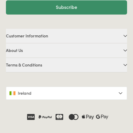
Subscribe
Customer Information
About Us
Terms & Conditions
Ireland