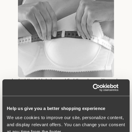
• Look at the table below and find the column with your bra
circumference from step 2. Look down the column until you find
the measurement that contains the cup size measurement you
obtained in step 3. Example: You measure 91 cm below the
bust and 105.5 cm in circumference where the bust is at its
Help us give you a better shopping experience
biggest. Then you have size 90 B.
We use cookies to improve our site, personalize content,
and display relevant offers. You can change your consent
at any time from the footer.