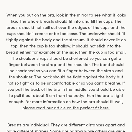
When you put on the bra, look in the mirror to see what it looks
like. The whole breasts should fit into and fill the cups. The
breasts should not spill out over the edges of the cups and the
cups shouldn’t crease or be too loose. The underwire should fit
tightly against the body and the sternum. It should never lie on
top, then the cup is too shallow. It should not stick into the
breast either, for example at the side, then the cup is too small.
The shoulder straps should be shortened so you can get a
finger between the strap and the shoulder. The band should
be shortened so you can fit a finger between the strap and
the shoulder. The back should be tight against the body but
not so tight as to be uncomfortable or so you can’t breathe. If
you pull the back of the bra in the middle, you should be able
to pull it out about 5 cm from the body: then the bra is tight
enough. For more information on how the bra should fit well,
please read our article on the perfect fit here.
Breasts are individual. They are different distances apart and
have different shapes. Some are narrow while others are wide,