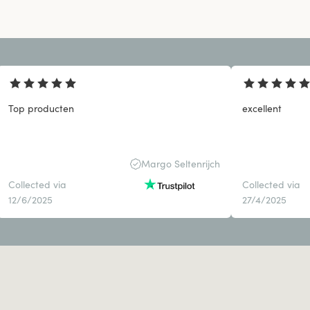
Top producten
excellent
Margo Seltenrijch
Collected via
Collected via
12/6/2025
27/4/2025