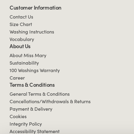
Customer Information
Contact Us
Size Chart
Washing Instructions
Vocabulary
About Us
About Miss Mary
Sustainability
100 Washings Warranty
Career
Terms & Conditions
General Terms & Conditions
Cancellations/Withdrawals & Returns
Payment & Delivery
Cookies
Integrity Policy
Accessibility Statement