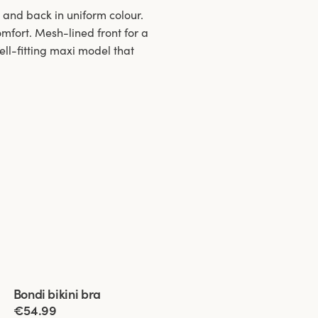
t and back in uniform colour.
comfort. Mesh-lined front for a
ell-fitting maxi model that
Viewing image 1 of 4
Bondi bikini bra
€54.99