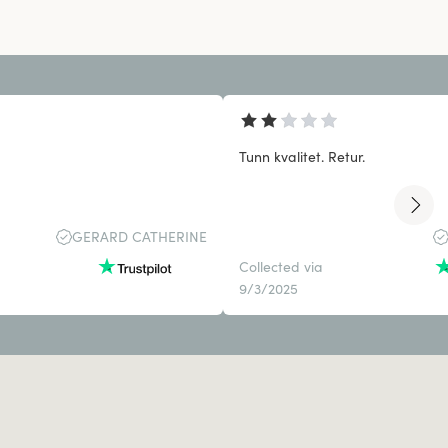
Tunn kvalitet. Retur.
GERARD CATHERINE
Collected via
9/3/2025