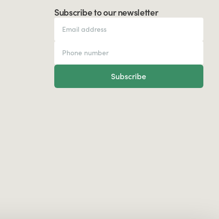
Subscribe to our newsletter
Subscribe