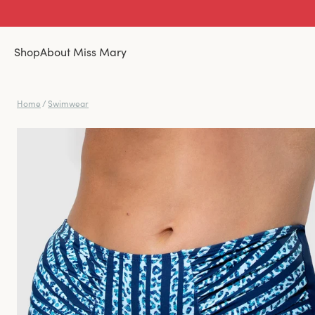
Shop
About Miss Mary
Home
/
Swimwear