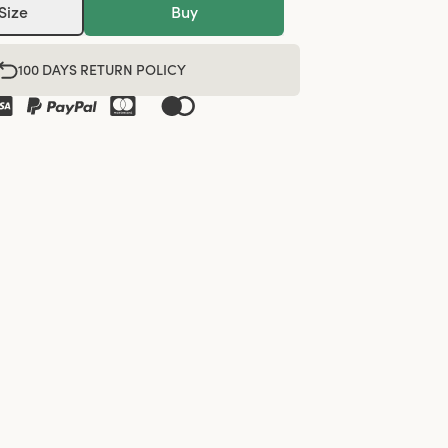
Size
Buy
100 DAYS RETURN POLICY