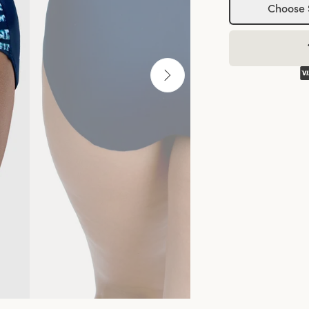
Choose 