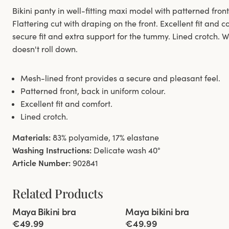
Bikini panty in well-fitting maxi model with patterned fron
Flattering cut with draping on the front. Excellent fit and 
secure fit and extra support for the tummy. Lined crotch. W
doesn't roll down.
Mesh-lined front provides a secure and pleasant feel.
Patterned front, back in uniform colour.
Excellent fit and comfort.
Lined crotch.
Materials:
83% polyamide, 17% elastane
Washing Instructions:
Delicate wash 40°
Article Number:
902841
Related Products
Viewing image 1 of 8
Viewing image 1 of 8
Maya Bikini bra
Maya bikini bra
Mix & match
New colour
Mix & match
€49.99
€49.99