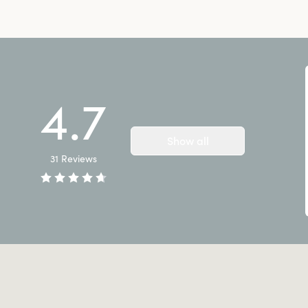
4.7
Show all
31
Reviews