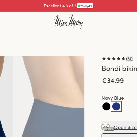
Excellent 4.3 of 5
Pay with
(
31
)
Bondi biki
€34.99
Navy Blue
Open Size