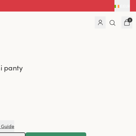
IE
|
EUR
0
ni panty
 Guide