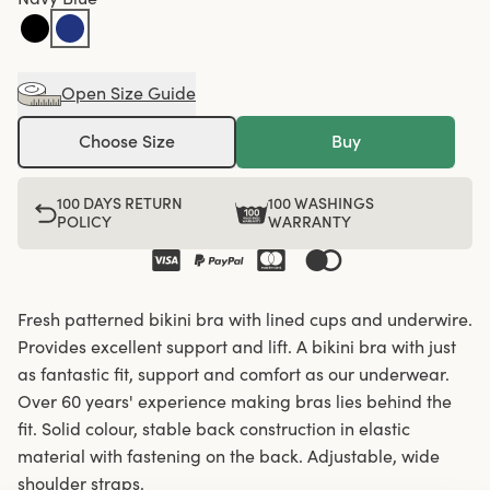
Open Size Guide
Choose Size
Buy
100 DAYS RETURN
100 WASHINGS
POLICY
WARRANTY
Fresh patterned bikini bra with lined cups and underwire.
Provides excellent support and lift. A bikini bra with just
as fantastic fit, support and comfort as our underwear.
Over 60 years' experience making bras lies behind the
fit. Solid colour, stable back construction in elastic
material with fastening on the back. Adjustable, wide
shoulder straps.