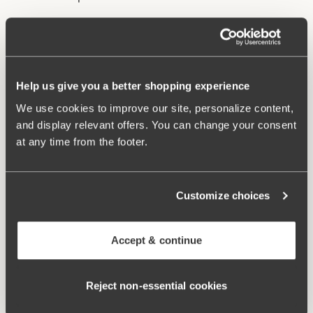
Underwire and lined cups provide excellent support
and lift.
Stable back construction holds the bust in place.
Help us give you a better shopping experience
Adjustable, wide shoulder straps.
Excellent fit and comfort.
We use cookies to improve our site, personalize content,
and display relevant offers. You can change your consent
Materials:
85% polyamide, 15% elastane
at any time from the footer.
Washing Instructions:
Hand wash
Article Number:
902741
Customize choices
Related Products
Viewing image 1 of 2
Viewing image 1 of 3
Maya bikini panty
Maya bikini panty with
Mix & match
Mix & match
Accept & continue
extra high waist
€24.99
€34.99
Viewing image 1 of 2
Reject non‑essential cookies
Bondi bikini panty
€34.99