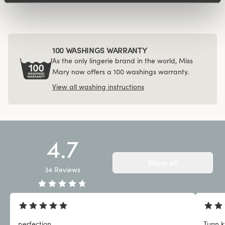
100 WASHINGS WARRANTY
As the only lingerie brand in the world, Miss
Mary now offers a 100 washings warranty.
View all washing instructions
4.7
Show all
34
Reviews
perfection
Tunn kv