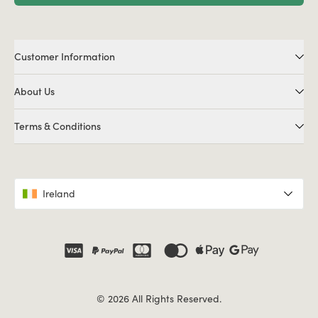
Customer Information
About Us
Terms & Conditions
Ireland
© 2026 All Rights Reserved.