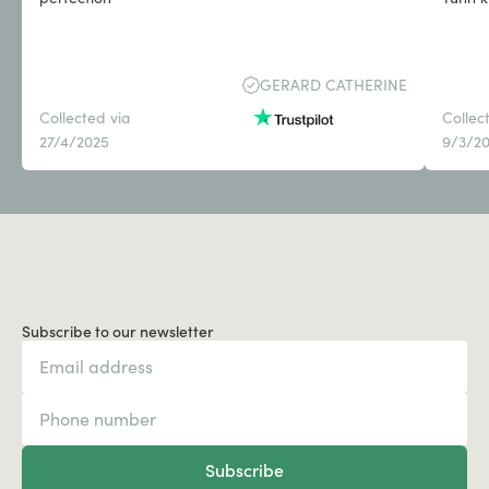
GERARD CATHERINE
Collected via
Collec
27/4/2025
9/3/2
Subscribe to our newsletter
Subscribe