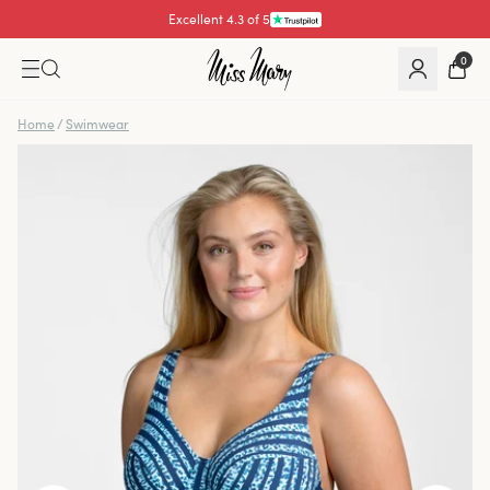
Excellent 4.3 of 5
Pay with
0
Home
/
Swimwear