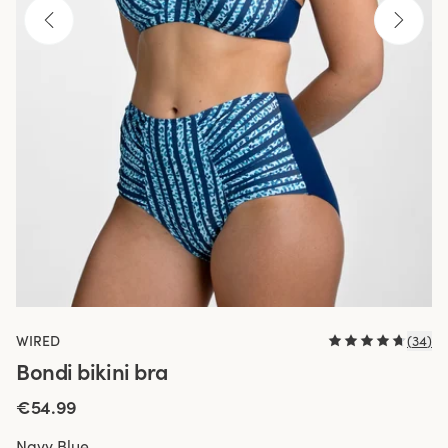
WIRED
(
34
)
Bondi bikini bra
€54.99
Navy Blue