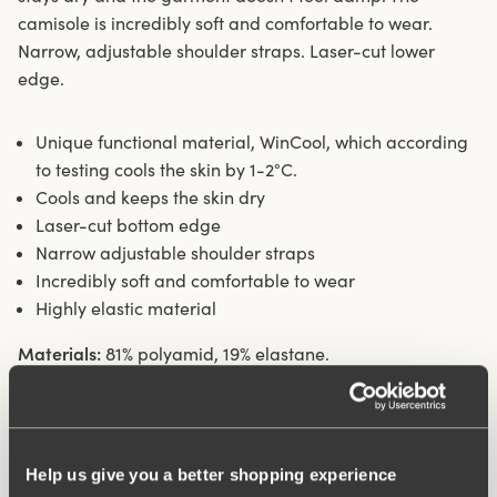
camisole is incredibly soft and comfortable to wear.
Narrow, adjustable shoulder straps. Laser-cut lower
edge.
Unique functional material, WinCool, which according
to testing cools the skin by 1-2°C.
Cools and keeps the skin dry
Laser-cut bottom edge
Narrow adjustable shoulder straps
Incredibly soft and comfortable to wear
Highly elastic material
Materials:
81% polyamid, 19% elastane.
Washing Instructions:
Delicate wash 40°
Article Number:
307001
Help us give you a better shopping experience
What makes it so comfortable?