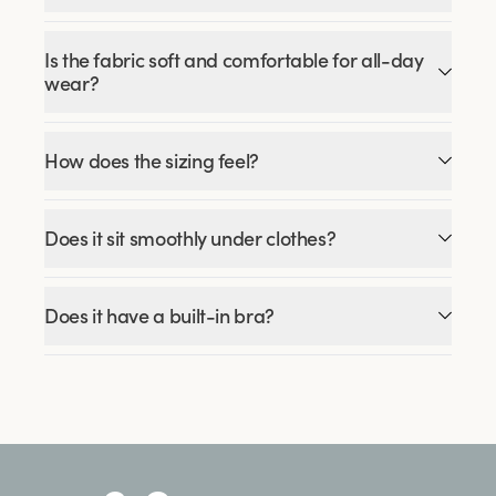
Is the fabric soft and comfortable for all-day
wear?
How does the sizing feel?
Does it sit smoothly under clothes?
Does it have a built-in bra?