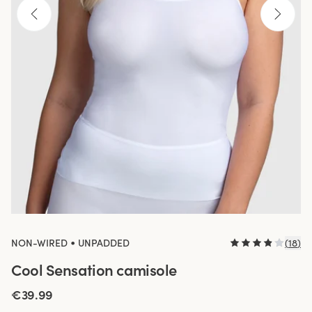
•
NON-WIRED
UNPADDED
(
18
)
Cool Sensation camisole
€39.99