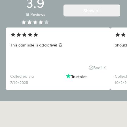
3.9
Show all
18
Reviews
This camisole is addictive! 😃
Should
Bodil K
Collected via
Collec
7/10/2025
10/2/