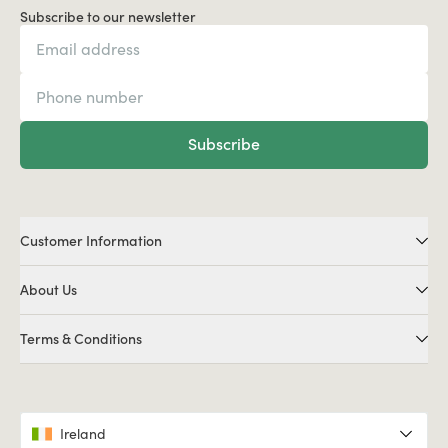
Subscribe to our newsletter
Subscribe
Customer Information
About Us
Terms & Conditions
Ireland