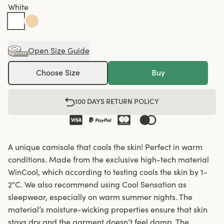
White
Open Size Guide
Choose Size
Buy
100 DAYS RETURN POLICY
A unique camisole that cools the skin! Perfect in warm
conditions. Made from the exclusive high-tech material
WinCool, which according to testing cools the skin by 1-
2°C. We also recommend using Cool Sensation as
sleepwear, especially on warm summer nights. The
material’s moisture-wicking properties ensure that skin
stays dry and the garment doesn’t feel damp. The