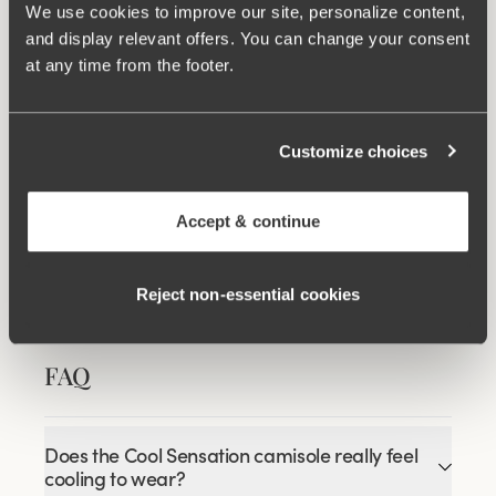
We use cookies to improve our site, personalize content,
and display relevant offers. You can change your consent
at any time from the footer.
Wincool
Customize choices
Related Products
Viewing image 1 of 3
Viewing image 1 of 3
Cool sensation maxi
Cool Sensation panty
4 for 3
4 for 3
Accept & continue
panty
with long legs
€16.99
€29.99
Reject non‑essential cookies
FAQ
Does the Cool Sensation camisole really feel
cooling to wear?