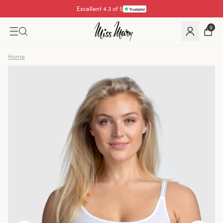
Excellent 4.3 of 5
Pay with
0
Home